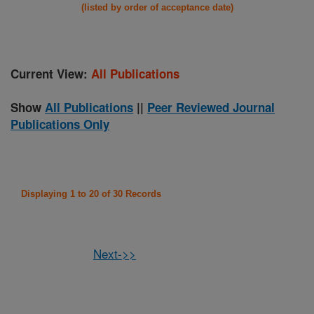
(listed by order of acceptance date)
Current View:
All Publications
Show
All Publications
||
Peer Reviewed Journal
Publications Only
Displaying 1 to 20 of 30 Records
Next->>