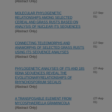
(Abstract Only)
MOLECULAR PHYLOGENETIC
(17-Sep-
01)
RELATIONSHIPS AMONG SELECTED
CEREAL AND GRASS RUSTS BASED ON
ANALYSIS OF NUCLEAR ITS SEQUENCES
(Abstract Only)
CONNECTING TELEOMORPHS AND
(17-Sep-
01)
ANAMORPHS OF SELECTED GRASS RUSTS
USING ITS SEQUENCE ANALYSES
(Abstract Only)
PHYLOGENETIC ANALYSES OF ITS AND 18S
(27-Aug-
01)
RDNA SEQUENCES REVEAL THE
EVOLUTIONARYRELATIONSHIPS OF
RHYNCHOSPORIUM SECALIS
(Abstract Only)
A TRANSPOSABLE ELEMENT FROM
(27-Aug-
01)
MYCOSPHAERELLA GRAMINICOLA
(Abstract Only)