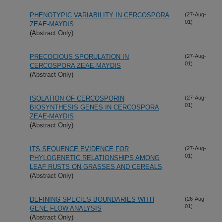
PHENOTYPIC VARIABILITY IN CERCOSPORA
(27-Aug-
01)
ZEAE-MAYDIS
(Abstract Only)
PRECOCIOUS SPORULATION IN
(27-Aug-
01)
CERCOSPORA ZEAE-MAYDIS
(Abstract Only)
ISOLATION OF CERCOSPORIN
(27-Aug-
01)
BIOSYNTHESIS GENES IN CERCOSPORA
ZEAE-MAYDIS
(Abstract Only)
ITS SEQUENCE EVIDENCE FOR
(27-Aug-
01)
PHYLOGENETIC RELATIONSHIPS AMONG
LEAF RUSTS ON GRASSES AND CEREALS
(Abstract Only)
DEFINING SPECIES BOUNDARIES WITH
(26-Aug-
01)
GENE FLOW ANALYSIS
(Abstract Only)