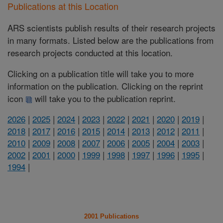
Publications at this Location
ARS scientists publish results of their research projects
in many formats. Listed below are the publications from
research projects conducted at this location.
Clicking on a publication title will take you to more
information on the publication. Clicking on the reprint
icon
will take you to the publication reprint.
2026
|
2025
|
2024
|
2023
|
2022
|
2021
|
2020
|
2019
|
2018
|
2017
|
2016
|
2015
|
2014
|
2013
|
2012
|
2011
|
2010
|
2009
|
2008
|
2007
|
2006
|
2005
|
2004
|
2003
|
2002
|
2001
|
2000
|
1999
|
1998
|
1997
|
1996
|
1995
|
1994
|
2001 Publications