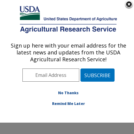
An official website of the United States government
Here's how you know
MENU
Agricultural Research Service
Sign up here with your email address for the
U.S. DEPARTMENT OF AGRICULTURE
latest news and updates from the USDA
Crop Production and Pest Control
Agricultural Research Service!
Research: West Lafayette, IN
ARS Home
»
Midwest Area
»
West Lafayette, Indiana
»
Crop Production and Pest Control Research
»
Research
»
Publications at this Location
» Publications at this
No Thanks
Location
Remind Me Later