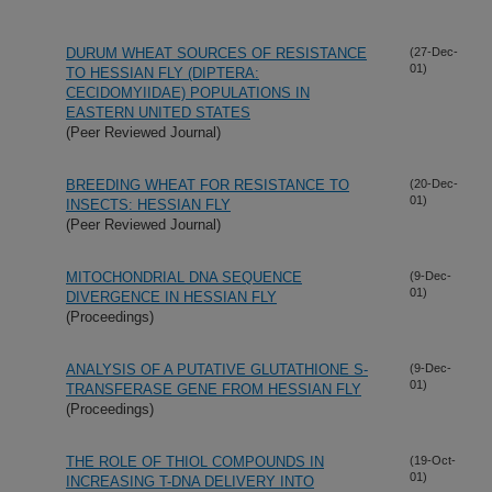
DURUM WHEAT SOURCES OF RESISTANCE
(27-Dec-
01)
TO HESSIAN FLY (DIPTERA:
CECIDOMYIIDAE) POPULATIONS IN
EASTERN UNITED STATES
(Peer Reviewed Journal)
BREEDING WHEAT FOR RESISTANCE TO
(20-Dec-
01)
INSECTS: HESSIAN FLY
(Peer Reviewed Journal)
MITOCHONDRIAL DNA SEQUENCE
(9-Dec-
01)
DIVERGENCE IN HESSIAN FLY
(Proceedings)
ANALYSIS OF A PUTATIVE GLUTATHIONE S-
(9-Dec-
01)
TRANSFERASE GENE FROM HESSIAN FLY
(Proceedings)
THE ROLE OF THIOL COMPOUNDS IN
(19-Oct-
01)
INCREASING T-DNA DELIVERY INTO