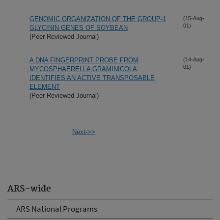
GENOMIC ORGANIZATION OF THE GROUP-1
(15-Aug-
01)
GLYCININ GENES OF SOYBEAN
(Peer Reviewed Journal)
A DNA FINGERPRINT PROBE FROM
(14-Aug-
01)
MYCOSPHAERELLA GRAMINICOLA
IDENTIFIES AN ACTIVE TRANSPOSABLE
ELEMENT
(Peer Reviewed Journal)
Next->>
ARS-wide
ARS National Programs