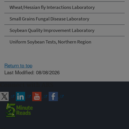
Wheat/Hessian fly Interactions Laboratory
Small Grains Fungal Disease Laboratory
Soybean Quality Improvement Laboratory
Uniform Soybean Tests, Northern Region
Return to top
Last Modified: 08/08/2026
Connect with ARS