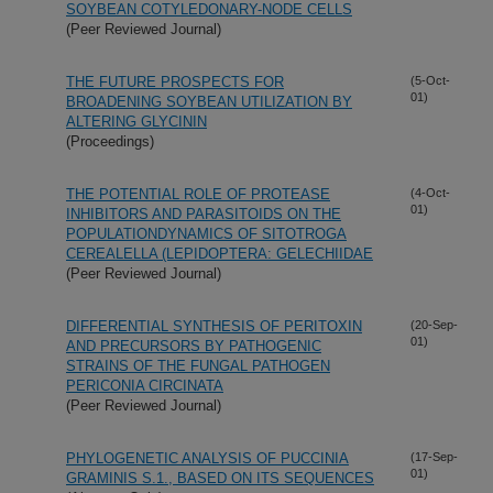
SOYBEAN COTYLEDONARY-NODE CELLS
(Peer Reviewed Journal)
THE FUTURE PROSPECTS FOR
(5-Oct-
01)
BROADENING SOYBEAN UTILIZATION BY
ALTERING GLYCININ
(Proceedings)
THE POTENTIAL ROLE OF PROTEASE
(4-Oct-
01)
INHIBITORS AND PARASITOIDS ON THE
POPULATIONDYNAMICS OF SITOTROGA
CEREALELLA (LEPIDOPTERA: GELECHIIDAE
(Peer Reviewed Journal)
DIFFERENTIAL SYNTHESIS OF PERITOXIN
(20-Sep-
01)
AND PRECURSORS BY PATHOGENIC
STRAINS OF THE FUNGAL PATHOGEN
PERICONIA CIRCINATA
(Peer Reviewed Journal)
PHYLOGENETIC ANALYSIS OF PUCCINIA
(17-Sep-
01)
GRAMINIS S.1., BASED ON ITS SEQUENCES