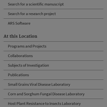
Search for a scientific manuscript
Search for a research project
ARS Software
At this Location
Programs and Projects
Collaborations
Subjects of Investigation
Publications
Small Grains Viral Disease Laboratory
Corn and Sorghum Fungal Disease Laboratory
Host Plant Resistance to Insects Laboratory