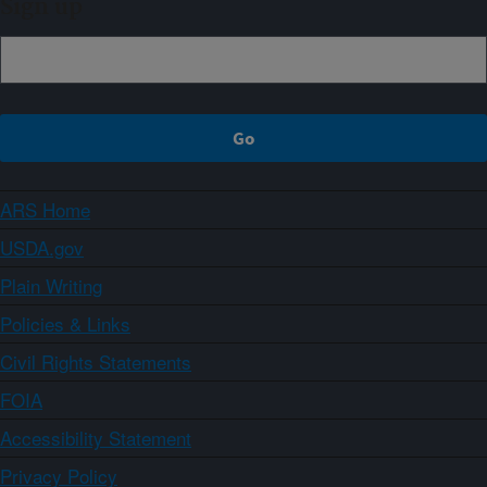
Sign up
ARS Home
USDA.gov
Plain Writing
Policies & Links
Civil Rights Statements
FOIA
Accessibility Statement
Privacy Policy