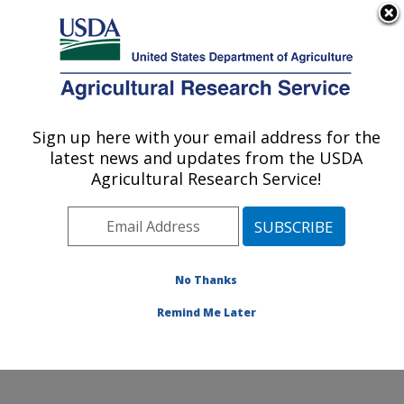
An official website of the United States government
Here's how you know
MENU
Agricultural Research Service
Sign up here with your email address for the
U.S. DEPARTMENT OF AGRICULTURE
latest news and updates from the USDA
Sugarbeet and Bean Research: East
Agricultural Research Service!
Lansing, MI
ARS Home
»
Midwest Area
»
East Lansing, Michigan
»
Sugarbeet and Bean Research
»
Research
»
Publications at this Location
» Publications at this
No Thanks
Location
Remind Me Later