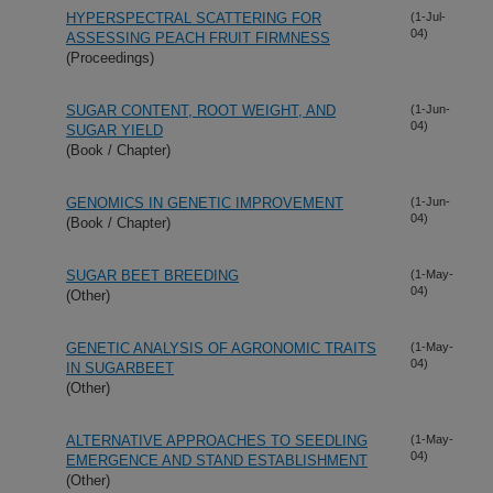
HYPERSPECTRAL SCATTERING FOR
(1-Jul-
04)
ASSESSING PEACH FRUIT FIRMNESS
(Proceedings)
SUGAR CONTENT, ROOT WEIGHT, AND
(1-Jun-
04)
SUGAR YIELD
(Book / Chapter)
GENOMICS IN GENETIC IMPROVEMENT
(1-Jun-
04)
(Book / Chapter)
SUGAR BEET BREEDING
(1-May-
04)
(Other)
GENETIC ANALYSIS OF AGRONOMIC TRAITS
(1-May-
04)
IN SUGARBEET
(Other)
ALTERNATIVE APPROACHES TO SEEDLING
(1-May-
04)
EMERGENCE AND STAND ESTABLISHMENT
(Other)