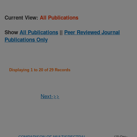
Current View:
All Publications
Show
All Publications
||
Peer Reviewed Journal
Publications Only
Displaying 1 to 20 of 29 Records
Next->>
(15-Dec-