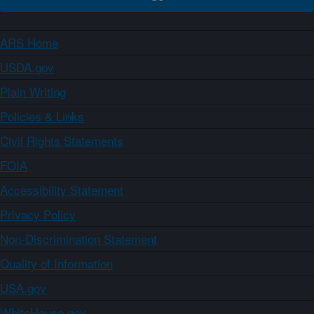
ARS Home
USDA.gov
Plain Writing
Policies & Links
Civil Rights Statements
FOIA
Accessibility Statement
Privacy Policy
Non-Discrimination Statement
Quality of Information
USA.gov
WhiteHouse.gov