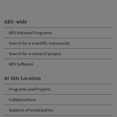
ARS-wide
ARS National Programs
Search for a scientific manuscript
Search for a research project
ARS Software
At this Location
Programs and Projects
Collaborations
Subjects of Investigation