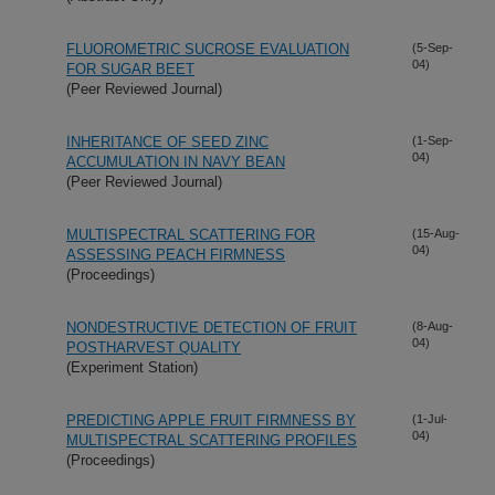
FLUOROMETRIC SUCROSE EVALUATION
(5-Sep-
04)
FOR SUGAR BEET
(Peer Reviewed Journal)
INHERITANCE OF SEED ZINC
(1-Sep-
04)
ACCUMULATION IN NAVY BEAN
(Peer Reviewed Journal)
MULTISPECTRAL SCATTERING FOR
(15-Aug-
04)
ASSESSING PEACH FIRMNESS
(Proceedings)
NONDESTRUCTIVE DETECTION OF FRUIT
(8-Aug-
04)
POSTHARVEST QUALITY
(Experiment Station)
PREDICTING APPLE FRUIT FIRMNESS BY
(1-Jul-
04)
MULTISPECTRAL SCATTERING PROFILES
(Proceedings)