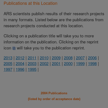
Publications at this Location
ARS scientists publish results of their research projects
in many formats. Listed below are the publications from
research projects conducted at this location.
Clicking on a publication title will take you to more
information on the publication. Clicking on the reprint
icon
will take you to the publication reprint.
2013
|
2012
|
2011
|
2010
|
2009
|
2008
|
2007
|
2006
|
2005
|
2004
|
2003
|
2002
|
2001
|
2000
|
1999
|
1998
|
1997
|
1996
|
1995
|
2004 Publications
(listed by order of acceptance date)