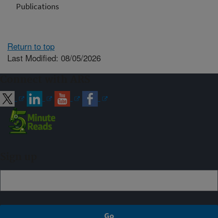
Publications
Return to top
Last Modified: 08/05/2026
Connect with ARS
Sign up