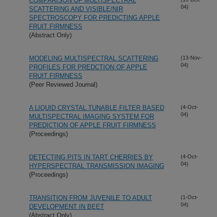
COMPARISON OF MULTISPECTRAL
04)
SCATTERING AND VISIBLE/NIR
SPECTROSCOPY FOR PREDICTING APPLE
FRUIT FIRMNESS
(Abstract Only)
MODELING MULTISPECTRAL SCATTERING
(13-Nov-
04)
PROFILES FOR PREDCTION OF APPLE
FRUIT FIRMNESS
(Peer Reviewed Journal)
A LIQUID CRYSTAL TUNABLE FILTER BASED
(4-Oct-
04)
MULTISPECTRAL IMAGING SYSTEM FOR
PREDICTION OF APPLE FRUIT FIRMNESS
(Proceedings)
DETECTING PITS IN TART CHERRIES BY
(4-Oct-
04)
HYPERSPECTRAL TRANSMISSION IMAGING
(Proceedings)
TRANSITION FROM JUVENILE TO ADULT
(1-Oct-
04)
DEVELOPMENT IN BEET
(Abstract Only)