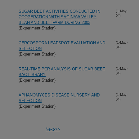
SUGAR BEET ACTIVITIES CONDUCTED IN
(1-May-
04)
COOPERATION WITH SAGINAW VALLEY
BEAN AND BEET FARM DURING 2003
(Experiment Station)
CERCOSPORA LEAFSPOT EVALUATION AND
(1-May-
04)
SELECTION
(Experiment Station)
REAL-TIME PCR ANALYSIS OF SUGAR BEET
(1-May-
04)
BAC LIBRARY
(Experiment Station)
APHANOMYCES DISEASE NURSERY AND
(1-May-
04)
SELECTION
(Experiment Station)
Next->>