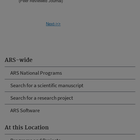
(Peer Reviewed Journal)
Next->>
ARS-wide
ARS National Programs
Search for a scientific manuscript
Search for a research project
ARS Software
At this Location