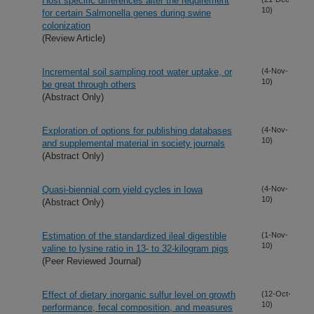
Host specific differences alter the requirement
10)
for certain Salmonella genes during swine
colonization
(Review Article)
Incremental soil sampling root water uptake, or
(4-Nov-
10)
be great through others
(Abstract Only)
Exploration of options for publishing databases
(4-Nov-
10)
and supplemental material in society journals
(Abstract Only)
Quasi-biennial corn yield cycles in Iowa
(4-Nov-
10)
(Abstract Only)
Estimation of the standardized ileal digestible
(1-Nov-
10)
valine to lysine ratio in 13- to 32-kilogram pigs
(Peer Reviewed Journal)
Effect of dietary inorganic sulfur level on growth
(12-Oct-
10)
performance, fecal composition, and measures