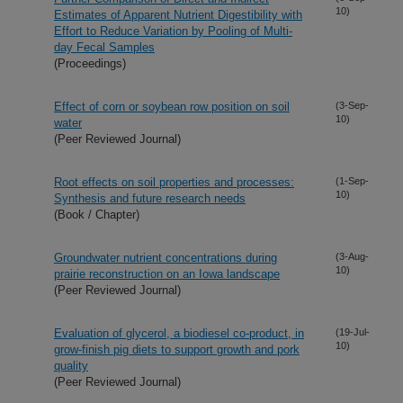
10)
Estimates of Apparent Nutrient Digestibility with
Effort to Reduce Variation by Pooling of Multi-
day Fecal Samples
(Proceedings)
Effect of corn or soybean row position on soil
(3-Sep-
10)
water
(Peer Reviewed Journal)
Root effects on soil properties and processes:
(1-Sep-
10)
Synthesis and future research needs
(Book / Chapter)
Groundwater nutrient concentrations during
(3-Aug-
10)
prairie reconstruction on an Iowa landscape
(Peer Reviewed Journal)
Evaluation of glycerol, a biodiesel co-product, in
(19-Jul-
10)
grow-finish pig diets to support growth and pork
quality
(Peer Reviewed Journal)