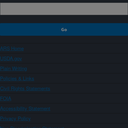
ARS Home
USDA.gov
Plain Writing
Policies & Links
Civil Rights Statements
FOIA
Accessibility Statement
Privacy Policy