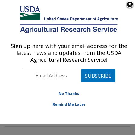
An official website of the United States government
Here's how you know
MENU
Agricultural Research Service
Sign up here with your email address for the
U.S. DEPARTMENT OF AGRICULTURE
latest news and updates from the USDA
Agroecosystems Management Research:
Agricultural Research Service!
Ames, IA
ARS Home
»
Midwest Area
»
Ames, Iowa
»
National
Laboratory for Agriculture and The Environment
»
Agroecosystems Management Research
»
Research
»
No Thanks
Publications at this Location
» Publications at this
Remind Me Later
Location