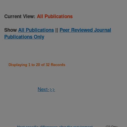
Current View:
All Publications
Show
All Publications
||
Peer Reviewed Journal
Publications Only
Displaying 1 to 20 of 32 Records
Next->>
(21-Dec-