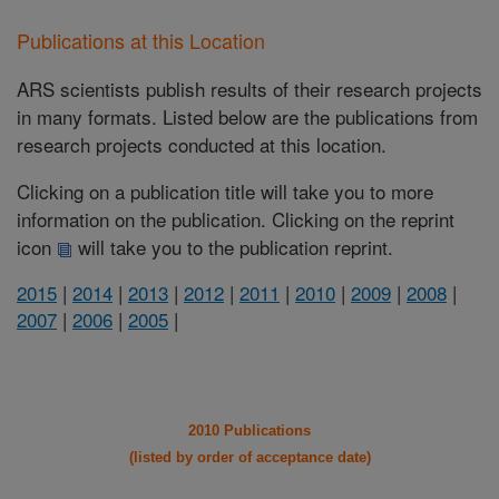
Publications at this Location
ARS scientists publish results of their research projects
in many formats. Listed below are the publications from
research projects conducted at this location.
Clicking on a publication title will take you to more
information on the publication. Clicking on the reprint
icon
will take you to the publication reprint.
2015
|
2014
|
2013
|
2012
|
2011
|
2010
|
2009
|
2008
|
2007
|
2006
|
2005
|
2010 Publications
(listed by order of acceptance date)