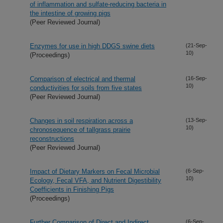
of inflammation and sulfate-reducing bacteria in
the intestine of growing pigs
(Peer Reviewed Journal)
Enzymes for use in high DDGS swine diets
(21-Sep-
10)
(Proceedings)
Comparison of electrical and thermal
(16-Sep-
10)
conductivities for soils from five states
(Peer Reviewed Journal)
Changes in soil respiration across a
(13-Sep-
10)
chronosequence of tallgrass prairie
reconstructions
(Peer Reviewed Journal)
Impact of Dietary Markers on Fecal Microbial
(6-Sep-
10)
Ecology, Fecal VFA, and Nutrient Digestibility
Coefficients in Finishing Pigs
(Proceedings)
Further Comparison of Direct and Indirect
(6-Sep-