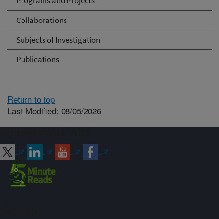
Programs and Projects
Collaborations
Subjects of Investigation
Publications
Return to top
Last Modified: 08/05/2026
Connect with ARS
Sign up