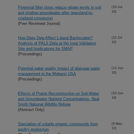
Perennial filter strips reduce nitrate levels in soil
(15-Jul-
10)
and shallow groundwater after grassland-to-
cropland conversion
(Peer Reviewed Journal)
How Does Dew Affect L-band Backscatter?
(12-Jul-
10)
Analysis of PALS Data at the Iowa Validation
Site and Implications for SMAP
(Proceedings)
Potential water quality impact of drainage water
(13-Jun-
10)
management in the Midwest USA
(Proceedings)
Effects of Prairie Reconstruction on Soil-Water
(10-Jun-
10)
and Groundwater Nutrient Concentrations, Neal
Smith National Wildlife Refuge
(Abstract Only)
Speciation of volatile organic compounds from
(9-May-
10)
poultry production