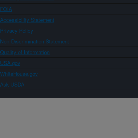
FOIA
Accessibility Statement
Privacy Policy
Non-Discrimination Statement
Quality of Information
USA.gov
WhiteHouse.gov
Ask USDA