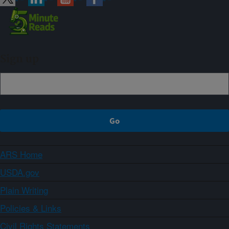
Sign up
ARS Home
USDA.gov
Plain Writing
Policies & Links
Civil Rights Statements