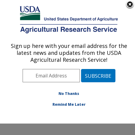
An official website of the United States government
Here's how you know
MENU
Agricultural Research Service
Sign up here with your email address for the
U.S. DEPARTMENT OF AGRICULTURE
latest news and updates from the USDA
Agroecosystems Management Research:
Agricultural Research Service!
Ames, IA
ARS Home
»
Midwest Area
»
Ames, Iowa
»
National
Laboratory for Agriculture and The Environment
»
Agroecosystems Management Research
»
Research
»
No Thanks
Collaborations
Remind Me Later