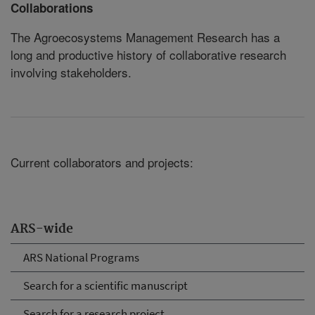
Collaborations
The Agroecosystems Management Research has a
long and productive history of collaborative research
involving stakeholders.
Current collaborators and projects:
ARS-wide
ARS National Programs
Search for a scientific manuscript
Search for a research project