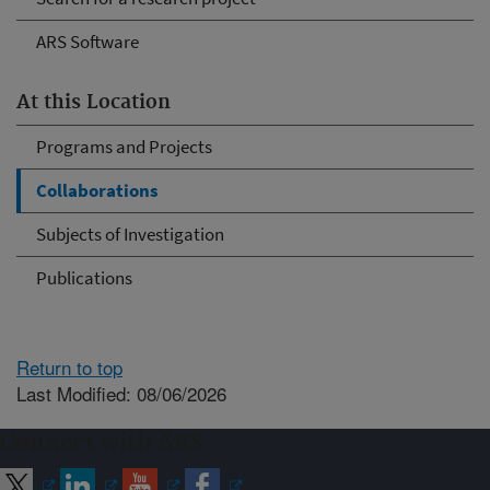
ARS Software
At this Location
Programs and Projects
Collaborations
Subjects of Investigation
Publications
Return to top
Last Modified: 08/06/2026
Connect with ARS