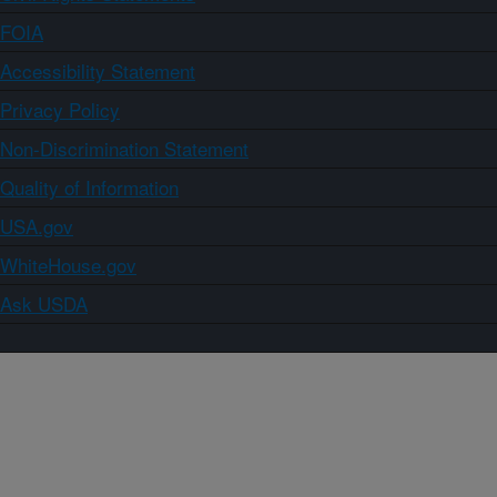
FOIA
Accessibility Statement
Privacy Policy
Non-Discrimination Statement
Quality of Information
USA.gov
WhiteHouse.gov
Ask USDA