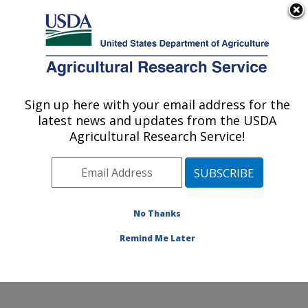
An official website of the United States government
Here's how you know
MENU
Agricultural Research Service
Sign up here with your email address for the
U.S. DEPARTMENT OF AGRICULTURE
latest news and updates from the USDA
Agroecosystems Management Research:
Agricultural Research Service!
Ames, IA
ARS Home
»
Midwest Area
»
Ames, Iowa
»
National
Laboratory for Agriculture and The Environment
»
Agroecosystems Management Research
»
Research
»
No Thanks
Publications at this Location
» Publication #249288
Remind Me Later