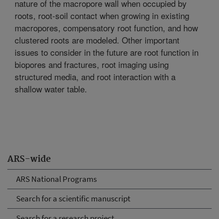
nature of the macropore wall when occupied by
roots, root-soil contact when growing in existing
macropores, compensatory root function, and how
clustered roots are modeled. Other important
issues to consider in the future are root function in
biopores and fractures, root imaging using
structured media, and root interaction with a
shallow water table.
ARS-wide
ARS National Programs
Search for a scientific manuscript
Search for a research project