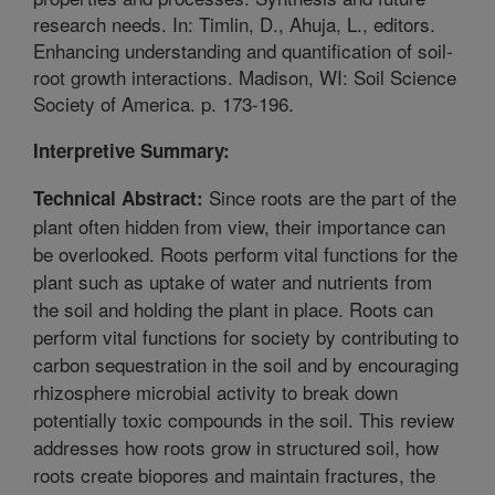
research needs. In: Timlin, D., Ahuja, L., editors.
Enhancing understanding and quantification of soil-
root growth interactions. Madison, WI: Soil Science
Society of America. p. 173-196.
Interpretive Summary:
Since roots are the part of the
Technical Abstract:
plant often hidden from view, their importance can
be overlooked. Roots perform vital functions for the
plant such as uptake of water and nutrients from
the soil and holding the plant in place. Roots can
perform vital functions for society by contributing to
carbon sequestration in the soil and by encouraging
rhizosphere microbial activity to break down
potentially toxic compounds in the soil. This review
addresses how roots grow in structured soil, how
roots create biopores and maintain fractures, the