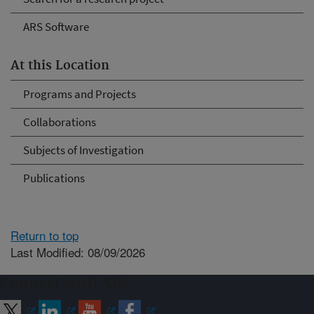
ARS Software
At this Location
Programs and Projects
Collaborations
Subjects of Investigation
Publications
Return to top
Last Modified: 08/09/2026
Connect with ARS