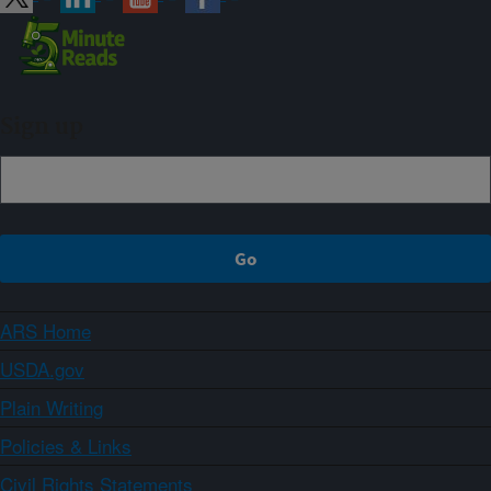
Sign up
ARS Home
USDA.gov
Plain Writing
Policies & Links
Civil Rights Statements