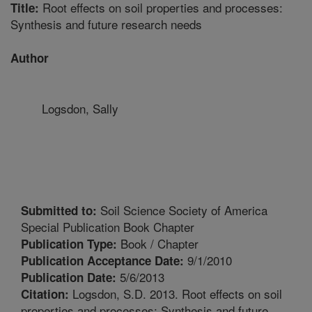
Root effects on soil properties and processes:
Title:
Synthesis and future research needs
Author
Logsdon, Sally
Soil Science Society of America
Submitted to:
Special Publication Book Chapter
Book / Chapter
Publication Type:
9/1/2010
Publication Acceptance Date:
5/6/2013
Publication Date:
Logsdon, S.D. 2013. Root effects on soil
Citation:
properties and processes: Synthesis and future