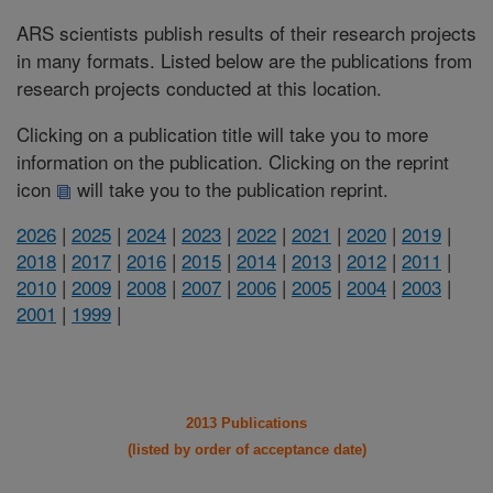
ARS scientists publish results of their research projects
in many formats. Listed below are the publications from
research projects conducted at this location.
Clicking on a publication title will take you to more
information on the publication. Clicking on the reprint
icon
will take you to the publication reprint.
2026
|
2025
|
2024
|
2023
|
2022
|
2021
|
2020
|
2019
|
2018
|
2017
|
2016
|
2015
|
2014
|
2013
|
2012
|
2011
|
2010
|
2009
|
2008
|
2007
|
2006
|
2005
|
2004
|
2003
|
2001
|
1999
|
2013 Publications
(listed by order of acceptance date)