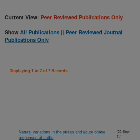
Current View:
Peer Reviewed Publications Only
Show
All Publications
||
Peer Reviewed Journal
Publications Only
Displaying 1 to 7 of 7 Records
Natural variations in the stress and acute phase
(22-Sep-
13)
responses of cattle