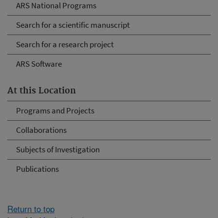
ARS National Programs
Search for a scientific manuscript
Search for a research project
ARS Software
At this Location
Programs and Projects
Collaborations
Subjects of Investigation
Publications
Return to top