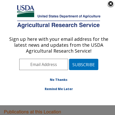
An official website of the United States government
Here's how you know
MENU
Agricultural Research Service
Sign up here with your email address for the
U.S. DEPARTMENT OF AGRICULTURE
latest news and updates from the USDA
Livestock Issues Research: Lubbock, TX
Agricultural Research Service!
ARS Home
»
Plains Area
»
Lubbock, Texas
»
Cropping
Systems Research Laboratory
»
Livestock Issues
Research
»
Research
»
Publications at this Location
»
Publications at this Location
No Thanks
Remind Me Later
Publications at this Location