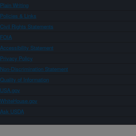
Plain Writing
Policies & Links
Civil Rights Statements
FOIA
Accessibility Statement
Privacy Policy
Non-Discrimination Statement
Quality of Information
USA.gov
WhiteHouse.gov
Ask USDA