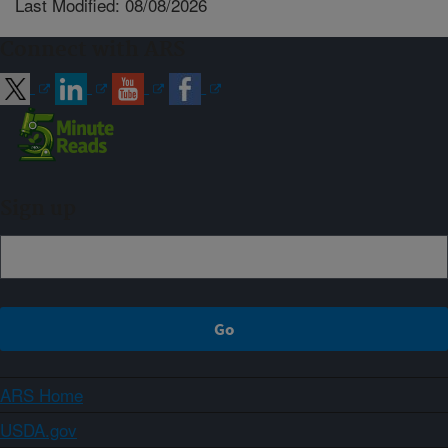
Last Modified: 08/08/2026
Connect with ARS
Sign up
ARS Home
USDA.gov