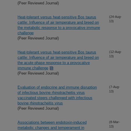
(Peer Reviewed Journal)
Heat-tolerant versus heat-sensitive Bos taurus
(24-Aug-
13)
cattle: Influence of air temperature and breed on
the metabolic response to a provocative immune
challenge
(Peer Reviewed Journal)
Heat-tolerant versus heat-sensitive Bos taurus
(12-Aug-
13)
cattle: Influence of air temperature and breed on
the acute phase response to a provocative
immune challenge
(Peer Reviewed Journal)
Evaluation of endocrine and immune disruption
(7-Aug-
13)
of infectious bovine rhinotracheitis virus
vaccinated steers challenged with infectious
bovine rhinotracheitis virus
(Peer Reviewed Journal)
Associations between endotoxin-induced
(8-Mar-
13)
metabolic changes and temperament in