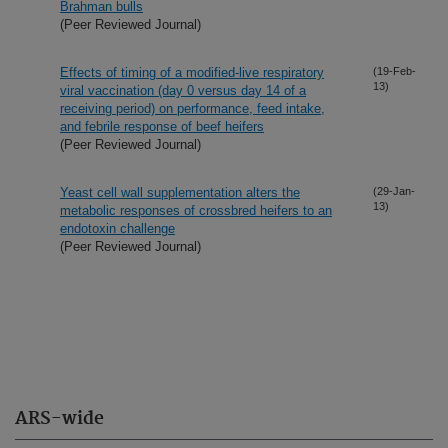
Brahman bulls
(Peer Reviewed Journal)
Effects of timing of a modified-live respiratory
(19-Feb-
13)
viral vaccination (day 0 versus day 14 of a
receiving period) on performance, feed intake,
and febrile response of beef heifers
(Peer Reviewed Journal)
Yeast cell wall supplementation alters the
(29-Jan-
13)
metabolic responses of crossbred heifers to an
endotoxin challenge
(Peer Reviewed Journal)
ARS-wide