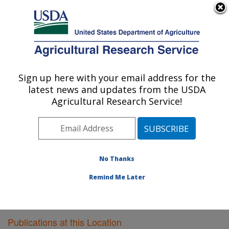
An official website of the United States government
Here's how you know
MENU
Agricultural Research Service
Sign up here with your email address for the
U.S. DEPARTMENT OF AGRICULTURE
latest news and updates from the USDA
Livestock Issues Research: Lubbock, TX
Agricultural Research Service!
ARS Home
»
Plains Area
»
Lubbock, Texas
»
Cropping
Systems Research Laboratory
»
Livestock Issues
Research
»
Research
»
Publications at this Location
»
Publications at this Location
No Thanks
Remind Me Later
Publications at this Location