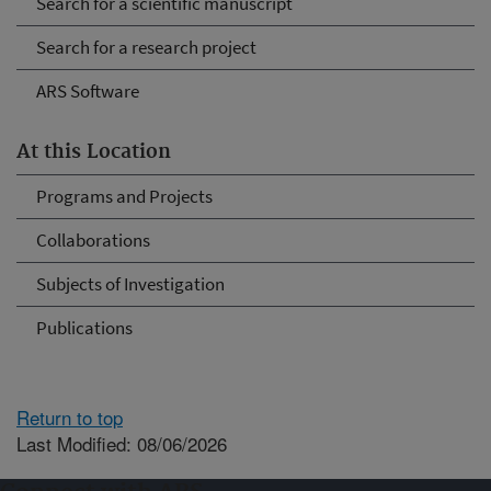
Search for a scientific manuscript
Search for a research project
ARS Software
At this Location
Programs and Projects
Collaborations
Subjects of Investigation
Publications
Return to top
Last Modified: 08/06/2026