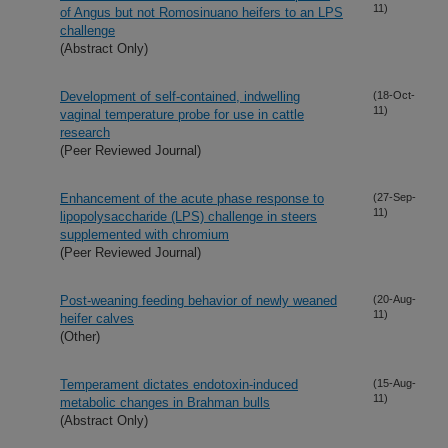
11)
of Angus but not Romosinuano heifers to an LPS
challenge
(Abstract Only)
Development of self-contained, indwelling
(18-Oct-
11)
vaginal temperature probe for use in cattle
research
(Peer Reviewed Journal)
Enhancement of the acute phase response to
(27-Sep-
11)
lipopolysaccharide (LPS) challenge in steers
supplemented with chromium
(Peer Reviewed Journal)
Post-weaning feeding behavior of newly weaned
(20-Aug-
11)
heifer calves
(Other)
Temperament dictates endotoxin-induced
(15-Aug-
11)
metabolic changes in Brahman bulls
(Abstract Only)