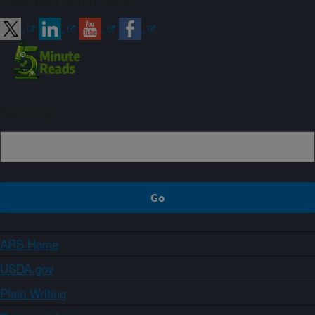
Connect with ARS
Sign up
ARS Home
USDA.gov
Plain Writing