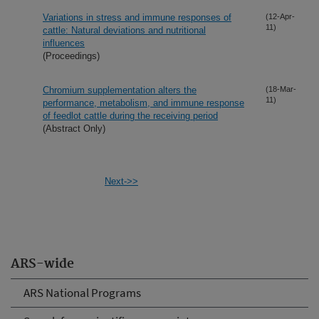
Variations in stress and immune responses of
(12-Apr-
11)
cattle: Natural deviations and nutritional
influences
(Proceedings)
Chromium supplementation alters the
(18-Mar-
11)
performance, metabolism, and immune response
of feedlot cattle during the receiving period
(Abstract Only)
Next->>
ARS-wide
ARS National Programs