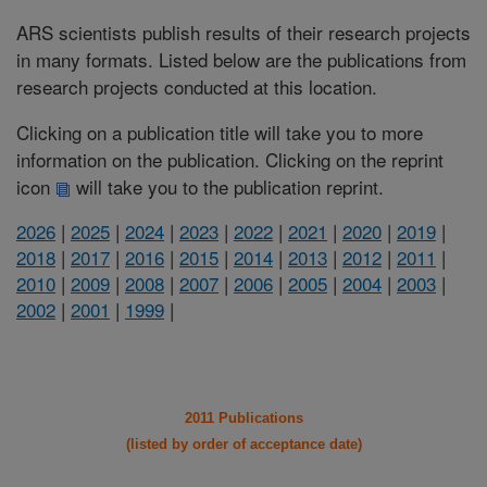
ARS scientists publish results of their research projects
in many formats. Listed below are the publications from
research projects conducted at this location.
Clicking on a publication title will take you to more
information on the publication. Clicking on the reprint
icon
will take you to the publication reprint.
2026
|
2025
|
2024
|
2023
|
2022
|
2021
|
2020
|
2019
|
2018
|
2017
|
2016
|
2015
|
2014
|
2013
|
2012
|
2011
|
2010
|
2009
|
2008
|
2007
|
2006
|
2005
|
2004
|
2003
|
2002
|
2001
|
1999
|
2011 Publications
(listed by order of acceptance date)