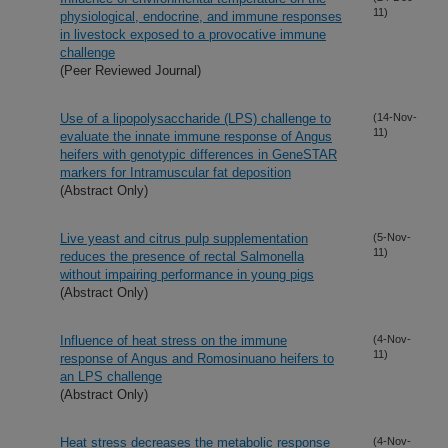
11)
physiological, endocrine, and immune responses
in livestock exposed to a provocative immune
challenge
(Peer Reviewed Journal)
Use of a lipopolysaccharide (LPS) challenge to
(14-Nov-
11)
evaluate the innate immune response of Angus
heifers with genotypic differences in GeneSTAR
markers for Intramuscular fat deposition
(Abstract Only)
Live yeast and citrus pulp supplementation
(5-Nov-
11)
reduces the presence of rectal Salmonella
without impairing performance in young pigs
(Abstract Only)
Influence of heat stress on the immune
(4-Nov-
11)
response of Angus and Romosinuano heifers to
an LPS challenge
(Abstract Only)
Heat stress decreases the metabolic response
(4-Nov-