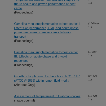
11)
future health and growth performance of beef
cattle
(Proceedings)
Camelina meal supplementation to beef cattle: I.
(10-May-
11)
Effects on performance, DMI, and acute-phase
protein response of feeder steers following
transport
(Proceedings)
Camelina meal supplementation to beef cattle:
(1-May-
11)
III. Effects on acute-phase and thyroid
responses
(Proceedings)
Growth of biophotonic Escherichia coli O157:H7
(22-Apr-
11)
(ATCC #43888) within rumen fluid media
(Abstract Only)
Assessment of temperament in Brahman calves
(15-Apr-
11)
(Trade Journal)