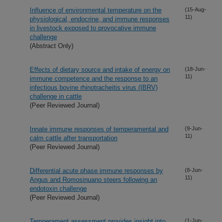
Influence of environmental temperature on the
(15-Aug-
11)
physiological, endocrine, and immune responses
in livestock exposed to provocative immune
challenge
(Abstract Only)
Effects of dietary source and intake of energy on
(18-Jun-
11)
immune competence and the response to an
infectious bovine rhinotracheitis virus (IBRV)
challenge in cattle
(Peer Reviewed Journal)
Innate immune responses of temperamental and
(9-Jun-
11)
calm cattle after transportation
(Peer Reviewed Journal)
Differential acute phase immune responses by
(8-Jun-
11)
Angus and Romosinuano steers following an
endotoxin challenge
(Peer Reviewed Journal)
Temperament assessment provides insight into
(1-Jun-