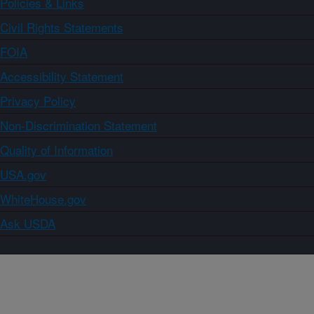
Policies & Links
Civil Rights Statements
FOIA
Accessibility Statement
Privacy Policy
Non-Discrimination Statement
Quality of Information
USA.gov
WhiteHouse.gov
Ask USDA