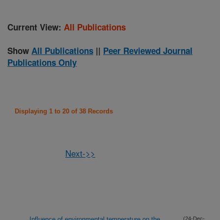
Current View:
All Publications
Show
All Publications
||
Peer Reviewed Journal
Publications Only
Displaying 1 to 20 of 38 Records
Next->>
Influence of environmental temperature on the
(24-Dec-