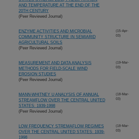
AND TEMPERATURE AT THE END OF THE
20TH CENTURY
(Peer Reviewed Journal)
ENZYME ACTIVITIES AND MICROBIAL
(15-Apr-
03)
COMMUNITY STRUCTURE IN SEMIARID
AGRICULTURAL SOILS
(Peer Reviewed Journal)
MEASUREMENT AND DATA ANALYSIS
(19-Mar-
03)
METHODS FOR FIELD-SCALE WIND
EROSION STUDIES
(Peer Reviewed Journal)
MANN-WHITNEY U ANALYSIS OF ANNUAL
(18-Mar-
03)
STREAMFLOW OVER THE CENTRAL UNITED
STATES: 1939-1998
(Peer Reviewed Journal)
LOW FREQUENCY STREMAFLOW REGIMES
(18-Mar-
03)
OVER THE CENTRAL UNITED STATES: 1939-
1998