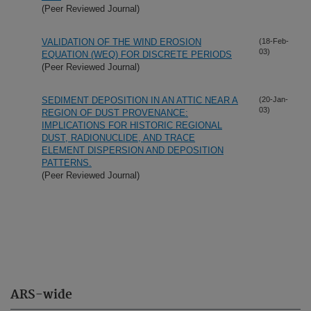
(Peer Reviewed Journal)
VALIDATION OF THE WIND EROSION
(18-Feb-
03)
EQUATION (WEQ) FOR DISCRETE PERIODS
(Peer Reviewed Journal)
SEDIMENT DEPOSITION IN AN ATTIC NEAR A
(20-Jan-
03)
REGION OF DUST PROVENANCE:
IMPLICATIONS FOR HISTORIC REGIONAL
DUST, RADIONUCLIDE, AND TRACE
ELEMENT DISPERSION AND DEPOSITION
PATTERNS.
(Peer Reviewed Journal)
ARS-wide