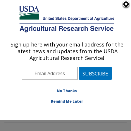
An official website of the United States government
Here's how you know
MENU
Agricultural Research Service
Sign up here with your email address for the
U.S. DEPARTMENT OF AGRICULTURE
latest news and updates from the USDA
Wind Erosion and Water Conservation
Agricultural Research Service!
Research: Lubbock, TX
ARS Home
»
Plains Area
»
Lubbock, Texas
»
Cropping
Systems Research Laboratory
»
Wind Erosion and
Water Conservation Research
»
Research
»
No Thanks
Publications at this Location
» Publications at this
Remind Me Later
Location