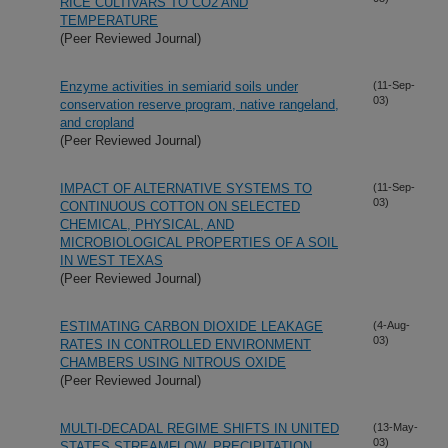
RICE CULTIVARS TO CO2 AND
TEMPERATURE
(Peer Reviewed Journal)
Enzyme activities in semiarid soils under
(11-Sep-
03)
conservation reserve program, native rangeland,
and cropland
(Peer Reviewed Journal)
IMPACT OF ALTERNATIVE SYSTEMS TO
(11-Sep-
03)
CONTINUOUS COTTON ON SELECTED
CHEMICAL, PHYSICAL, AND
MICROBIOLOGICAL PROPERTIES OF A SOIL
IN WEST TEXAS
(Peer Reviewed Journal)
ESTIMATING CARBON DIOXIDE LEAKAGE
(4-Aug-
03)
RATES IN CONTROLLED ENVIRONMENT
CHAMBERS USING NITROUS OXIDE
(Peer Reviewed Journal)
MULTI-DECADAL REGIME SHIFTS IN UNITED
(13-May-
03)
STATES STREAMFLOW, PRECIPITATION,