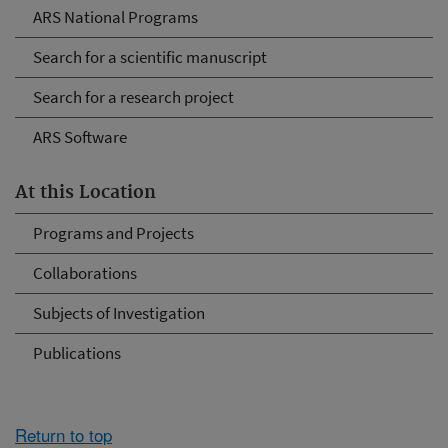
ARS National Programs
Search for a scientific manuscript
Search for a research project
ARS Software
At this Location
Programs and Projects
Collaborations
Subjects of Investigation
Publications
Return to top