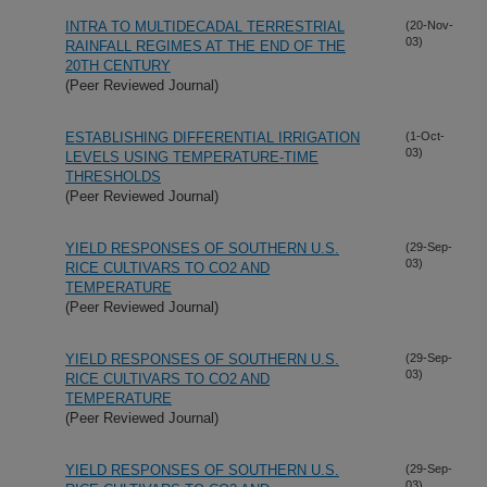
INTRA TO MULTIDECADAL TERRESTRIAL
(20-Nov-
03)
RAINFALL REGIMES AT THE END OF THE
20TH CENTURY
(Peer Reviewed Journal)
ESTABLISHING DIFFERENTIAL IRRIGATION
(1-Oct-
03)
LEVELS USING TEMPERATURE-TIME
THRESHOLDS
(Peer Reviewed Journal)
YIELD RESPONSES OF SOUTHERN U.S.
(29-Sep-
03)
RICE CULTIVARS TO CO2 AND
TEMPERATURE
(Peer Reviewed Journal)
YIELD RESPONSES OF SOUTHERN U.S.
(29-Sep-
03)
RICE CULTIVARS TO CO2 AND
TEMPERATURE
(Peer Reviewed Journal)
YIELD RESPONSES OF SOUTHERN U.S.
(29-Sep-
03)