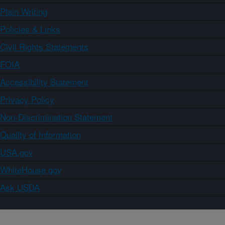
Plain Writing
Policies & Links
Civil Rights Statements
FOIA
Accessibility Statement
Privacy Policy
Non-Discrimination Statement
Quality of Information
USA.gov
WhiteHouse.gov
Ask USDA