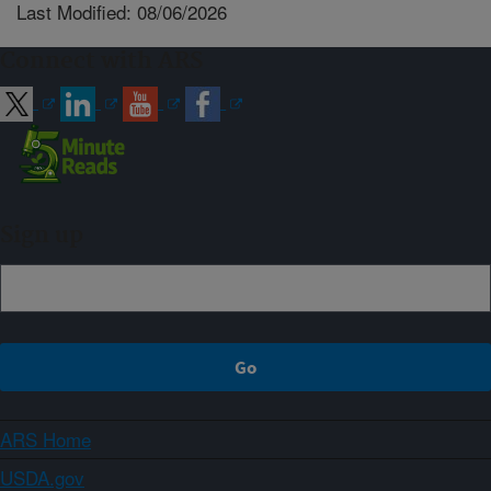
Last Modified: 08/06/2026
Connect with ARS
Sign up
ARS Home
USDA.gov