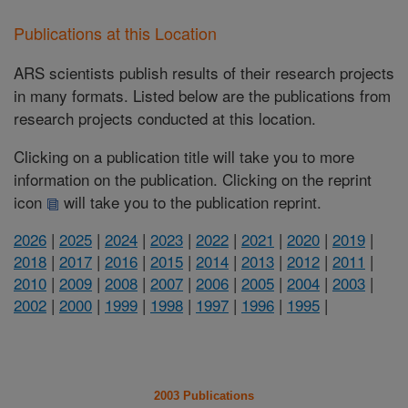
Publications at this Location
ARS scientists publish results of their research projects
in many formats. Listed below are the publications from
research projects conducted at this location.
Clicking on a publication title will take you to more
information on the publication. Clicking on the reprint
icon
will take you to the publication reprint.
2026
|
2025
|
2024
|
2023
|
2022
|
2021
|
2020
|
2019
|
2018
|
2017
|
2016
|
2015
|
2014
|
2013
|
2012
|
2011
|
2010
|
2009
|
2008
|
2007
|
2006
|
2005
|
2004
|
2003
|
2002
|
2000
|
1999
|
1998
|
1997
|
1996
|
1995
|
2003 Publications