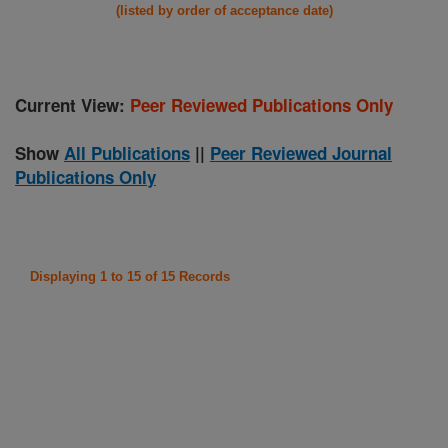
(listed by order of acceptance date)
Current View:
Peer Reviewed Publications Only
Show
All Publications
||
Peer Reviewed Journal
Publications Only
Displaying 1 to 15 of 15 Records