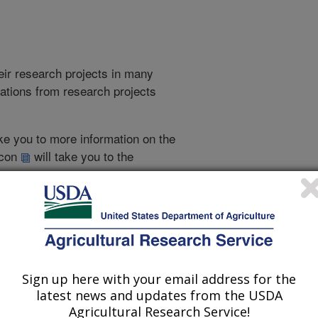
heir research projects in many
cations from research projects
take you to more information on the
 icon
will take you to the
021
|
2020
|
2019
|
2018
|
2017
|
2016
|
2015
|
2014
|
2013
|
007
|
2006
|
2005
|
2004
|
2003
|
2002
|
2001
|
2000
|
1999
|
Sign up here with your email address for the
latest news and updates from the USDA
1999 Publications
Agricultural Research Service!