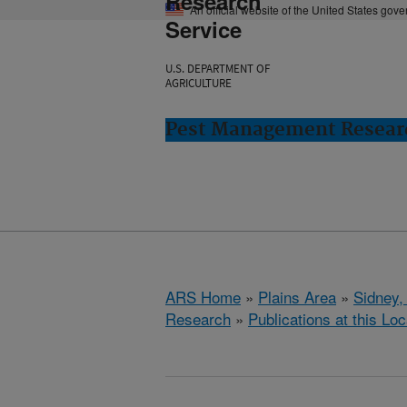
Research
An official website of the United States gov
Service
U.S. DEPARTMENT OF
AGRICULTURE
Pest Management Researc
ARS Home
»
Plains Area
»
Sidney,
Research
»
Publications at this Loc