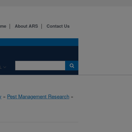
ome
About ARS
Contact Us
L
y
»
Pest Management Research
»