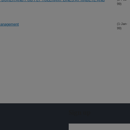
99)
 management
(1-Jan-
99)
Sign up