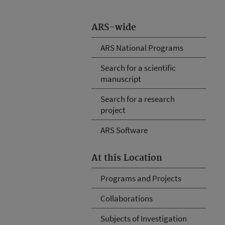
ARS-wide
ARS National Programs
Search for a scientific
manuscript
Search for a research
project
ARS Software
At this Location
Programs and Projects
Collaborations
Subjects of Investigation