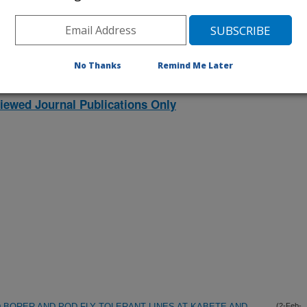
listed by order of acceptance date)
No Thanks
Remind Me Later
lications Only
iewed Journal Publications Only
 BORER AND POD FLY TOLERANT LINES AT KABETE AND
(2-Feb-