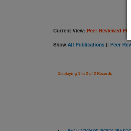
(
Current View:
Peer Reviewed Pub
Show
All Publications
||
Peer Rev
Displaying 1 to 2 of 2 Records
EVALUATION OF PIGEONPEA POD