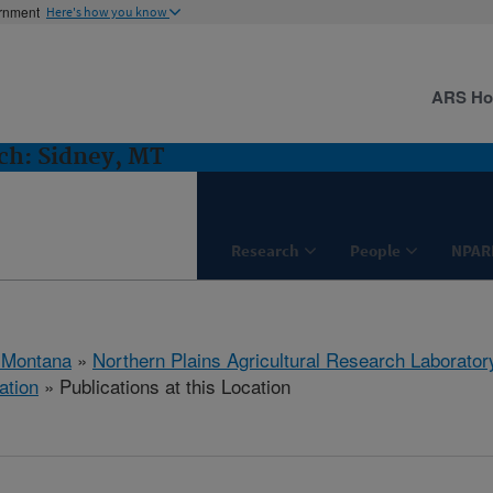
ernment
Here's how you know
ARS H
h: Sidney, MT
Research
People
NPAR
 Montana
»
Northern Plains Agricultural Research Laborator
ation
» Publications at this Location