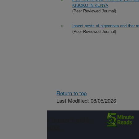
KIBOKO IN KENYA
(Peer Reviewed Journal)
Insect pests of pigeonpea and ther
(Peer Reviewed Journal)
Return to top
Last Modified: 08/05/2026
Connect with
ARS