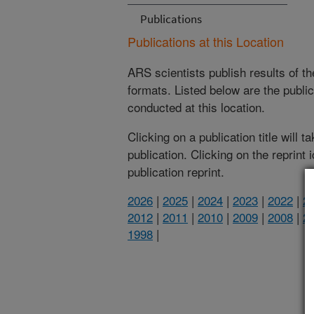
Publications
Publications at this Location
ARS scientists publish results of t
formats. Listed below are the publi
conducted at this location.
Clicking on a publication title will 
publication. Clicking on the reprint
publication reprint.
2026
|
2025
|
2024
|
2023
|
2022
|
2
2012
|
2011
|
2010
|
2009
|
2008
|
2
1998
|