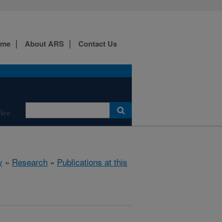
ome
About ARS
Contact Us
fice
y
»
Research
»
Publications at this