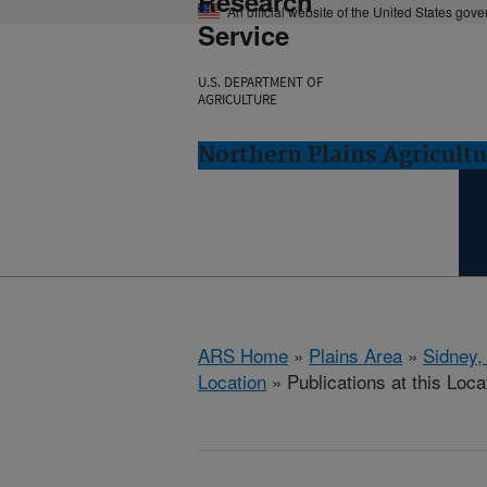
Research
An official website of the United States gov
Service
U.S. DEPARTMENT OF
AGRICULTURE
Northern Plains Agricult
ARS Home
»
Plains Area
»
Sidney,
Location
» Publications at this Loca