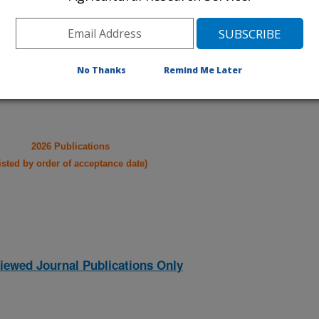
021
|
2020
|
2019
|
2018
|
2017
|
2016
|
2015
|
2014
|
2013
|
007
|
2006
|
2005
|
2004
|
2003
|
2002
|
2001
|
2000
|
1999
|
No Thanks
Remind Me Later
2026 Publications
listed by order of acceptance date)
iewed Journal Publications Only