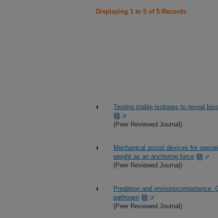
Displaying 1 to 5 of 5 Records
Testing stable isotopes to reveal bis
(Peer Reviewed Journal)
Mechanical assist devices for operat
weight as an anchoring force
(Peer Reviewed Journal)
Predation and immunocompetence: Gr
pathogen
(Peer Reviewed Journal)