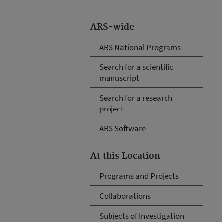
ARS-wide
ARS National Programs
Search for a scientific
manuscript
Search for a research
project
ARS Software
At this Location
Programs and Projects
Collaborations
Subjects of Investigation