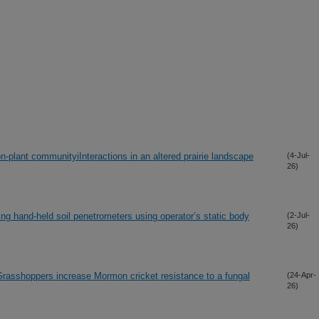
on-plant communityiInteractions in an altered prairie landscape
(4-Jul-
26)
ing hand-held soil penetrometers using operator’s static body
(2-Jul-
26)
asshoppers increase Mormon cricket resistance to a fungal
(24-Apr-
26)