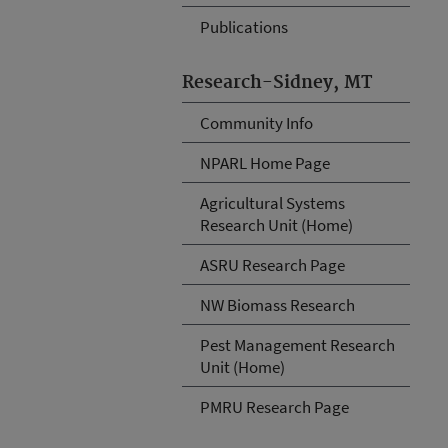
Publications
Research-Sidney, MT
Community Info
NPARL Home Page
Agricultural Systems
Research Unit (Home)
ASRU Research Page
NW Biomass Research
Pest Management Research
Unit (Home)
PMRU Research Page