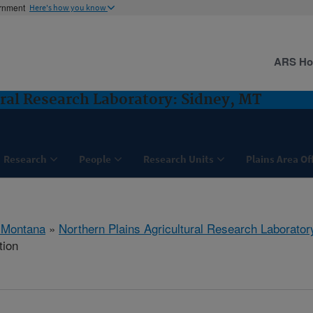
ernment
Here's how you know
ARS H
ural Research Laboratory: Sidney, MT
Research
People
Research Units
Plains Area Of
 Montana
»
Northern Plains Agricultural Research Laborator
tion