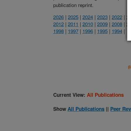
publication reprint.
2026
|
2025
|
2024
|
2023
|
2022
|
2
2012
|
2011
|
2010
|
2009
|
2008
|
2
1998
|
1997
|
1996
|
1995
|
1994
|
(
Current View:
All Publications
Show
All Publications
||
Peer Rev