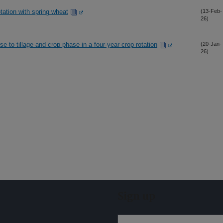
otation with spring wheat
(13-Feb-
26)
 to tillage and crop phase in a four-year crop rotation
(20-Jan-
26)
Sign up