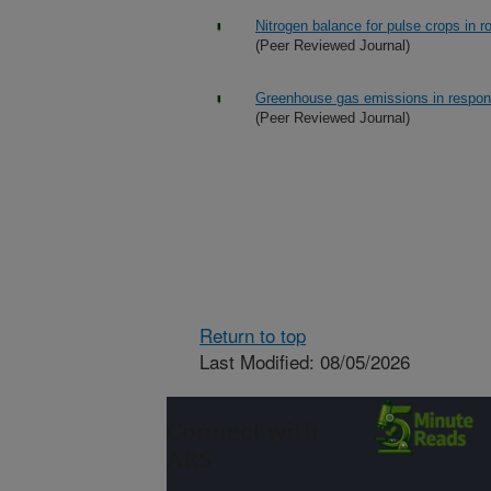
Nitrogen balance for pulse crops in r
(Peer Reviewed Journal)
Greenhouse gas emissions in response
(Peer Reviewed Journal)
Return to top
Last Modified: 08/05/2026
Connect with
ARS