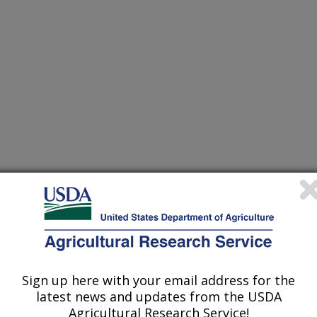
heir research projects in many
cations from research projects
Sign up here with your email address for the
take you to more information on the
latest news and updates from the USDA
 icon
will take you to the
Agricultural Research Service!