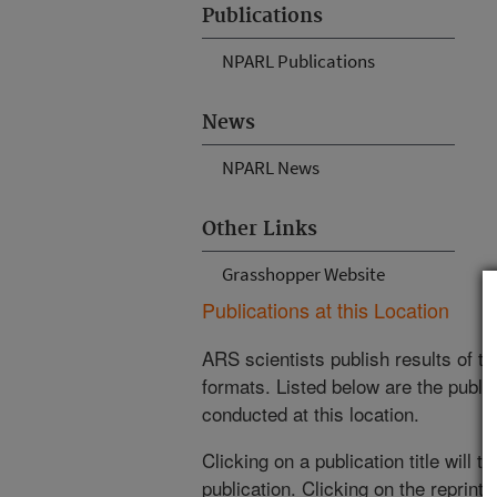
Publications
NPARL Publications
News
NPARL News
Other Links
Grasshopper Website
Publications at this Location
ARS scientists publish results of t
formats. Listed below are the publi
conducted at this location.
Clicking on a publication title will 
publication. Clicking on the reprint