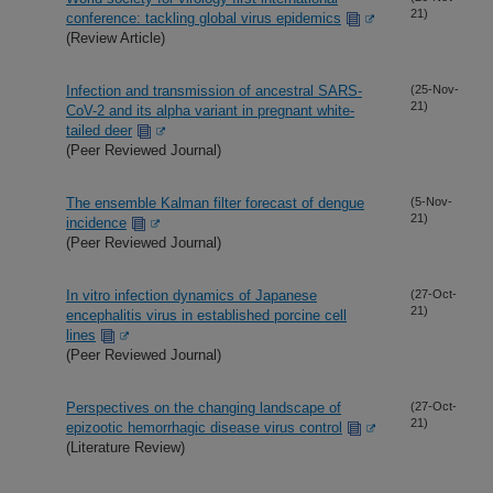
21)
conference: tackling global virus epidemics
(Review Article)
Infection and transmission of ancestral SARS-
(25-Nov-
21)
CoV-2 and its alpha variant in pregnant white-
tailed deer
(Peer Reviewed Journal)
The ensemble Kalman filter forecast of dengue
(5-Nov-
21)
incidence
(Peer Reviewed Journal)
In vitro infection dynamics of Japanese
(27-Oct-
21)
encephalitis virus in established porcine cell
lines
(Peer Reviewed Journal)
Perspectives on the changing landscape of
(27-Oct-
21)
epizootic hemorrhagic disease virus control
(Literature Review)