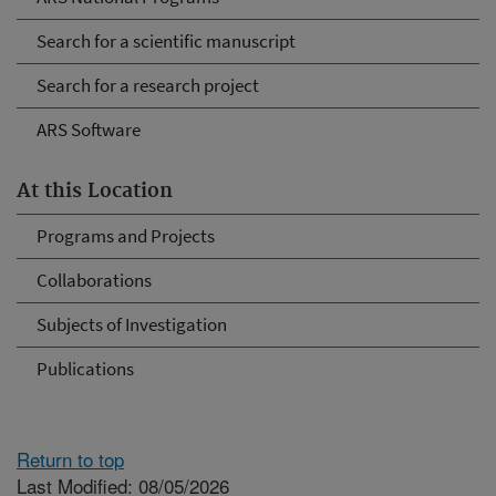
Search for a scientific manuscript
Search for a research project
ARS Software
At this Location
Programs and Projects
Collaborations
Subjects of Investigation
Publications
Return to top
Last Modified: 08/05/2026