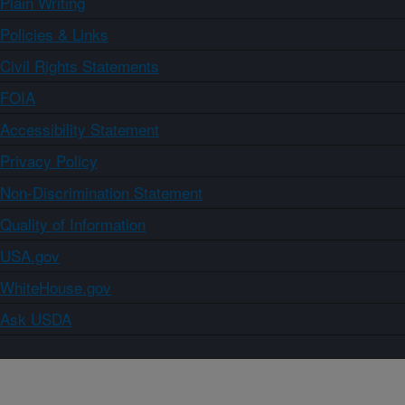
Plain Writing
Policies & Links
Civil Rights Statements
FOIA
Accessibility Statement
Privacy Policy
Non-Discrimination Statement
Quality of Information
USA.gov
WhiteHouse.gov
Ask USDA