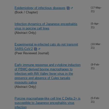
Epidemiology of infectious diseases
(17-May-
21)
(Book / Chapter)
Infection dynamics of Japanese encephalitis
(5-Apr-
21)
virus in porcine cell lines
(Abstract Only)
Experimental re-infected cats do not transmit
(10-Mar-
21)
SARS-CoV-2
(Peer Reviewed Journal)
Early immune response and cytokine induction
(9-Feb-
21)
of PBMC-derived bovine macrophages to
infection with Rift Valley fever virus in the
presence and absence of Culex tarsalis
mosquito saliva
(Abstract Only)
Porcine macrophage-like cell line C Delta 2+ is
(5-Feb-
21)
susceptible to Japanese encephalitis virus
infection