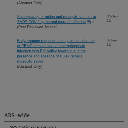
(Abstract Only)
Susceptibility of midge and mosquito vectors to
(13-Jan-
21)
SARS-COV-2 by natural route of infection
(Peer Reviewed Journal)
Early immune response and cytokine induction
(7-Jan-
21)
of PBMC-derived bovine macrophages to
infection with Rift Valley fever virus in the
presence and absence of Culex tarsalis
mosquito saliva
(Abstract Only)
ARS-wide
ARS National Programs