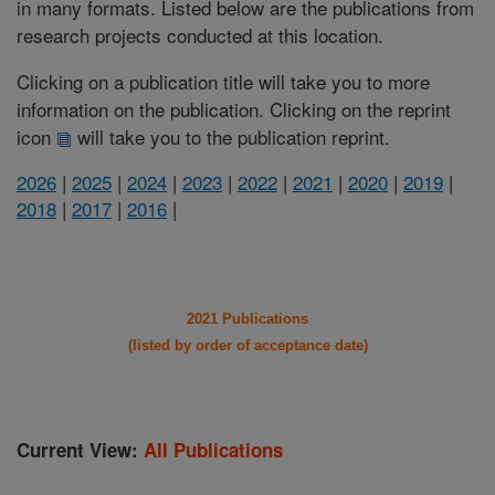
in many formats. Listed below are the publications from
research projects conducted at this location.
Clicking on a publication title will take you to more
information on the publication. Clicking on the reprint
icon
will take you to the publication reprint.
2026
|
2025
|
2024
|
2023
|
2022
|
2021
|
2020
|
2019
|
2018
|
2017
|
2016
|
2021 Publications
(listed by order of acceptance date)
Current View:
All Publications