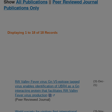
Show
All Publications
||
Peer Reviewed Journal
Publications Only
Displaying 1 to 18 of 18 Records
Rift Valley Fever virus Gn V5-epitope tagged
(31-Dec-
21)
virus enables identification of UBR4 as a Gn
interacting protein that facilitates Rift Valley
Fever virus production
(Peer Reviewed Journal)
World society for virology first international
(26-Nov-