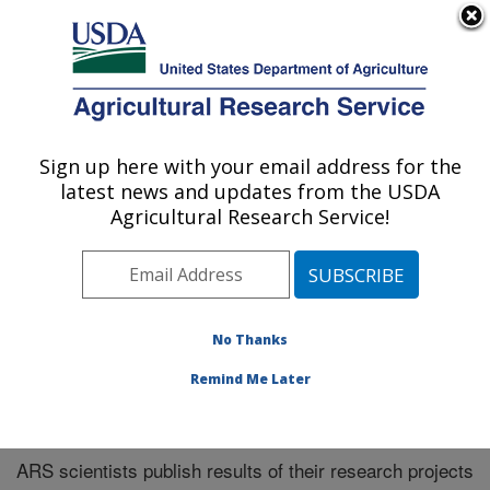
An official website of the United States government
Here's how you know
MENU
Agricultural Research Service
Sign up here with your email address for the
U.S. DEPARTMENT OF AGRICULTURE
latest news and updates from the USDA
Manhattan, Kansas (NBAF)
Agricultural Research Service!
ARS Home
»
Research
»
Publications at this Location
»
Publications at this Location
No Thanks
Remind Me Later
Publications at this Location
ARS scientists publish results of their research projects