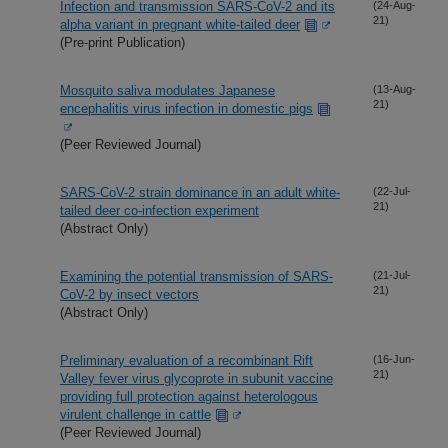
Infection and transmission SARS-CoV-2 and its
(24-Aug-
21)
alpha variant in pregnant white-tailed deer
(Pre-print Publication)
Mosquito saliva modulates Japanese
(13-Aug-
21)
encephalitis virus infection in domestic pigs
(Peer Reviewed Journal)
SARS-CoV-2 strain dominance in an adult white-
(22-Jul-
21)
tailed deer co-infection experiment
(Abstract Only)
Examining the potential transmission of SARS-
(21-Jul-
21)
CoV-2 by insect vectors
(Abstract Only)
Preliminary evaluation of a recombinant Rift
(16-Jun-
21)
Valley fever virus glycoprote in subunit vaccine
providing full protection against heterologous
virulent challenge in cattle
(Peer Reviewed Journal)