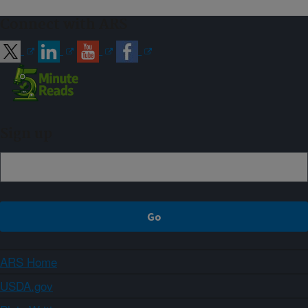
Connect with ARS
Sign up
ARS Home
USDA.gov