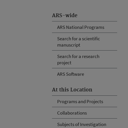
ARS-wide
ARS National Programs
Search for a scientific
manuscript
Search for a research
project
ARS Software
At this Location
Programs and Projects
Collaborations
Subjects of Investigation