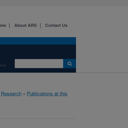
ome
About ARS
Contact Us
ory
»
Research
»
Publications at this