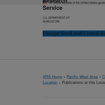
Research
An official website of the United States gov
Service
U.S. DEPARTMENT OF
AGRICULTURE
Forage Seed and Cereal Re
ARS Home
»
Pacific West Area
»
C
Location
» Publications at this Loca