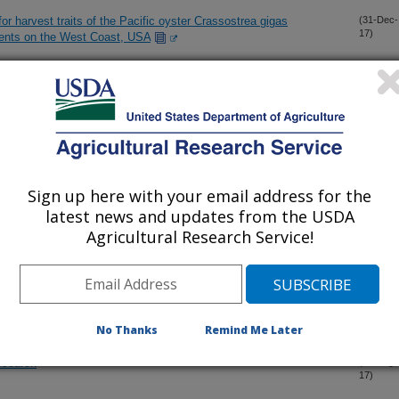
or harvest traits of the Pacific oyster Crassostrea gigas
(31-Dec-
17)
ments on the West Coast, USA
a germination using soil-applied fungicides
(22-Dec-
17)
eaf volatiles in grasses
(8-Dec-
17)
Sign up here with your email address for the
latest news and updates from the USDA
tion and utilization at a farm-scale: a case-study in non-irrigated
(28-Oct-
17)
Agricultural Research Service!
e the state, vulnerabilities, and management opportunities of
(30-Aug-
17)
No Thanks
Remind Me Later
research
(24-Aug-
17)