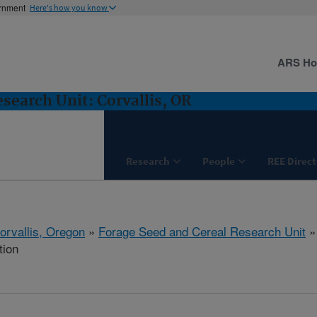
ernment
Here's how you know
ARS H
search Unit: Corvallis, OR
Research
People
REE Direct
orvallis, Oregon
»
Forage Seed and Cereal Research Unit
tion