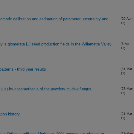
matic calibration and estimation of parameter uncertainty and
(20-Apr-
17)
ylis glomerata L.) seed production fields in the Willamette Valley
(6-Apr-
17)
atterns - third year results
(31-Mar-
17)
pulus) by chasmothecia of the powdery mildew fungus,
(27-Mar-
17)
tion history
(21-Mar-
17)
asite Orthione griffenis Markham, 2004 causes sex change or
(17-Mar-