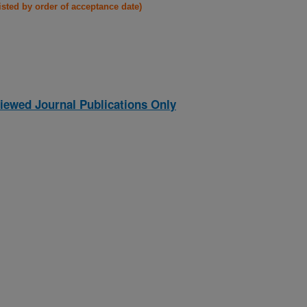
listed by order of acceptance date)
iewed Journal Publications Only