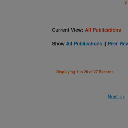
(
Current View:
All Publications
Show
All Publications
||
Peer Rev
Displaying 1 to 20 of 27 Records
Next->>