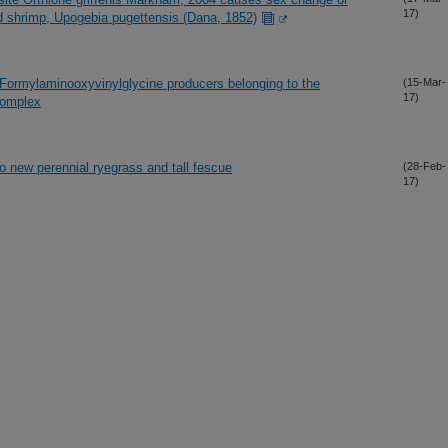
17)
mud shrimp, Upogebia pugettensis (Dana, 1852)
Formylaminooxyvinylglycine producers belonging to the
(15-Mar-
17)
complex
nto new perennial ryegrass and tall fescue
(28-Feb-
17)