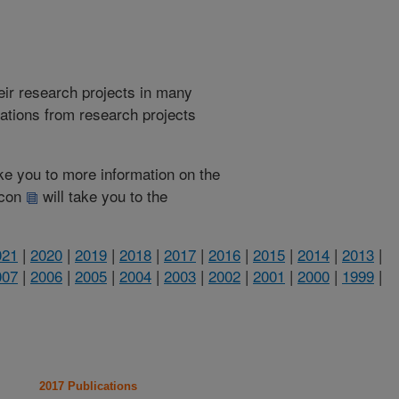
heir research projects in many
cations from research projects
take you to more information on the
 icon
will take you to the
021
|
2020
|
2019
|
2018
|
2017
|
2016
|
2015
|
2014
|
2013
|
007
|
2006
|
2005
|
2004
|
2003
|
2002
|
2001
|
2000
|
1999
|
2017 Publications