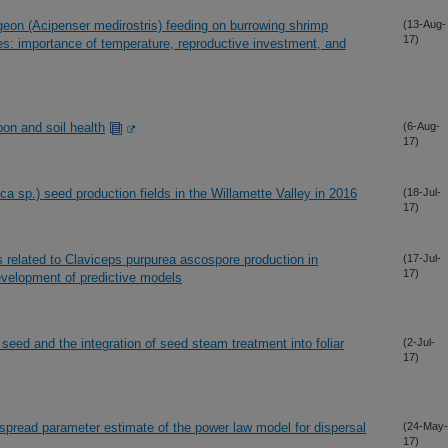
geon (Acipenser medirostris) feeding on burrowing shrimp
(13-Aug-
17)
ies: importance of temperature, reproductive investment, and
bon and soil health
(6-Aug-
17)
ca sp.) seed production fields in the Willamette Valley in 2016
(18-Jul-
17)
rs related to Claviceps purpurea ascospore production in
(17-Jul-
17)
evelopment of predictive models
seed and the integration of seed steam treatment into foliar
(2-Jul-
17)
 spread parameter estimate of the power law model for dispersal
(24-May-
17)