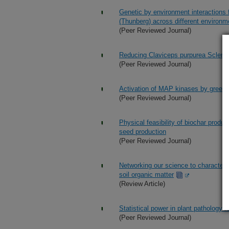
Genetic by environment interactions f
(Thunberg) across different environ
(Peer Reviewed Journal)
Reducing Claviceps purpurea Scleroti
(Peer Reviewed Journal)
Activation of MAP kinases by green l
(Peer Reviewed Journal)
Physical feasibility of biochar produc
seed production
(Peer Reviewed Journal)
Networking our science to characteriz
soil organic matter
(Review Article)
Statistical power in plant pathology 
(Peer Reviewed Journal)