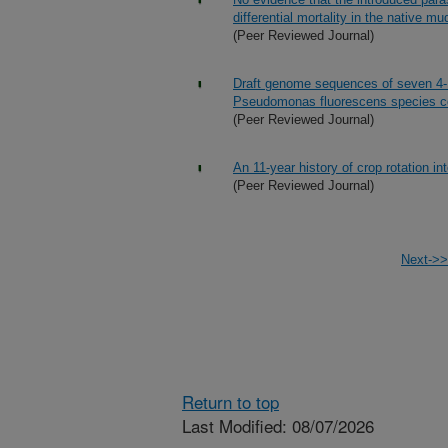
differential mortality in the native 
(Peer Reviewed Journal)
Draft genome sequences of seven 4-
Pseudomonas fluorescens species 
(Peer Reviewed Journal)
An 11-year history of crop rotation i
(Peer Reviewed Journal)
Next->>
Return to top
Last Modified: 08/07/2026