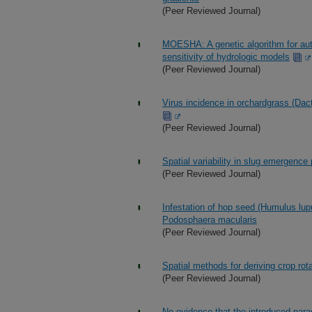
(Peer Reviewed Journal)
MOESHA: A genetic algorithm for auto
sensitivity of hydrologic models
(Peer Reviewed Journal)
Virus incidence in orchardgrass (Dact
(Peer Reviewed Journal)
Spatial variability in slug emergence p
(Peer Reviewed Journal)
Infestation of hop seed (Humulus lu
Podosphaera macularis
(Peer Reviewed Journal)
Spatial methods for deriving crop rota
(Peer Reviewed Journal)
No evidence that the introduced par