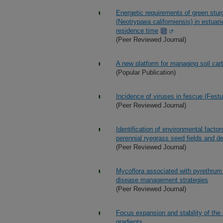
Energetic requirements of green stur
(Neotrypaea californiensis) in estuar
residence time
(Peer Reviewed Journal)
A new platform for managing soil car
(Popular Publication)
Incidence of viruses in fescue (Festu
(Peer Reviewed Journal)
Identification of environmental facto
perennial ryegrass seed fields and d
(Peer Reviewed Journal)
Mycoflora associated with pyrethrum 
disease management strategies
(Peer Reviewed Journal)
Focus expansion and stability of the
gradients