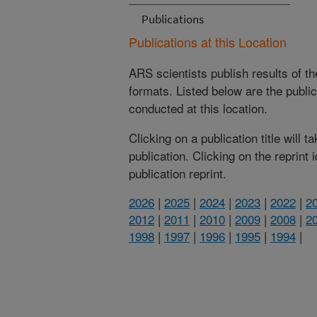
Publications
Publications at this Location
ARS scientists publish results of t
formats. Listed below are the publi
conducted at this location.
Clicking on a publication title will 
publication. Clicking on the reprint
publication reprint.
2026
|
2025
|
2024
|
2023
|
2022
|
2
2012
|
2011
|
2010
|
2009
|
2008
|
2
1998
|
1997
|
1996
|
1995
|
1994
|