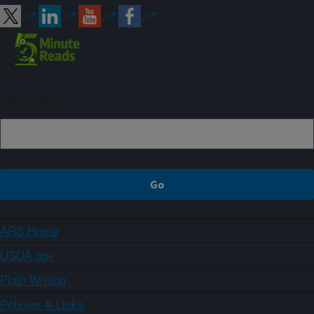
Sign up
ARS Home
USDA.gov
Plain Writing
Policies & Links