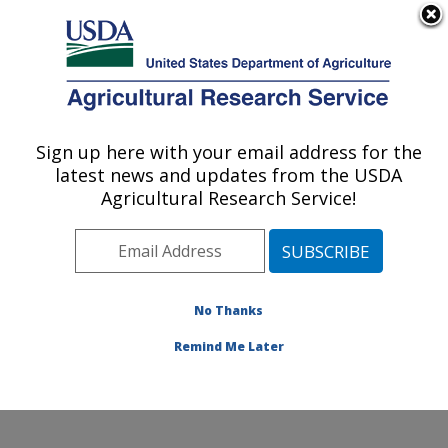
An official website of the United States government
Here's how you know
MENU
Agricultural Research Service
Sign up here with your email address for the
U.S. DEPARTMENT OF AGRICULTURE
latest news and updates from the USDA
Forage Seed and Cereal Research Unit:
Agricultural Research Service!
Corvallis, OR
ARS Home
»
Pacific West Area
»
Corvallis, Oregon
»
Forage Seed and Cereal Research Unit
»
Research
»
Publications at this Location
» Publications at this
No Thanks
Location
Remind Me Later