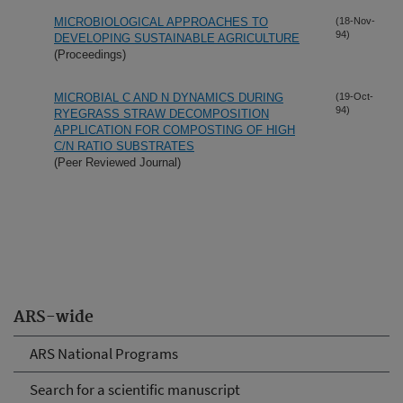
MICROBIOLOGICAL APPROACHES TO
(18-Nov-
94)
DEVELOPING SUSTAINABLE AGRICULTURE
(Proceedings)
MICROBIAL C AND N DYNAMICS DURING
(19-Oct-
94)
RYEGRASS STRAW DECOMPOSITION
APPLICATION FOR COMPOSTING OF HIGH
C/N RATIO SUBSTRATES
(Peer Reviewed Journal)
ARS-wide
ARS National Programs
Search for a scientific manuscript