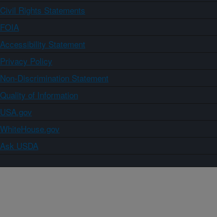
Civil Rights Statements
FOIA
Accessibility Statement
Privacy Policy
Non-Discrimination Statement
Quality of Information
USA.gov
WhiteHouse.gov
Ask USDA