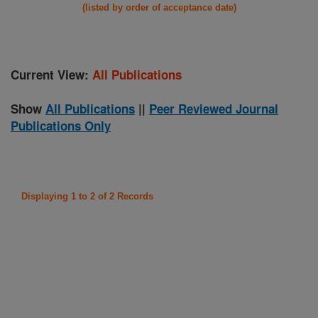
(listed by order of acceptance date)
Current View:
All Publications
Show
All Publications
||
Peer Reviewed Journal
Publications Only
Displaying 1 to 2 of 2 Records