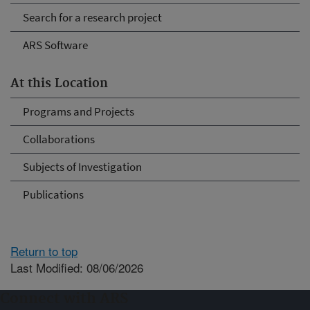
Search for a research project
ARS Software
At this Location
Programs and Projects
Collaborations
Subjects of Investigation
Publications
Return to top
Last Modified: 08/06/2026
Connect with ARS