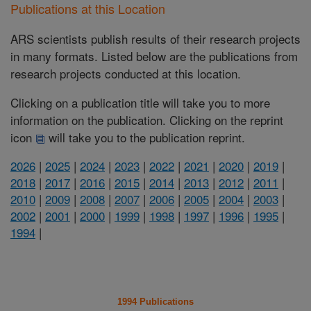
Publications at this Location
ARS scientists publish results of their research projects
in many formats. Listed below are the publications from
research projects conducted at this location.
Clicking on a publication title will take you to more
information on the publication. Clicking on the reprint
icon
will take you to the publication reprint.
2026
|
2025
|
2024
|
2023
|
2022
|
2021
|
2020
|
2019
|
2018
|
2017
|
2016
|
2015
|
2014
|
2013
|
2012
|
2011
|
2010
|
2009
|
2008
|
2007
|
2006
|
2005
|
2004
|
2003
|
2002
|
2001
|
2000
|
1999
|
1998
|
1997
|
1996
|
1995
|
1994
|
1994 Publications