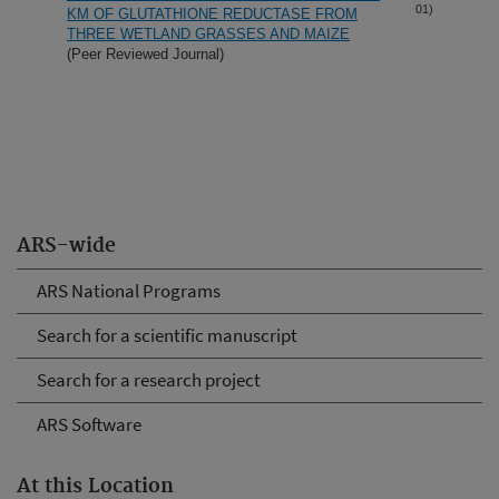
01)
KM OF GLUTATHIONE REDUCTASE FROM
THREE WETLAND GRASSES AND MAIZE
(Peer Reviewed Journal)
ARS-wide
ARS National Programs
Search for a scientific manuscript
Search for a research project
ARS Software
At this Location