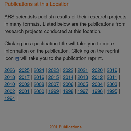
Publications at this Location
ARS scientists publish results of their research projects
in many formats. Listed below are the publications from
research projects conducted at this location.
Clicking on a publication title will take you to more
information on the publication. Clicking on the reprint
icon
will take you to the publication reprint.
2026
|
2025
|
2024
|
2023
|
2022
|
2021
|
2020
|
2019
|
2018
|
2017
|
2016
|
2015
|
2014
|
2013
|
2012
|
2011
|
2010
|
2009
|
2008
|
2007
|
2006
|
2005
|
2004
|
2003
|
2002
|
2001
|
2000
|
1999
|
1998
|
1997
|
1996
|
1995
|
1994
|
2001 Publications