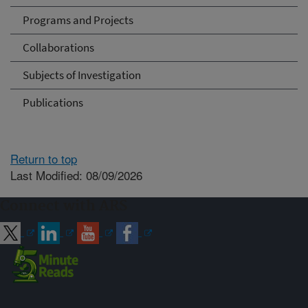
Programs and Projects
Collaborations
Subjects of Investigation
Publications
Return to top
Last Modified: 08/09/2026
Connect with ARS