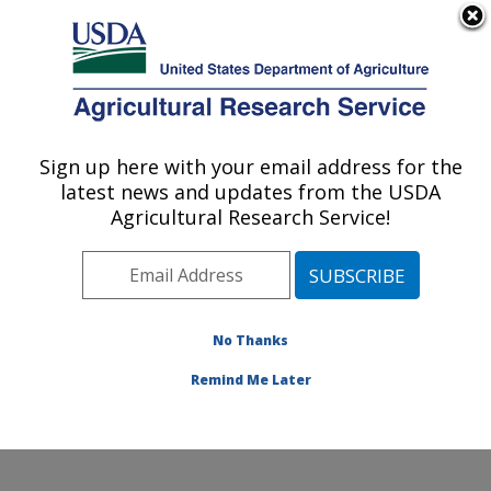
An official website of the United States government
Here's how you know
MENU
Agricultural Research Service
Sign up here with your email address for the
U.S. DEPARTMENT OF AGRICULTURE
latest news and updates from the USDA
Forage Seed and Cereal Research Unit:
Agricultural Research Service!
Corvallis, OR
ARS Home
»
Pacific West Area
»
Corvallis, Oregon
»
Forage Seed and Cereal Research Unit
»
Research
»
Publications at this Location
» Publications at this
No Thanks
Location
Remind Me Later