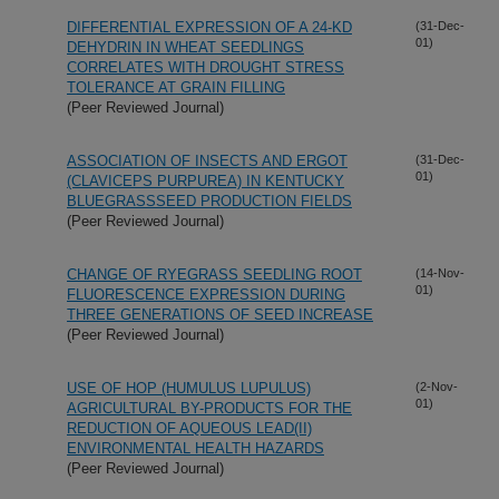
DIFFERENTIAL EXPRESSION OF A 24-KD
(31-Dec-
01)
DEHYDRIN IN WHEAT SEEDLINGS
CORRELATES WITH DROUGHT STRESS
TOLERANCE AT GRAIN FILLING
(Peer Reviewed Journal)
ASSOCIATION OF INSECTS AND ERGOT
(31-Dec-
01)
(CLAVICEPS PURPUREA) IN KENTUCKY
BLUEGRASSSEED PRODUCTION FIELDS
(Peer Reviewed Journal)
CHANGE OF RYEGRASS SEEDLING ROOT
(14-Nov-
01)
FLUORESCENCE EXPRESSION DURING
THREE GENERATIONS OF SEED INCREASE
(Peer Reviewed Journal)
USE OF HOP (HUMULUS LUPULUS)
(2-Nov-
01)
AGRICULTURAL BY-PRODUCTS FOR THE
REDUCTION OF AQUEOUS LEAD(II)
ENVIRONMENTAL HEALTH HAZARDS
(Peer Reviewed Journal)