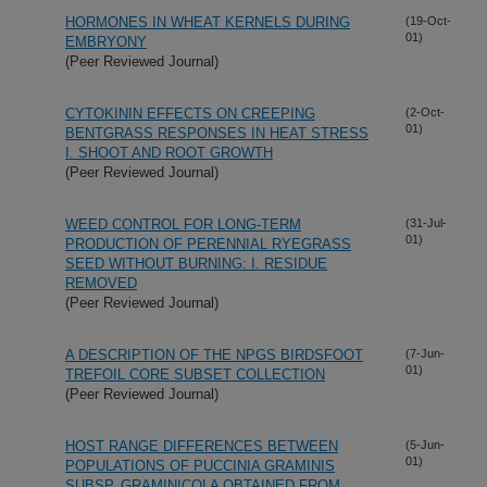
HORMONES IN WHEAT KERNELS DURING
(19-Oct-
01)
EMBRYONY
(Peer Reviewed Journal)
CYTOKININ EFFECTS ON CREEPING
(2-Oct-
01)
BENTGRASS RESPONSES IN HEAT STRESS
I. SHOOT AND ROOT GROWTH
(Peer Reviewed Journal)
WEED CONTROL FOR LONG-TERM
(31-Jul-
01)
PRODUCTION OF PERENNIAL RYEGRASS
SEED WITHOUT BURNING: I. RESIDUE
REMOVED
(Peer Reviewed Journal)
A DESCRIPTION OF THE NPGS BIRDSFOOT
(7-Jun-
01)
TREFOIL CORE SUBSET COLLECTION
(Peer Reviewed Journal)
HOST RANGE DIFFERENCES BETWEEN
(5-Jun-
01)
POPULATIONS OF PUCCINIA GRAMINIS
SUBSP. GRAMINICOLA OBTAINED FROM