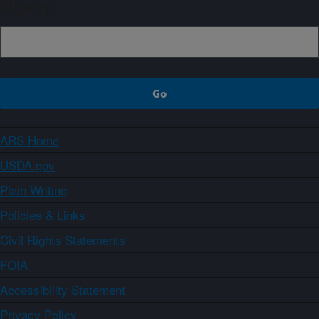
Sign up
ARS Home
USDA.gov
Plain Writing
Policies & Links
Civil Rights Statements
FOIA
Accessibility Statement
Privacy Policy