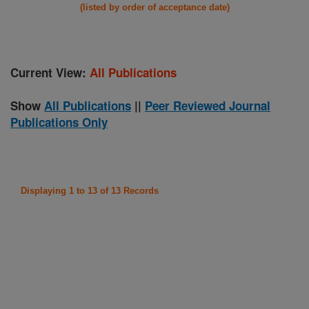
(listed by order of acceptance date)
Current View:
All Publications
Show
All Publications
||
Peer Reviewed Journal
Publications Only
Displaying 1 to 13 of 13 Records