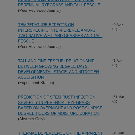
PERENNIAL RYEGRASS AND TALL FESCUE
(Peer Reviewed Journal)
TEMPERATURE EFFECTS ON
(4-Apr-
01)
INTERSPECIFIC INTERFERENCE AMONG
TWO NATIVE WETLAND GRASSES AND TALL
FESCUE
(Peer Reviewed Journal)
TALL AND FINE FESCUE: RELATIONSHIP
(1-Apr-
01)
BETWEEN GROWING DEGREE DAYS,
DEVELOPMENTAL STAGE, AND NITROGEN
ACQUISITION
(Experiment Station)
PREDICTION OF STEM RUST INFECTION
(31-Mar-
01)
SEVERITY IN PERENNIAL RYEGRASS,
BASED ON OVERNIGHT AND POST-SUNRISE
DEGREE-HOURS OF MOISTURE DURATION
(Abstract Only)
THERMAL DEPENDENCE OF THE APPARENT
(19-Jan-