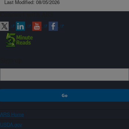
Last Modified: 08/05/2026
Connect with ARS
Sign up
ARS Home
USDA.gov