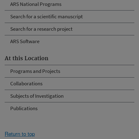
ARS National Programs
Search for a scientific manuscript
Search for a research project
ARS Software
At this Location
Programs and Projects
Collaborations
Subjects of Investigation
Publications
Return to top