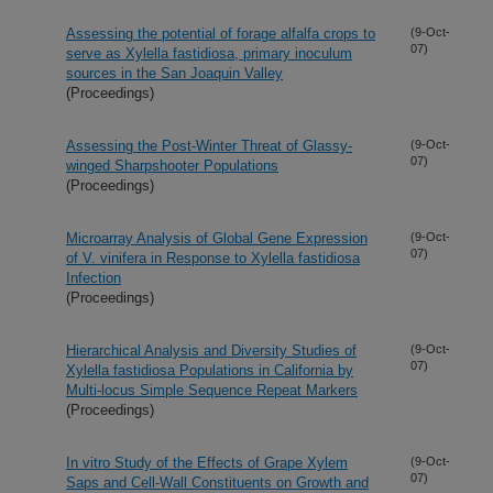
Assessing the potential of forage alfalfa crops to
(9-Oct-
07)
serve as Xylella fastidiosa, primary inoculum
sources in the San Joaquin Valley
(Proceedings)
Assessing the Post-Winter Threat of Glassy-
(9-Oct-
07)
winged Sharpshooter Populations
(Proceedings)
Microarray Analysis of Global Gene Expression
(9-Oct-
07)
of V. vinifera in Response to Xylella fastidiosa
Infection
(Proceedings)
Hierarchical Analysis and Diversity Studies of
(9-Oct-
07)
Xylella fastidiosa Populations in California by
Multi-locus Simple Sequence Repeat Markers
(Proceedings)
In vitro Study of the Effects of Grape Xylem
(9-Oct-
07)
Saps and Cell-Wall Constituents on Growth and