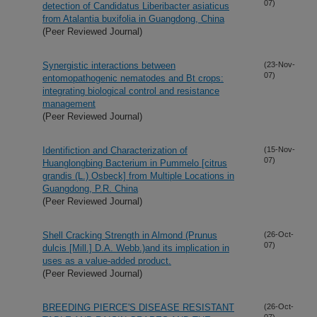
07)
detection of Candidatus Liberibacter asiaticus
from Atalantia buxifolia in Guangdong, China
(Peer Reviewed Journal)
Synergistic interactions between
(23-Nov-
07)
entomopathogenic nematodes and Bt crops:
integrating biological control and resistance
management
(Peer Reviewed Journal)
Identifiction and Characterization of
(15-Nov-
07)
Huanglongbing Bacterium in Pummelo [citrus
grandis (L.) Osbeck] from Multiple Locations in
Guangdong, P.R. China
(Peer Reviewed Journal)
Shell Cracking Strength in Almond (Prunus
(26-Oct-
07)
dulcis [Mill.] D.A. Webb.)and its implication in
uses as a value-added product.
(Peer Reviewed Journal)
BREEDING PIERCE'S DISEASE RESISTANT
(26-Oct-
07)