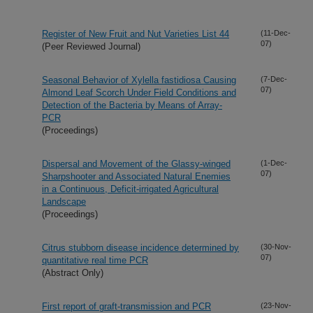
Register of New Fruit and Nut Varieties List 44
(11-Dec-
07)
(Peer Reviewed Journal)
Seasonal Behavior of Xylella fastidiosa Causing
(7-Dec-
07)
Almond Leaf Scorch Under Field Conditions and
Detection of the Bacteria by Means of Array-
PCR
(Proceedings)
Dispersal and Movement of the Glassy-winged
(1-Dec-
07)
Sharpshooter and Associated Natural Enemies
in a Continuous, Deficit-irrigated Agricultural
Landscape
(Proceedings)
Citrus stubborn disease incidence determined by
(30-Nov-
07)
quantitative real time PCR
(Abstract Only)
First report of graft-transmission and PCR
(23-Nov-