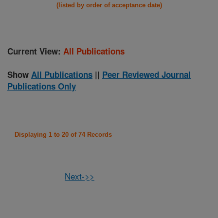
(listed by order of acceptance date)
Current View:
All Publications
Show
All Publications
||
Peer Reviewed Journal
Publications Only
Displaying 1 to 20 of 74 Records
Next->>