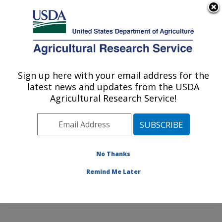
An official website of the United States government
Here's how you know
MENU
Agricultural Research Service
Sign up here with your email address for the
U.S. DEPARTMENT OF AGRICULTURE
latest news and updates from the USDA
Crop Diseases, Pests and Genetics
Agricultural Research Service!
Research: Parlier, CA
ARS Home
»
Pacific West Area
»
Parlier, California
»
San Joaquin Valley Agricultural Sciences Center
»
Crop
Diseases, Pests and Genetics Research
»
Research
»
No Thanks
Publications at this Location
» Publications at this
Remind Me Later
Location