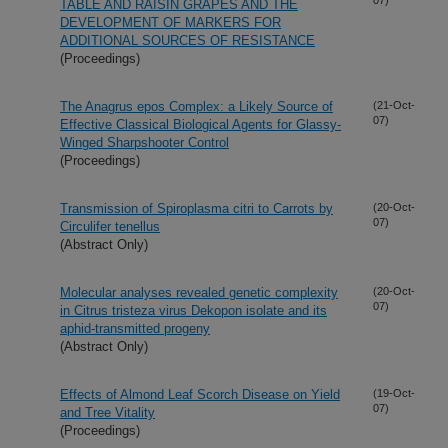
TABLE AND RAISIN GRAPES AND THE
DEVELOPMENT OF MARKERS FOR
ADDITIONAL SOURCES OF RESISTANCE
(Proceedings)
The Anagrus epos Complex: a Likely Source of
(21-Oct-
07)
Effective Classical Biological Agents for Glassy-
Winged Sharpshooter Control
(Proceedings)
Transmission of Spiroplasma citri to Carrots by
(20-Oct-
07)
Circulifer tenellus
(Abstract Only)
Molecular analyses revealed genetic complexity
(20-Oct-
07)
in Citrus tristeza virus Dekopon isolate and its
aphid-transmitted progeny
(Abstract Only)
Effects of Almond Leaf Scorch Disease on Yield
(19-Oct-
07)
and Tree Vitality
(Proceedings)