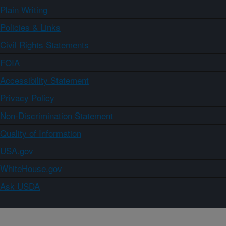
Plain Writing
Policies & Links
Civil Rights Statements
FOIA
Accessibility Statement
Privacy Policy
Non-Discrimination Statement
Quality of Information
USA.gov
WhiteHouse.gov
Ask USDA