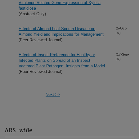
Virulence-Related Gene Expression of Xylella
fastidiosa
(Abstract Only)
Effects of Almond Leaf Scorch Disease on
(5-Oct-
07)
Almond Yield and Implications for Management
(Peer Reviewed Journal)
Effects of Insect Preference for Healthy or
(17-Sep-
07)
Infected Plants on Spread of an Inspect
Vectored Plant Pathogen: Insights from a Model
(Peer Reviewed Journal)
Next->>
ARS-wide