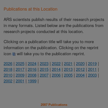
Publications at this Location
ARS scientists publish results of their research projects
in many formats. Listed below are the publications from
research projects conducted at this location.
Clicking on a publication title will take you to more
information on the publication. Clicking on the reprint
icon
will take you to the publication reprint.
2026
|
2025
|
2024
|
2023
|
2022
|
2021
|
2020
|
2019
|
2018
|
2017
|
2016
|
2015
|
2014
|
2013
|
2012
|
2011
|
2010
|
2009
|
2008
|
2007
|
2006
|
2005
|
2004
|
2003
|
2002
|
2001
|
1999
|
2007 Publications