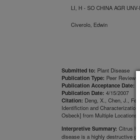
LI, H - SO CHINA AGR UNV
Civerolo, Edwin
Plant Disease
Submitted to:
Peer Reviewed
Publication Type:
1
Publication Acceptance Date:
4/15/2007
Publication Date:
Deng, X., Chen, J., Feng
Citation:
Identifiction and Characterizatio
Osbeck] from Multiple Locations 
Citrus hu
Interpretive Summary:
disease is a highly destructive d