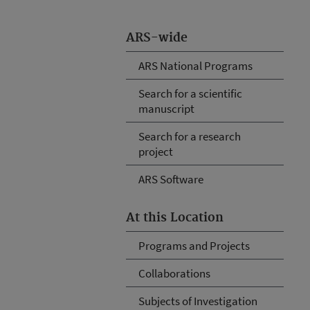
ARS-wide
ARS National Programs
Search for a scientific
manuscript
Search for a research
project
ARS Software
At this Location
Programs and Projects
Collaborations
Subjects of Investigation