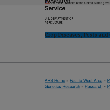
Research
An official website of the United States gov
Service
U.S. DEPARTMENT OF
AGRICULTURE
Crop Diseases, Pests and 
ARS Home
»
Pacific West Area
»
P
Genetics Research
»
Research
»
P