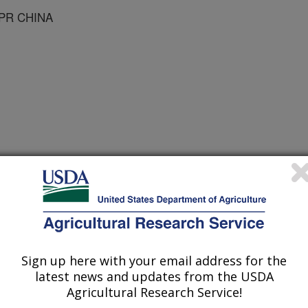
-PR CHINA
 Journal
1/15/2007
, Z., Shan, Z., Guo, H., Li, H., Civerolo, E.L. 2007.
n of Huanglongbing Bacterium in Pummelo [citrus grandis (L.)
in Guangdong, P.R. China. Plant Disease. 92:513-518.
Sign up here with your email address for the
latest news and updates from the USDA
anglongbing (HLB) or citrus greening
Agricultural Research Service!
isease worldwide. The disease had not