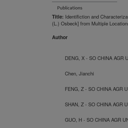
Publications
Identifiction and Characteriz
Title:
(L.) Osbeck] from Multiple Locatio
Author
DENG, X - SO CHINA AGR 
Chen, Jianchi
FENG, Z - SO CHINA AGR 
SHAN, Z - SO CHINA AGR 
GUO, H - SO CHINA AGR U