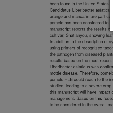
been found in the United States u
Candidatus Liberibacter asiaticus,
orange and mandarin are particula
pomelo has been considered to be 
manuscript reports the results of
cultivar, Shatianyou, showing le
In addition to the description o
using primers of recognized taxon
the pathogen from diseased plant
results based on the most recent
Liberibacter asiaticus was confir
mottle disease. Therefore, pomelo
pomelo HLB could reach to the in
studied, leading to a severe crop
this manuscript will have impact
management. Based on this resear
to be considered in the overall 