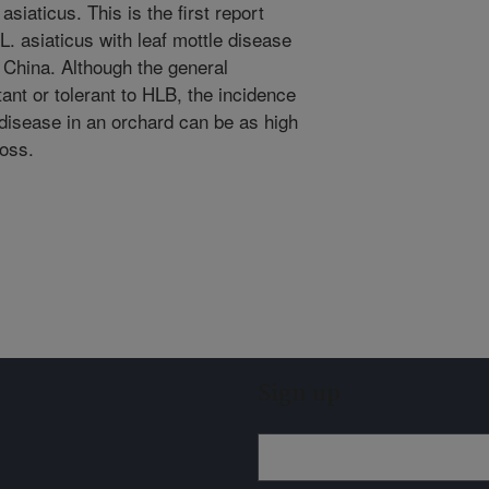
asiaticus. This is the first report
L. asiaticus with leaf mottle disease
 China. Although the general
tant or tolerant to HLB, the incidence
disease in an orchard can be as high
loss.
Sign up