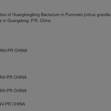
ation of Huanglongbing Bacterium in Pummelo [citrus grandis
ns in Guangdong, P.R. China
UNV-PR CHINA
UNV-PR CHINA
UNV-PR CHINA
NV-PR CHINA