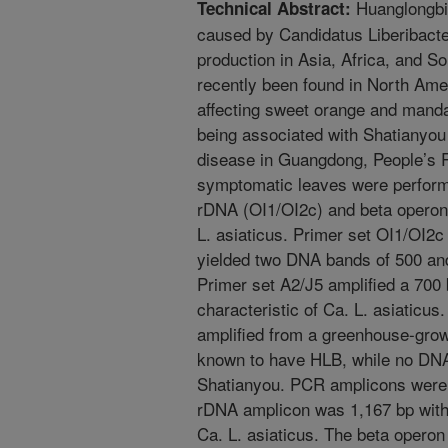
Huanglongbin
Technical Abstract:
caused by Candidatus Liberibacter 
production in Asia, Africa, and 
recently been found in North Amer
affecting sweet orange and mand
being associated with Shatianyou 
disease in Guangdong, People’s 
symptomatic leaves were performe
rDNA (OI1/OI2c) and beta operon 
L. asiaticus. Primer set OI1/OI2
yielded two DNA bands of 500 an
Primer set A2/J5 amplified a 700
characteristic of Ca. L. asiaticus
amplified from a greenhouse-grow
known to have HLB, while no DNA
Shatianyou. PCR amplicons were
rDNA amplicon was 1,167 bp with 
Ca. L. asiaticus. The beta opero