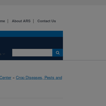
ome
About ARS
Contact Us
s
 Center
»
Crop Diseases, Pests and