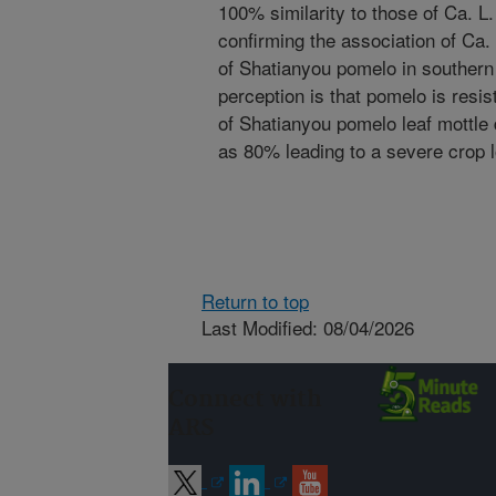
100% similarity to those of Ca. L. 
confirming the association of Ca. 
of Shatianyou pomelo in southern
perception is that pomelo is resis
of Shatianyou pomelo leaf mottle 
as 80% leading to a severe crop 
Return to top
Last Modified: 08/04/2026
Connect with
ARS