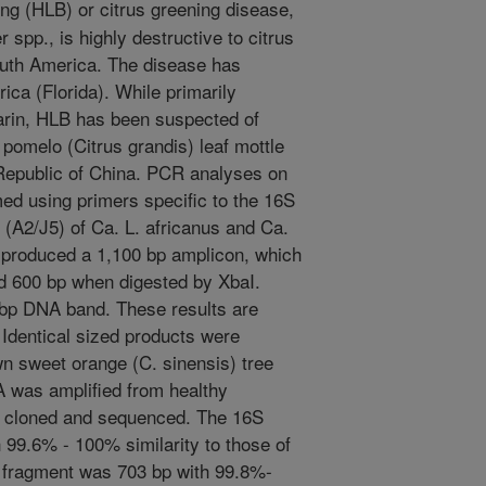
g (HLB) or citrus greening disease,
spp., is highly destructive to citrus
South America. The disease has
ica (Florida). While primarily
arin, HLB has been suspected of
pomelo (Citrus grandis) leaf mottle
Republic of China. PCR analyses on
d using primers specific to the 16S
(A2/J5) of Ca. L. africanus and Ca.
c produced a 1,100 bp amplicon, which
d 600 bp when digested by XbaI.
 bp DNA band. These results are
. Identical sized products were
n sweet orange (C. sinensis) tree
 was amplified from healthy
 cloned and sequenced. The 16S
99.6% - 100% similarity to those of
n fragment was 703 bp with 99.8%-