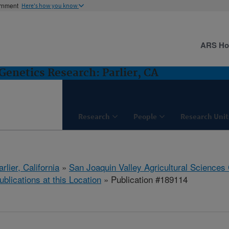
ernment
Here's how you know
ARS H
Genetics Research: Parlier, CA
Research
People
Research Unit
arlier, California
»
San Joaquin Valley Agricultural Sciences
ublications at this Location
» Publication #189114