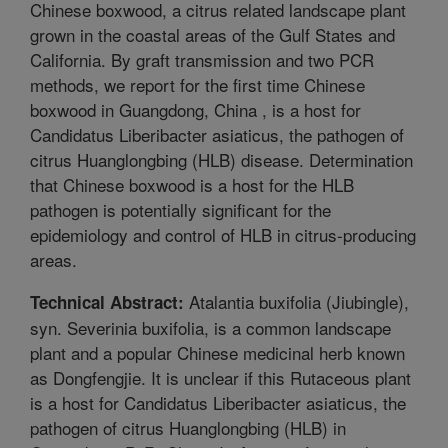
Chinese boxwood, a citrus related landscape plant
grown in the coastal areas of the Gulf States and
California. By graft transmission and two PCR
methods, we report for the first time Chinese
boxwood in Guangdong, China , is a host for
Candidatus Liberibacter asiaticus, the pathogen of
citrus Huanglongbing (HLB) disease. Determination
that Chinese boxwood is a host for the HLB
pathogen is potentially significant for the
epidemiology and control of HLB in citrus-producing
areas.
Atalantia buxifolia (Jiubingle),
Technical Abstract:
syn. Severinia buxifolia, is a common landscape
plant and a popular Chinese medicinal herb known
as Dongfengjie. It is unclear if this Rutaceous plant
is a host for Candidatus Liberibacter asiaticus, the
pathogen of citrus Huanglongbing (HLB) in