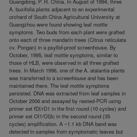
Guangdong, P. R. China. In August of 1994, three
A. buxifolia plants adjacent to an experimental
orchard of South China Agricultural University at
Guangzhou were found showing leaf mottle
symptoms. Two buds from each plant were grafted
onto each of three mandarin trees (Citrus reticulata
cv. Pongan) in a psyllid-proof screenhouse. By
October, 1995, leaf mottle symptoms, similar to
those of HLB, were observed in all three grafted
trees. In March 1996, one of the A. atalantia plants
was transferred to a screenhouse and has been
maintained there. The leaf mottle symptoms
persisted. DNA was extracted from leaf samples in
October 2006 and assayed by nested-PCR using
primer set fDl/rD1 in the first round (10 cycles) and
primer set OI1/OI2c in the second round (35
cycles) amplification. A ~1.1 kb DNA band was
detected in samples from symptomatic leaves but