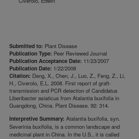
Civerolo, Edwin
Plant Disease
Submitted to:
Peer Reviewed Journal
Publication Type:
11/23/2007
Publication Acceptance Date:
1/22/2008
Publication Date:
Deng, X., Chen, J., Luo, Z., Feng, Z., Li,
Citation:
H., Civerolo, E.L. 2008. First report of graft-
transmission and PCR detection of Candidatus
Liberibacter asiaticus from Atalantia buxifolia in
Guangdong, China. Plant Disease. 92: 314.
Atalantia buxifolia, syn.
Interpretive Summary:
Severinia buxifolia, is a common landscape and
medicinal plant in China. In the U.S., it is called