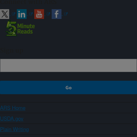
Connect with ARS
Sign up
ARS Home
USDA.gov
Plain Writing