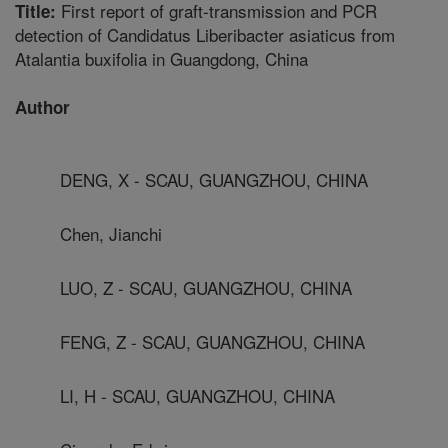
First report of graft-transmission and PCR
Title:
detection of Candidatus Liberibacter asiaticus from
Atalantia buxifolia in Guangdong, China
Author
DENG, X - SCAU, GUANGZHOU, CHINA
Chen, Jianchi
LUO, Z - SCAU, GUANGZHOU, CHINA
FENG, Z - SCAU, GUANGZHOU, CHINA
LI, H - SCAU, GUANGZHOU, CHINA