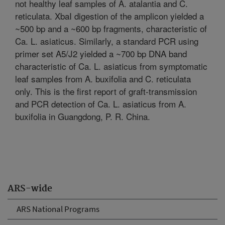
not healthy leaf samples of A. atalantia and C.
reticulata. XbaI digestion of the amplicon yielded a
~500 bp and a ~600 bp fragments, characteristic of
Ca. L. asiaticus. Similarly, a standard PCR using
primer set A5/J2 yielded a ~700 bp DNA band
characteristic of Ca. L. asiaticus from symptomatic
leaf samples from A. buxifolia and C. reticulata
only. This is the first report of graft-transmission
and PCR detection of Ca. L. asiaticus from A.
buxifolia in Guangdong, P. R. China.
ARS-wide
ARS National Programs