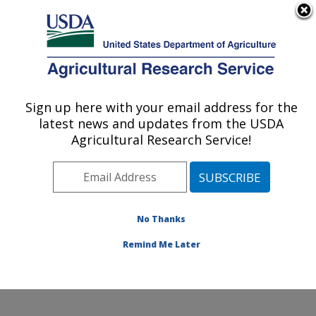
An official website of the United States government
Here's how you know
MENU
Agricultural Research Service
Sign up here with your email address for the
U.S. DEPARTMENT OF AGRICULTURE
latest news and updates from the USDA
Crop Diseases, Pests and Genetics
Agricultural Research Service!
Research: Parlier, CA
ARS Home
»
Pacific West Area
»
Parlier, California
»
San Joaquin Valley Agricultural Sciences Center
»
Crop
Diseases, Pests and Genetics Research
»
Research
»
No Thanks
Publications at this Location
» Publication #212059
Remind Me Later