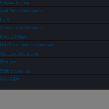
Policies & Links
Civil Rights Statements
FOIA
Accessibility Statement
Privacy Policy
Non-Discrimination Statement
Quality of Information
USA.gov
WhiteHouse.gov
Ask USDA