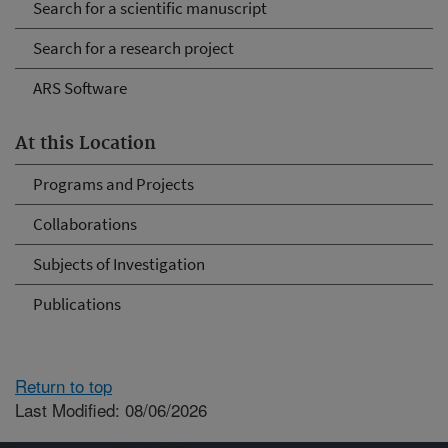
Search for a scientific manuscript
Search for a research project
ARS Software
At this Location
Programs and Projects
Collaborations
Subjects of Investigation
Publications
Return to top
Last Modified: 08/06/2026