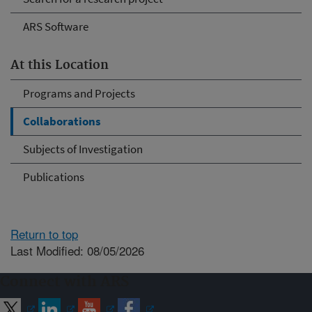
ARS Software
At this Location
Programs and Projects
Collaborations
Subjects of Investigation
Publications
Return to top
Last Modified: 08/05/2026
Connect with ARS