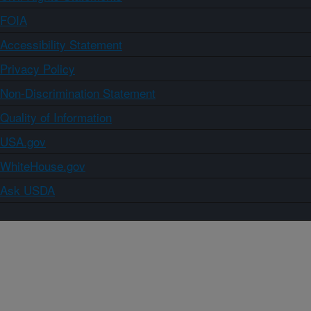
FOIA
Accessibility Statement
Privacy Policy
Non-Discrimination Statement
Quality of Information
USA.gov
WhiteHouse.gov
Ask USDA