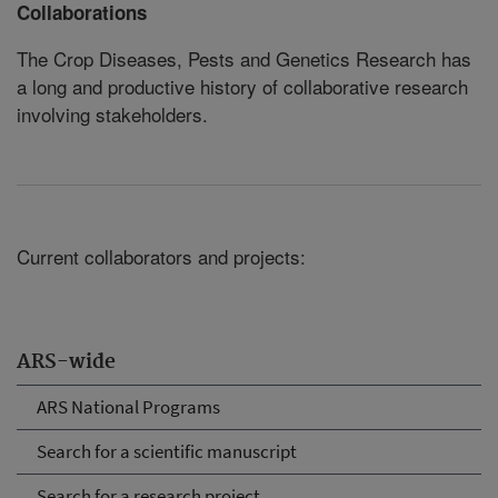
Collaborations
The Crop Diseases, Pests and Genetics Research has
a long and productive history of collaborative research
involving stakeholders.
Current collaborators and projects:
ARS-wide
ARS National Programs
Search for a scientific manuscript
Search for a research project