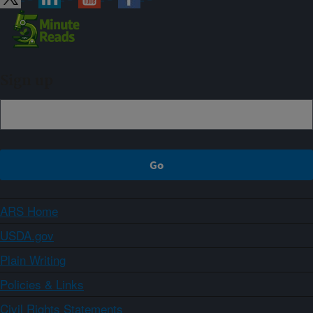
Sign up
ARS Home
USDA.gov
Plain Writing
Policies & Links
Civil Rights Statements