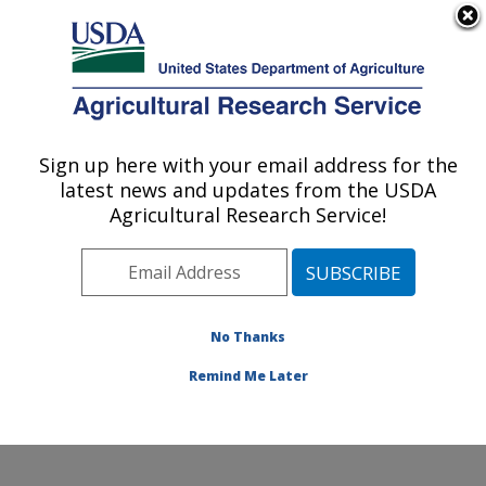
An official website of the United States government
Here's how you know
MENU
Agricultural Research Service
Sign up here with your email address for the
U.S. DEPARTMENT OF AGRICULTURE
latest news and updates from the USDA
Crop Diseases, Pests and Genetics
Agricultural Research Service!
Research: Parlier, CA
ARS Home
»
Pacific West Area
»
Parlier, California
»
San Joaquin Valley Agricultural Sciences Center
»
Crop
Diseases, Pests and Genetics Research
»
Research
»
No Thanks
Collaborations
Remind Me Later