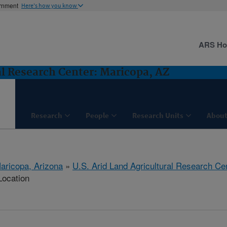
ernment
Here's how you know
ARS H
al Research Center: Maricopa, AZ
Research
People
Research Units
About
aricopa, Arizona
»
U.S. Arid Land Agricultural Research Ce
Location