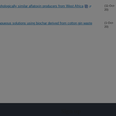
phologically similar aflatoxin producers from West Africa
(11-Oct-
20)
queous solutions using biochar derived from cotton gin waste
(1-Oct-
20)
Sign up