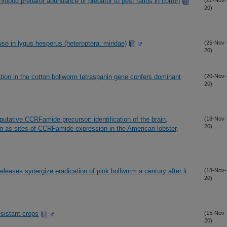
thropod predator abundance or predator to pest ratios in cotton
(27-Nov-
20)
se in lygus hesperus (heteroptera: miridae)
(25-Nov-
20)
tation in the cotton bollworm tetraspanin gene confers dominant
(20-Nov-
20)
putative CCRFamide precursor: identification of the brain,
(18-Nov-
20)
on as sites of CCRFamide expression in the American lobster,
releases synergize eradication of pink bollworm a century after it
(18-Nov-
20)
sistant crops
(15-Nov-
20)