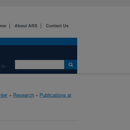
ome
About ARS
Contact Us
 Us
nter
»
Research
»
Publications at