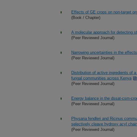
Effects of GE crops on non-target o
(Book / Chapter)
A molecular approach for detecting s
(Peer Reviewed Journal)
Narrowing uncertainties in the effec
(Peer Reviewed Journal)
Distribution of active ingredients of 
fungal communities across Kenya
(Peer Reviewed Journal)
Energy balance in the dssat-csm-cr
(Peer Reviewed Journal)
Physaria fendleri and Ricinus commun
selectively cleave hydroxy acyl chai
(Peer Reviewed Journal)