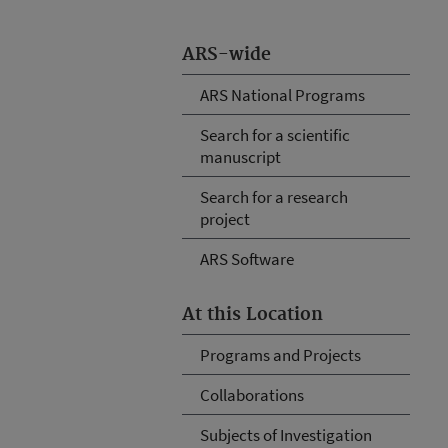
ARS-wide
ARS National Programs
Search for a scientific
manuscript
Search for a research
project
ARS Software
At this Location
Programs and Projects
Collaborations
Subjects of Investigation