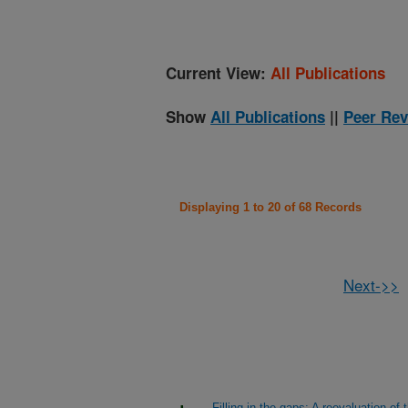
Current View:
All Publications
Show
All Publications
||
Peer Rev
Displaying 1 to 20 of 68 Records
Next->>
Filling in the gaps: A reevaluation 