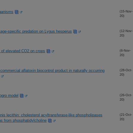
rganisms
(15-Nov-
20)
tage-specific predation on Lygus hesperus
(12-Nov-
20)
ts of elevated CO2 on crops
(6-Nov-
20)
a commercial aflatoxin biocontrol product in naturally occurring
(28-Oct-
20)
opgro model
(26-Oct-
20)
is lecithin: cholesterol acyltransferase-like phospholipases
(21-Oct-
20)
ns from phosphatidylcholine