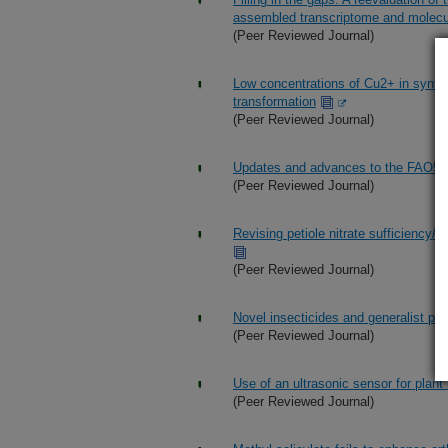
assembled transcriptome and molecul
(Peer Reviewed Journal)
Low concentrations of Cu2+ in synthe
transformation
(Peer Reviewed Journal)
Updates and advances to the FAO56 
(Peer Reviewed Journal)
Revising petiole nitrate sufficiency/d
(Peer Reviewed Journal)
Novel insecticides and generalist pre
(Peer Reviewed Journal)
Use of an ultrasonic sensor for plant 
(Peer Reviewed Journal)