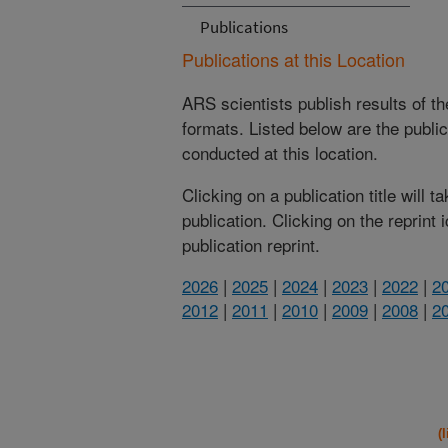
Publications
Publications at this Location
ARS scientists publish results of t
formats. Listed below are the publi
conducted at this location.
Clicking on a publication title will 
publication. Clicking on the reprint
publication reprint.
2026
|
2025
|
2024
|
2023
|
2022
|
2
2012
|
2011
|
2010
|
2009
|
2008
|
2
(