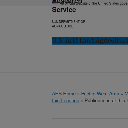
Research
An official website of the United States gov
Service
U.S. DEPARTMENT OF
AGRICULTURE
U.S. Arid Land Agricultur
ARS Home
»
Pacific West Area
»
M
this Location
» Publications at this 