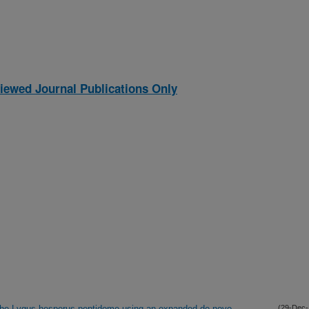
iewed Journal Publications Only
of the Lygus hesperus peptidome using an expanded de novo
(29-Dec-