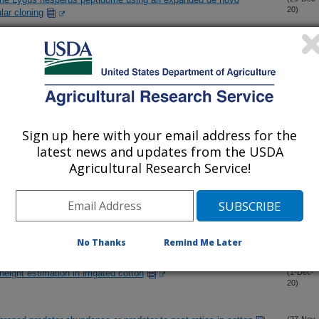
20)
ar cloning
tic nutrient containing wastewater inhibit MgCO3-to-struvite
(28-Dec-
20)
crop water requirements method
(10-Dec-
20)
Sign up here with your email address for the
latest news and updates from the USDA
Agricultural Research Service!
eficiency guidelines for irrigated cotton in the desert southwest
(7-Dec-
20)
dators support conservation biological control in cotton
(3-Dec-
20)
No Thanks
Remind Me Later
height estimation in irrigated cotton
(1-Dec-
20)