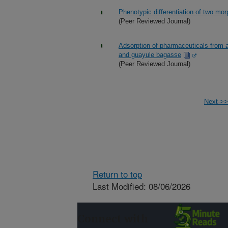
Phenotypic differentiation of two mor
(Peer Reviewed Journal)
Adsorption of pharmaceuticals from a
and guayule bagasse
(Peer Reviewed Journal)
Next->>
Return to top
Last Modified: 08/06/2026
Connect with