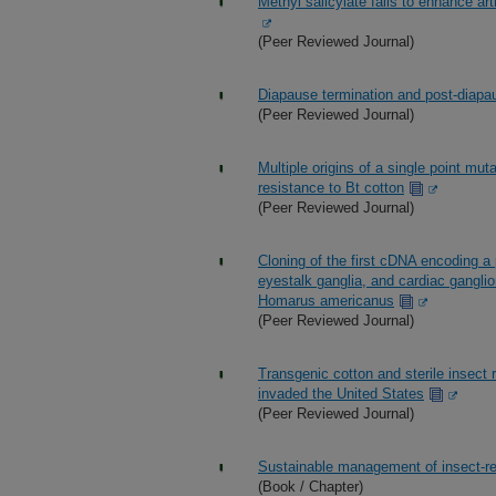
Methyl salicylate fails to enhance ar
(Peer Reviewed Journal)
Diapause termination and post-diapau
(Peer Reviewed Journal)
Multiple origins of a single point mu
resistance to Bt cotton
(Peer Reviewed Journal)
Cloning of the first cDNA encoding a 
eyestalk ganglia, and cardiac gangli
Homarus americanus
(Peer Reviewed Journal)
Transgenic cotton and sterile insect 
invaded the United States
(Peer Reviewed Journal)
Sustainable management of insect-re
(Book / Chapter)