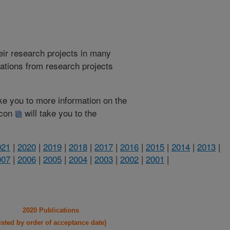
heir research projects in many
cations from research projects
take you to more information on the
 icon
will take you to the
021
|
2020
|
2019
|
2018
|
2017
|
2016
|
2015
|
2014
|
2013
|
007
|
2006
|
2005
|
2004
|
2003
|
2002
|
2001
|
2020 Publications
listed by order of acceptance date)