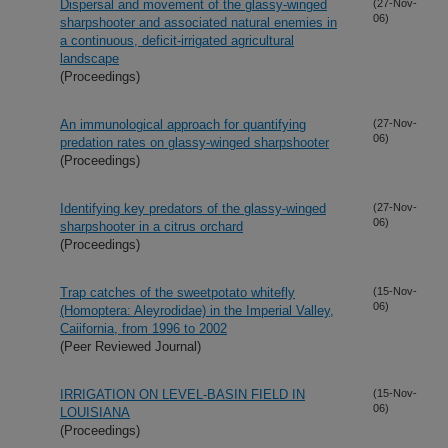
Dispersal and movement of the glassy-winged
(27-Nov-
06)
sharpshooter and associated natural enemies in
a continuous, deficit-irrigated agricultural
landscape
(Proceedings)
An immunological approach for quantifying
(27-Nov-
06)
predation rates on glassy-winged sharpshooter
(Proceedings)
Identifying key predators of the glassy-winged
(27-Nov-
06)
sharpshooter in a citrus orchard
(Proceedings)
Trap catches of the sweetpotato whitefly
(15-Nov-
06)
(Homoptera: Aleyrodidae) in the Imperial Valley,
Caiifornia, from 1996 to 2002
(Peer Reviewed Journal)
IRRIGATION ON LEVEL-BASIN FIELD IN
(15-Nov-
06)
LOUISIANA
(Proceedings)