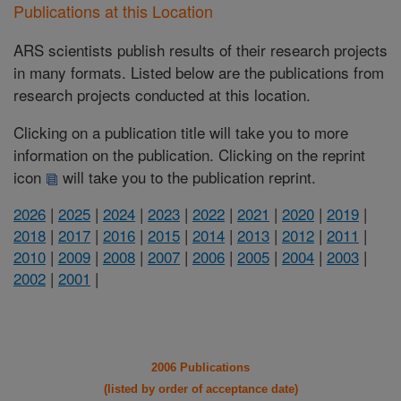
Publications at this Location
ARS scientists publish results of their research projects
in many formats. Listed below are the publications from
research projects conducted at this location.
Clicking on a publication title will take you to more
information on the publication. Clicking on the reprint
icon
will take you to the publication reprint.
2026
|
2025
|
2024
|
2023
|
2022
|
2021
|
2020
|
2019
|
2018
|
2017
|
2016
|
2015
|
2014
|
2013
|
2012
|
2011
|
2010
|
2009
|
2008
|
2007
|
2006
|
2005
|
2004
|
2003
|
2002
|
2001
|
2006 Publications
(listed by order of acceptance date)