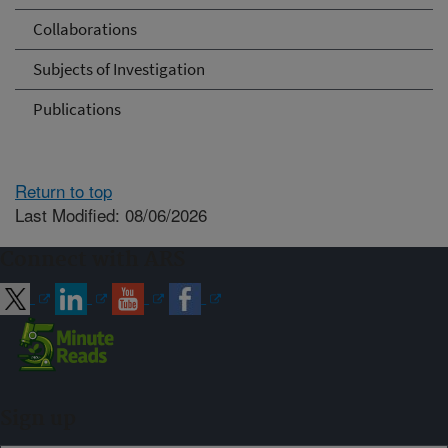
Collaborations
Subjects of Investigation
Publications
Return to top
Last Modified: 08/06/2026
Connect with ARS
Sign up