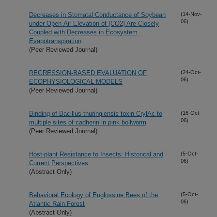
Decreases in Stomatal Conductance of Soybean
(14-Nov-
06)
under Open-Air Elevation of [CO2] Are Closely
Coupled with Decreases in Ecosystem
Evapotranspiration
(Peer Reviewed Journal)
REGRESSION-BASED EVALUATION OF
(24-Oct-
06)
ECOPHYSIOLOGICAL MODELS
(Peer Reviewed Journal)
Binding of Bacillus thuringiensis toxin CrylAc to
(16-Oct-
06)
multiple sites of cadherin in pink bollworm
(Peer Reviewed Journal)
Host-plant Resistance to Insects: Historical and
(5-Oct-
06)
Current Perspectives
(Abstract Only)
Behavioral Ecology of Euglossine Bees of the
(5-Oct-
06)
Atlantic Rain Forest
(Abstract Only)