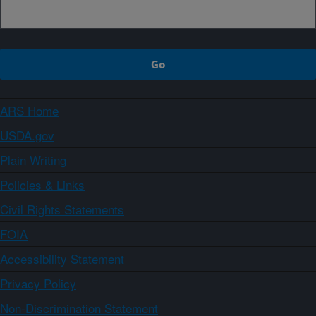
ARS Home
USDA.gov
Plain Writing
Policies & Links
Civil Rights Statements
FOIA
Accessibility Statement
Privacy Policy
Non-Discrimination Statement