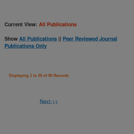
Current View:
All Publications
Show
All Publications
||
Peer Reviewed Journal
Publications Only
Displaying 1 to 20 of 90 Records
Next->>