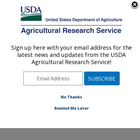
An official website of the United States government
Here's how you know
MENU
Agricultural Research Service
Sign up here with your email address for the
U.S. DEPARTMENT OF AGRICULTURE
latest news and updates from the USDA
U.S. Arid Land Agricultural Research
Agricultural Research Service!
Center: Maricopa, AZ
ARS Home
»
Pacific West Area
»
Maricopa, Arizona
»
U.S. Arid Land Agricultural Research Center
»
Research
»
Publications at this Location
» Publications
No Thanks
at this Location
Remind Me Later