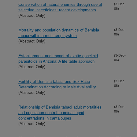
Conservation of natural enemies through use of
(3-Dec-
06)
selective insecticides: recent developments
(Abstract Only)
Mortality and population dynamics of Bemisia
(3-Dec-
06)
tabaci within a multi-crop system
(Abstract Only)
Establishment and impact of exotic aphelinid
(3-Dec-
06)
parasitoids in Arizona: A life table approach
(Abstract Only)
Fertility of Bemisia tabaci and Sex Ratio
(3-Dec-
06)
Determination According to Male Availability
(Abstract Only)
Relationship of Bemisia tabaci adult mortalities
(3-Dec-
06)
and population control to imidacloprid
concentrations in cantaloupes
(Abstract Only)