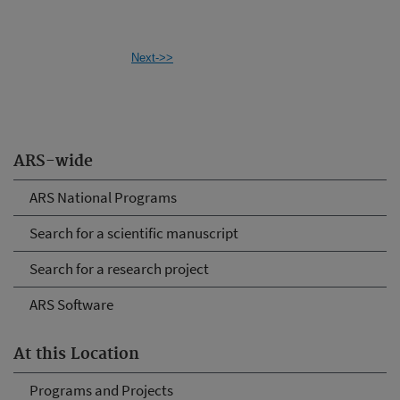
Next->>
ARS-wide
ARS National Programs
Search for a scientific manuscript
Search for a research project
ARS Software
At this Location
Programs and Projects