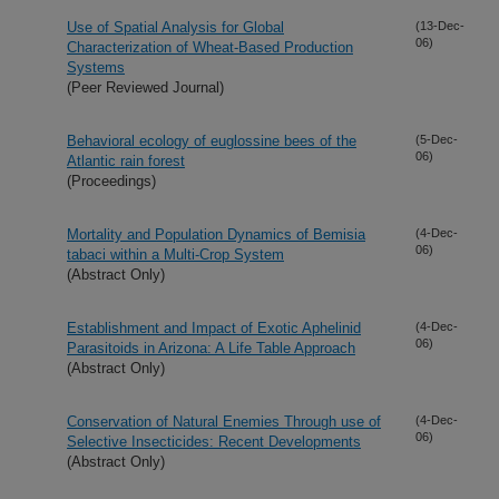
Use of Spatial Analysis for Global
(13-Dec-
06)
Characterization of Wheat-Based Production
Systems
(Peer Reviewed Journal)
Behavioral ecology of euglossine bees of the
(5-Dec-
06)
Atlantic rain forest
(Proceedings)
Mortality and Population Dynamics of Bemisia
(4-Dec-
06)
tabaci within a Multi-Crop System
(Abstract Only)
Establishment and Impact of Exotic Aphelinid
(4-Dec-
06)
Parasitoids in Arizona: A Life Table Approach
(Abstract Only)
Conservation of Natural Enemies Through use of
(4-Dec-
06)
Selective Insecticides: Recent Developments
(Abstract Only)