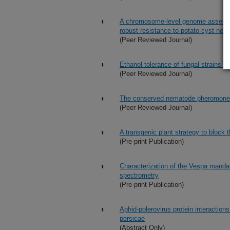
A chromosome-level genome assembly 
robust resistance to potato cyst ne
(Peer Reviewed Journal)
Ethanol tolerance of fungal strains u
(Peer Reviewed Journal)
The conserved nematode pheromone 
(Peer Reviewed Journal)
A transgenic plant strategy to block 
(Pre-print Publication)
Characterization of the Vespa manda
spectrometry
(Pre-print Publication)
Aphid-polerovirus protein interaction
persicae
(Abstract Only)