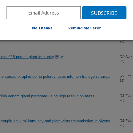
of Solanum brevicaule (PI 473011), a wild potato relative with
(17-May-
26)
matodes
No Thanks
Remind Me Later
nderlies biocontrol of invasive ambrosia beetles
(3-May-
26)
ascr#18 primes plant immunity
(24-Apr-
26)
the spread of aphid-borne poleroviruses into non-transgenic crops
(27-Feb-
26)
rinia venom gland proteome using high resolution mass
(17-Feb-
26)
s couple antiviral immunity and plant virus transmission in Myzus
(15-Feb-
26)