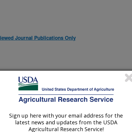
iewed Journal Publications Only
Sign up here with your email address for the
latest news and updates from the USDA
species of Ambrosiella, obligate symbionts of Ambrosia beetles
(2-Jul-
Agricultural Research Service!
26)