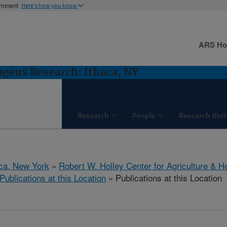
ernment
Here's how you know
ARS H
gens Research: Ithaca, NY
Research
People
Research Unit
aca, New York
»
Robert W. Holley Center for Agriculture & H
Publications at this Location
» Publications at this Location