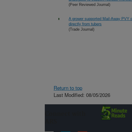
(Peer Reviewed Journal)
A grower supported Mail-Away PVY pro
directly from tubers
(Trade Journal)
Return to top
Last Modified: 08/05/2026
Connect with
ARS