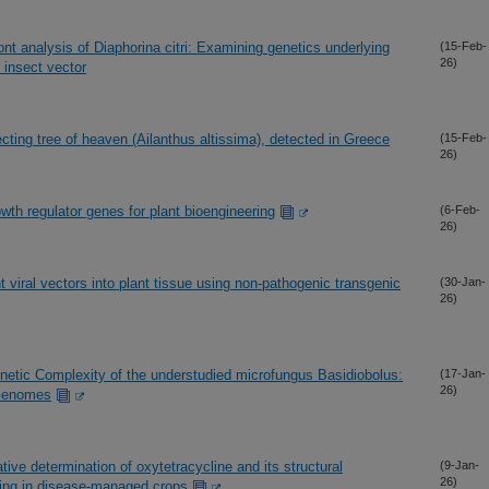
t analysis of Diaphorina citri: Examining genetics underlying
(15-Feb-
26)
 insect vector
nfecting tree of heaven (Ailanthus altissima), detected in Greece
(15-Feb-
26)
wth regulator genes for plant bioengineering
(6-Feb-
26)
t viral vectors into plant tissue using non-pathogenic transgenic
(30-Jan-
26)
etic Complexity of the understudied microfungus Basidiobolus:
(17-Jan-
26)
 Genomes
ive determination of oxytetracycline and its structural
(9-Jan-
26)
ring in disease-managed crops