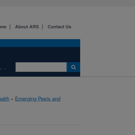
ome
About ARS
Contact Us
s
ealth
»
Emerging Pests and