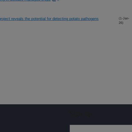
ject reveals the potential for detecting potato pathogens
(1-Jan-
26)
Sign up