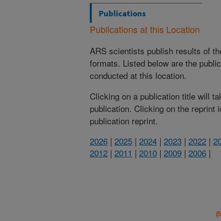
Publications
Publications at this Location
ARS scientists publish results of t
formats. Listed below are the publi
conducted at this location.
Clicking on a publication title will 
publication. Clicking on the reprint
publication reprint.
2026
|
2025
|
2024
|
2023
|
2022
|
2
2012
|
2011
|
2010
|
2009
|
2006
|
(