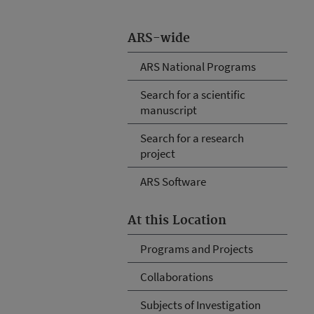
ARS-wide
ARS National Programs
Search for a scientific
manuscript
Search for a research
project
ARS Software
At this Location
Programs and Projects
Collaborations
Subjects of Investigation