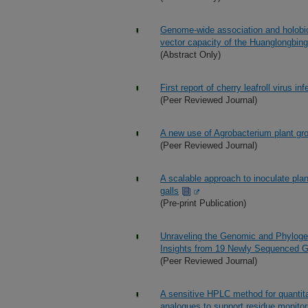
Genome-wide association and holobion
vector capacity of the Huanglongbing
(Abstract Only)
First report of cherry leafroll virus i
(Peer Reviewed Journal)
A new use of Agrobacterium plant gro
(Peer Reviewed Journal)
A scalable approach to inoculate plan
galls
(Pre-print Publication)
Unraveling the Genomic and Phylogen
Insights from 19 Newly Sequenced
(Peer Reviewed Journal)
A sensitive HPLC method for quantitat
analogues to support residue monito