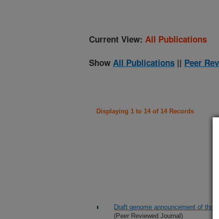
Current View:
All Publications
Show
All Publications
||
Peer Rev
Displaying 1 to 14 of 14 Records
Draft genome announcement of three 
(Peer Reviewed Journal)