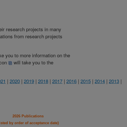
heir research projects in many
cations from research projects
take you to more information on the
 icon
will take you to the
021
|
2020
|
2019
|
2018
|
2017
|
2016
|
2015
|
2014
|
2013
|
2026 Publications
listed by order of acceptance date)