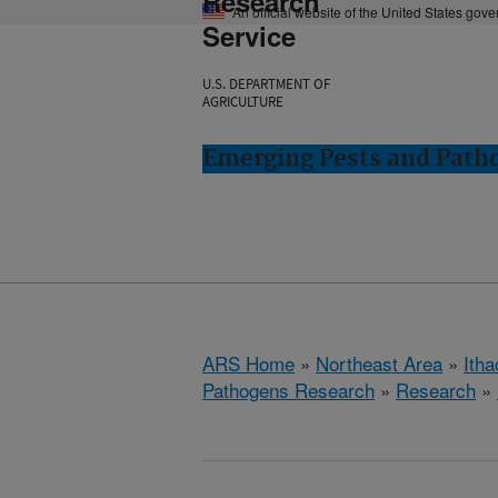
Research
An official website of the United States gov
Service
U.S. DEPARTMENT OF
AGRICULTURE
Emerging Pests and Patho
ARS Home
»
Northeast Area
»
Ith
Pathogens Research
»
Research
»