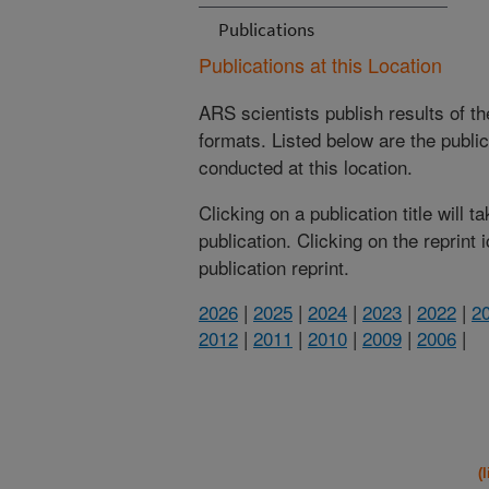
Publications
Publications at this Location
ARS scientists publish results of t
formats. Listed below are the publi
conducted at this location.
Clicking on a publication title will 
publication. Clicking on the reprint
publication reprint.
2026
|
2025
|
2024
|
2023
|
2022
|
2
2012
|
2011
|
2010
|
2009
|
2006
|
(