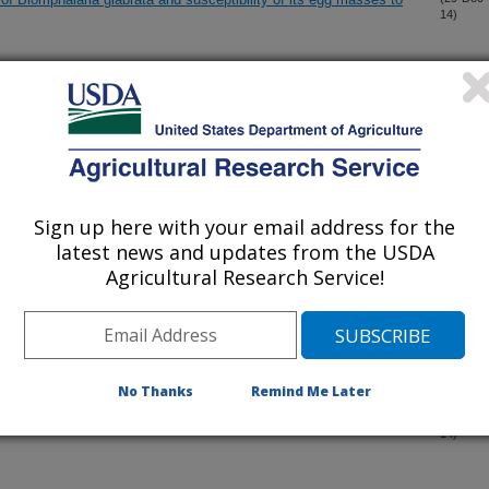
14)
tors of virulence of entomopathogenic fungi
(27-Dec-
14)
a foliar spray applications against Colorado potato beetle:
(22-Dec-
14)
cations on larval and next-generation adult populations
Sign up here with your email address for the
latest news and updates from the USDA
interactome revealed by co-immunoprecipitation and mass
(3-Dec-
14)
Agricultural Research Service!
llowworts
(1-Dec-
14)
No Thanks
Remind Me Later
on of a nematode CLE effector and its interaction with a CLV2-
(20-Nov-
14)