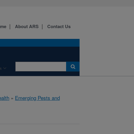
ome
About ARS
Contact Us
s
ealth
»
Emerging Pests and