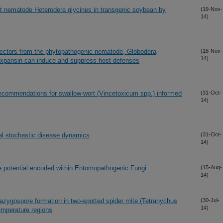
t nematode Heterodera glycines in transgenic soybean by
(19-Nov-
14)
ffectors from the phytopathogenic nematode, Globodera
(18-Nov-
14)
expansin can induce and suppress host defenses
 recommendations for swallow-wort (Vincetoxicum spp.) informed
(31-Oct-
14)
ral stochastic disease dynamics
(31-Oct-
14)
e potential encoded within Entomopathogenic Fungi
(15-Aug-
14)
 azygospore formation in two-spotted spider mite (Tetranychus
(30-Jul-
14)
temperature regions