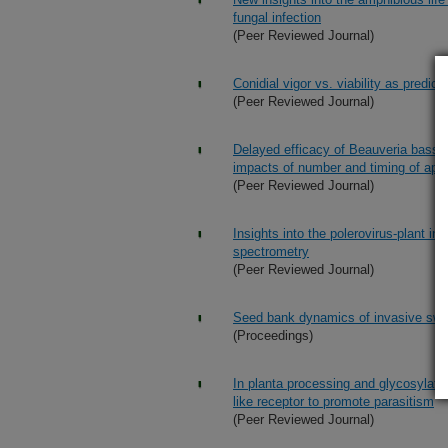
fungal infection
(Peer Reviewed Journal)
Conidial vigor vs. viability as predic
(Peer Reviewed Journal)
Delayed efficacy of Beauveria bassian
impacts of number and timing of appli
(Peer Reviewed Journal)
Insights into the polerovirus-plant 
spectrometry
(Peer Reviewed Journal)
Seed bank dynamics of invasive swa
(Proceedings)
In planta processing and glycosylati
like receptor to promote parasitism
(Peer Reviewed Journal)