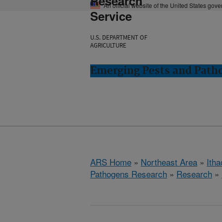
Research
An official website of the United States gov
Service
U.S. DEPARTMENT OF
AGRICULTURE
Emerging Pests and Patho
ARS Home
»
Northeast Area
»
Ith
Pathogens Research
»
Research
»