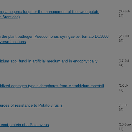
omopathogenic fungi for the management of the sweetpotato
(30-Jul-
14)
: Brentidae)
 in the plant pathogen Pseudomonas syringae pv. tomato DC3000
(28-Jul-
14)
verse functions
zium spp. fungi in artificial medium and in endophytically
(17-Jul-
14)
dized coprogen-type siderophores from Metarhizium robertsii
(1-Jul-
14)
urces of resistance to Potato virus Y
(1-Jul-
14)
 coat protein of a Polerovirus
(13-Jun-
14)