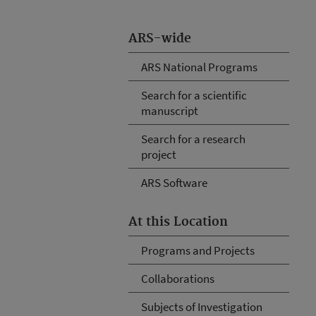
ARS-wide
ARS National Programs
Search for a scientific
manuscript
Search for a research
project
ARS Software
At this Location
Programs and Projects
Collaborations
Subjects of Investigation