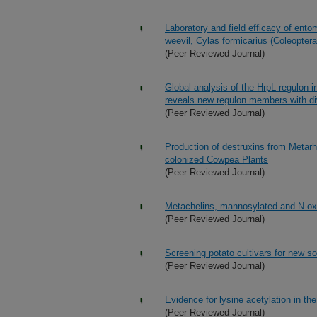
Laboratory and field efficacy of ent
weevil, Cylas formicarius (Coleoptera
(Peer Reviewed Journal)
Global analysis of the HrpL regulon
reveals new regulon members with di
(Peer Reviewed Journal)
Production of destruxins from Metarhi
colonized Cowpea Plants
(Peer Reviewed Journal)
Metachelins, mannosylated and N-oxi
(Peer Reviewed Journal)
Screening potato cultivars for new so
(Peer Reviewed Journal)
Evidence for lysine acetylation in the
(Peer Reviewed Journal)