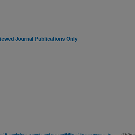
iewed Journal Publications Only
 of Biomphalaria glabrata and susceptibility of its egg masses to
(29-Dec-