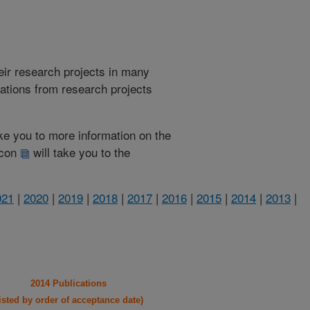
heir research projects in many
cations from research projects
take you to more information on the
 icon
will take you to the
021
|
2020
|
2019
|
2018
|
2017
|
2016
|
2015
|
2014
|
2013
|
2014 Publications
listed by order of acceptance date)