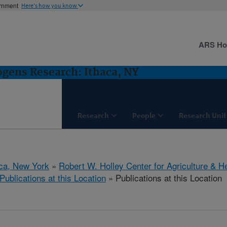
ernment
Here's how you know
ARS H
gens Research: Ithaca, NY
Research
People
Research Unit
aca, New York
»
Robert W. Holley Center for Agriculture & H
Publications at this Location
» Publications at this Location