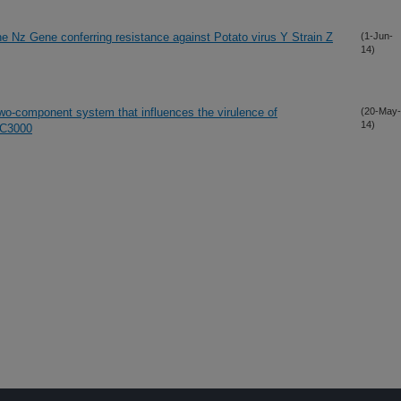
e Nz Gene conferring resistance against Potato virus Y Strain Z
(1-Jun-
14)
component system that influences the virulence of
(20-May-
14)
DC3000