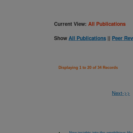
Current View:
All Publications
Show
All Publications
||
Peer Rev
Displaying 1 to 20 of 34 Records
Next->>
New insights into the amphibious life