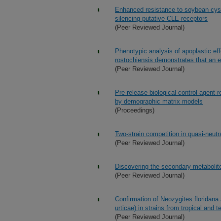
Enhanced resistance to soybean cys
silencing putative CLE receptors
(Peer Reviewed Journal)
Phenotypic analysis of apoplastic e
rostochiensis demonstrates that an 
(Peer Reviewed Journal)
Pre-release biological control agent
by demographic matrix models
(Proceedings)
Two-strain competition in quasi-neut
(Peer Reviewed Journal)
Discovering the secondary metabolit
(Peer Reviewed Journal)
Confirmation of Neozygites floridana
urticae) in strains from tropical and 
(Peer Reviewed Journal)