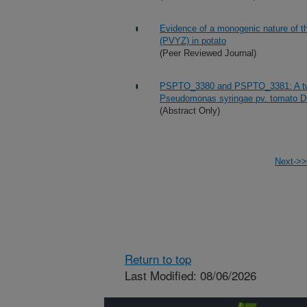
Evidence of a monogenic nature of th
(PVYZ) in potato
(Peer Reviewed Journal)
PSPTO_3380 and PSPTO_3381: A two-
Pseudomonas syringae pv. tomato 
(Abstract Only)
Next->>
Return to top
Last Modified: 08/06/2026