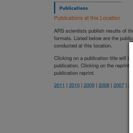
Publications
Publications at this Location
ARS scientists publish results of t
formats. Listed below are the publi
conducted at this location.
Clicking on a publication title will 
publication. Clicking on the reprint
publication reprint.
2011
|
2010
|
2009
|
2008
|
2007
|
2
(