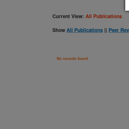
Current View:
All Publications
Show
All Publications
||
Peer Rev
No records found