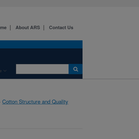
ome
About ARS
Contact Us
e
»
Cotton Structure and Quality