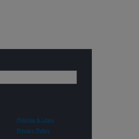
Policies & Links
Privacy Policy