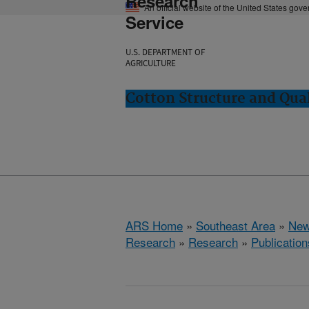
Research
An official website of the United States gov
Service
U.S. DEPARTMENT OF
AGRICULTURE
Cotton Structure and Qua
ARS Home
»
Southeast Area
»
New
Research
»
Research
»
Publication