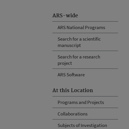
ARS-wide
ARS National Programs
Search for a scientific
manuscript
Search for a research
project
ARS Software
At this Location
Programs and Projects
Collaborations
Subjects of Investigation