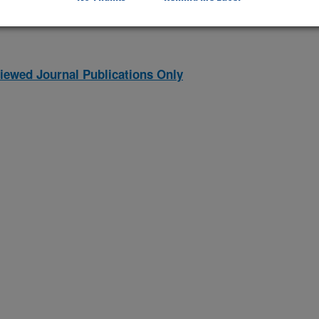
iewed Journal Publications Only