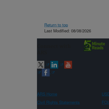
Return to top
Last Modified: 08/08/2026
Connect with
ARS
ARS Home
USD
Civil Rights Statements
FOI