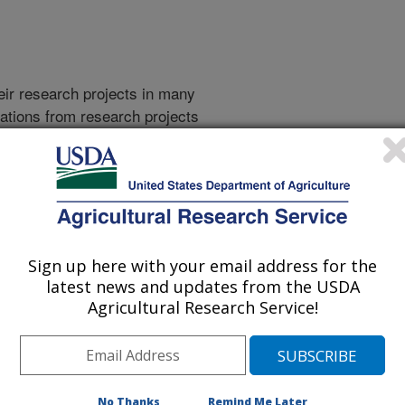
heir research projects in many
cations from research projects
take you to more information on the
 icon
will take you to the
006
|
2005
|
2004
|
2003
|
2002
|
2001
|
2000
|
1999
|
Sign up here with your email address for the
latest news and updates from the USDA
Agricultural Research Service!
2026 Publications
listed by order of acceptance date)
No Thanks
Remind Me Later