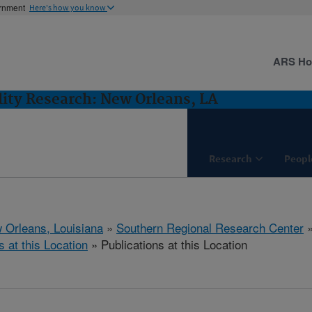
ernment
Here's how you know
ARS H
lity Research: New Orleans, LA
Research
Peopl
 Orleans, Louisiana
»
Southern Regional Research Center
s at this Location
» Publications at this Location