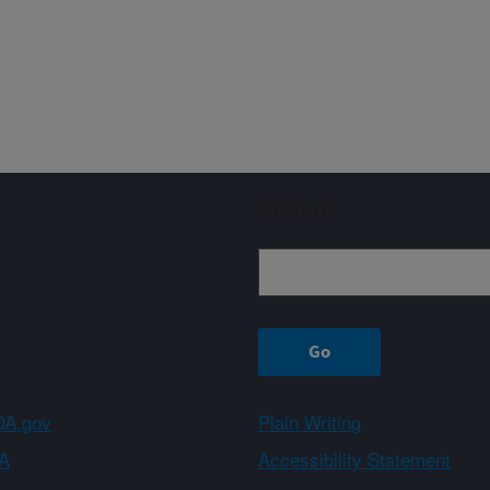
Sign up
A.gov
Plain Writing
A
Accessibility Statement