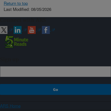
Return to top
Last Modified: 08/05/2026
Connect with ARS
Sign up
ARS Home