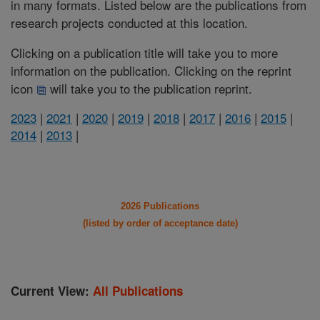
in many formats. Listed below are the publications from
research projects conducted at this location.
Clicking on a publication title will take you to more
information on the publication. Clicking on the reprint
icon
will take you to the publication reprint.
2023
|
2021
|
2020
|
2019
|
2018
|
2017
|
2016
|
2015
|
2014
|
2013
|
2026 Publications
(listed by order of acceptance date)
Current View:
All Publications