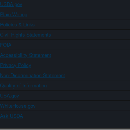
USDA.gov
Plain Writing
Policies & Links
Civil Rights Statements
FOIA
Accessibility Statement
Privacy Policy
Non-Discrimination Statement
Quality of Information
USA.gov
WhiteHouse.gov
Ask USDA