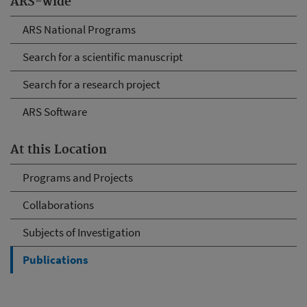
ARS-wide
ARS National Programs
Search for a scientific manuscript
Search for a research project
ARS Software
At this Location
Programs and Projects
Collaborations
Subjects of Investigation
Publications