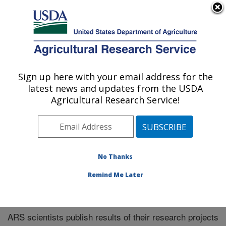
An official website of the United States government
Here's how you know
MENU
Agricultural Research Service
Sign up here with your email address for the
U.S. DEPARTMENT OF AGRICULTURE
latest news and updates from the USDA
El Reno, Oklahoma
Agricultural Research Service!
ARS Home
»
Research
»
Publications at this Location
»
Publications at this Location
No Thanks
Remind Me Later
Publications at this Location
ARS scientists publish results of their research projects