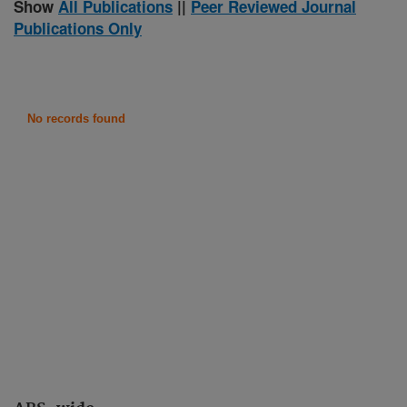
Show
All Publications
||
Peer Reviewed Journal
Publications Only
No records found