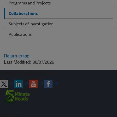
Programs and Projects
Collaborations
Subjects of Investigation
Publications
Return to top
Last Modified: 08/07/2026
Connect with ARS
Sign up