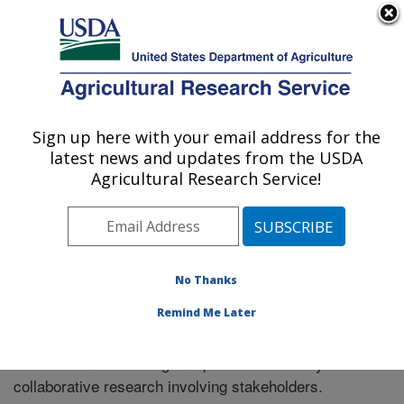
An official website of the United States government
Here's how you know
MENU
Agricultural Research Service
Sign up here with your email address for the
U.S. DEPARTMENT OF AGRICULTURE
latest news and updates from the USDA
El Reno, Oklahoma
Agricultural Research Service!
ARS Home
»
Research
» Collaborations
No Thanks
Remind Me Later
Collaborations
The location has a long and productive history of
collaborative research involving stakeholders.