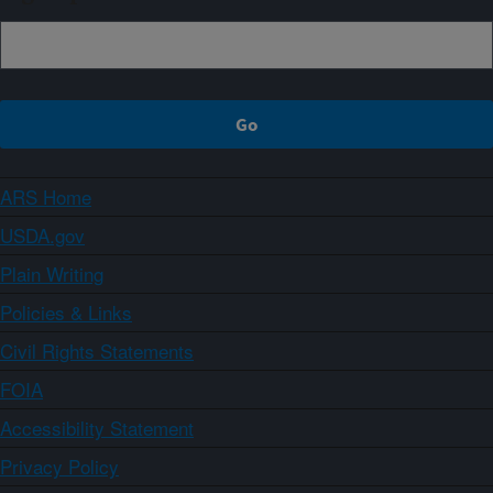
ARS Home
USDA.gov
Plain Writing
Policies & Links
Civil Rights Statements
FOIA
Accessibility Statement
Privacy Policy