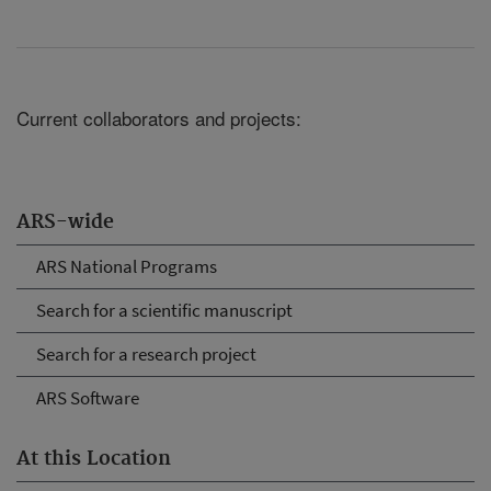
Current collaborators and projects:
ARS-wide
ARS National Programs
Search for a scientific manuscript
Search for a research project
ARS Software
At this Location