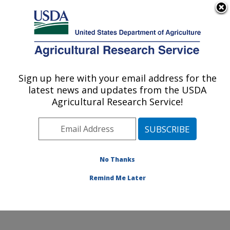
An official website of the United States government
Here's how you know
MENU
Agricultural Research Service
Sign up here with your email address for the
U.S. DEPARTMENT OF AGRICULTURE
latest news and updates from the USDA
Water Quality and Ecology Research:
Agricultural Research Service!
Oxford, MS
ARS Home
»
Southeast Area
»
Oxford, Mississippi
»
National Sedimentation Laboratory
»
Water Quality and
Ecology Research
»
Research
»
Publications at this
No Thanks
Location
» Publication #94904
Remind Me Later