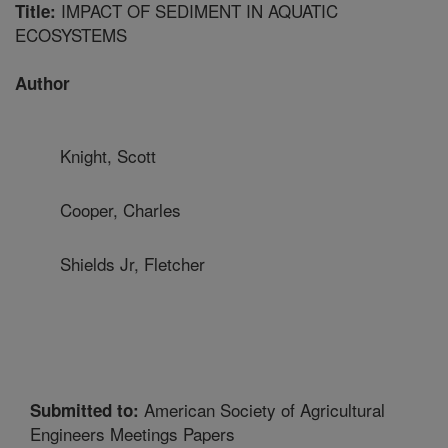
IMPACT OF SEDIMENT IN AQUATIC
Title:
ECOSYSTEMS
Author
Knight, Scott
Cooper, Charles
Shields Jr, Fletcher
American Society of Agricultural
Submitted to:
Engineers Meetings Papers