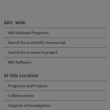
ARS-wide
ARS National Programs
Search for a scientific manuscript
Search for a research project
ARS Software
At this Location
Programs and Projects
Collaborations
Subjects of Investigation