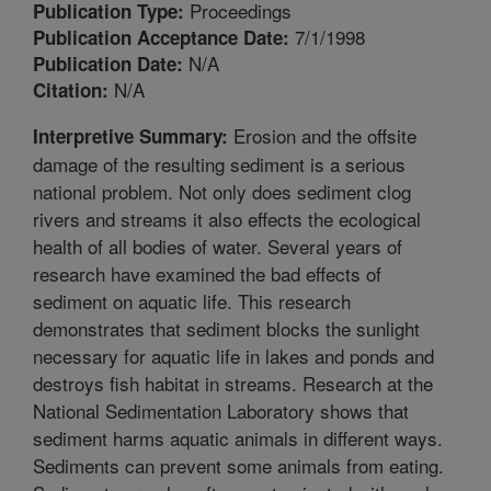
Proceedings
Publication Type:
7/1/1998
Publication Acceptance Date:
N/A
Publication Date:
N/A
Citation:
Erosion and the offsite
Interpretive Summary:
damage of the resulting sediment is a serious
national problem. Not only does sediment clog
rivers and streams it also effects the ecological
health of all bodies of water. Several years of
research have examined the bad effects of
sediment on aquatic life. This research
demonstrates that sediment blocks the sunlight
necessary for aquatic life in lakes and ponds and
destroys fish habitat in streams. Research at the
National Sedimentation Laboratory shows that
sediment harms aquatic animals in different ways.
Sediments can prevent some animals from eating.