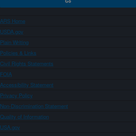
ARS Home
USDA.gov
Plain Writing
Policies & Links
Civil Rights Statements
FOIA
Accessibility Statement
Privacy Policy
Non-Discrimination Statement
Quality of Information
USA.gov