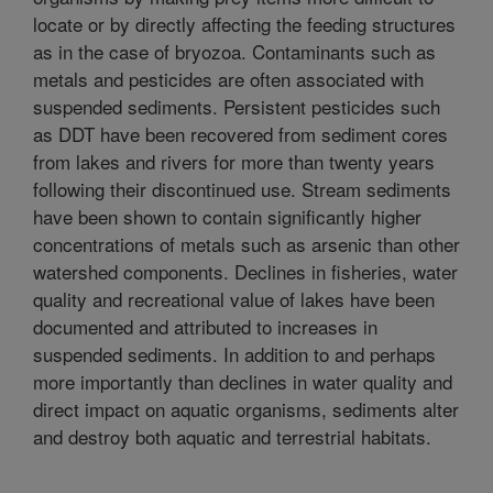
locate or by directly affecting the feeding structures
as in the case of bryozoa. Contaminants such as
metals and pesticides are often associated with
suspended sediments. Persistent pesticides such
as DDT have been recovered from sediment cores
from lakes and rivers for more than twenty years
following their discontinued use. Stream sediments
have been shown to contain significantly higher
concentrations of metals such as arsenic than other
watershed components. Declines in fisheries, water
quality and recreational value of lakes have been
documented and attributed to increases in
suspended sediments. In addition to and perhaps
more importantly than declines in water quality and
direct impact on aquatic organisms, sediments alter
and destroy both aquatic and terrestrial habitats.