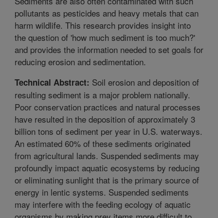
Sediments are also often contaminated with such
pollutants as pesticides and heavy metals that can
harm wildlife. This research provides insight into
the question of 'how much sediment is too much?'
and provides the information needed to set goals for
reducing erosion and sedimentation.
Soil erosion and deposition of
Technical Abstract:
resulting sediment is a major problem nationally.
Poor conservation practices and natural processes
have resulted in the deposition of approximately 3
billion tons of sediment per year in U.S. waterways.
An estimated 60% of these sediments originated
from agricultural lands. Suspended sediments may
profoundly impact aquatic ecosystems by reducing
or eliminating sunlight that is the primary source of
energy in lentic systems. Suspended sediments
may interfere with the feeding ecology of aquatic
organisms by making prey items more difficult to