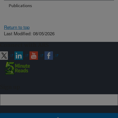
Publications
Return to top
Last Modified: 08/05/2026
Connect with ARS
Sign up