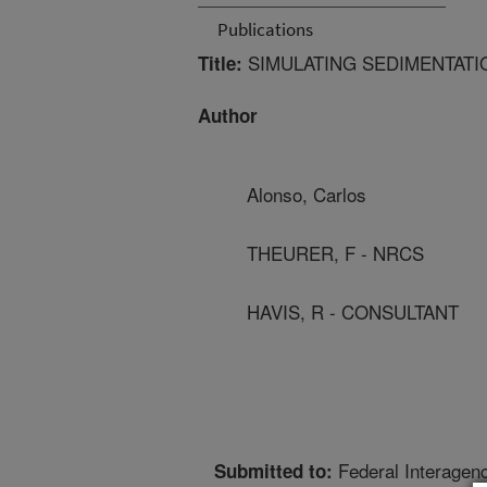
Publications
SIMULATING SEDIMENTATI
Title:
Author
Alonso, Carlos
THEURER, F - NRCS
HAVIS, R - CONSULTANT
Federal Interagen
Submitted to: