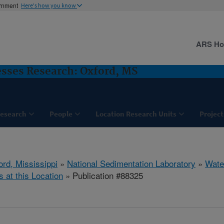
ernment
Here's how you know
ARS H
sses Research: Oxford, MS
esearch
People
Location Research Units
Project
ord, Mississippi
»
National Sedimentation Laboratory
»
Wate
s at this Location
» Publication #88325