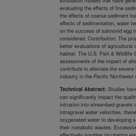
simulation models that have gener
evaluating the effects of fine sed
the effects of coarse sediment lo
effects of sedimentation, water 
on the success of salmonid egg i
considered. Contribution: The pro
better evaluations of agricultura
habitat. The U.S. Fish & Wildlife 
assessments of the impact of alt
contribute to alleviate the severe
industry in the Pacific Northwest 
Studies have
Technical Abstract:
can significantly impact the quali
intrusion into streambed gravels 
intragravel water velocities, there
oxygenated water to developing 
their metabolic wastes. Excessiv
effectively smother incubating eg