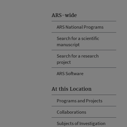
ARS-wide
ARS National Programs
Search for a scientific
manuscript
Search for a research
project
ARS Software
At this Location
Programs and Projects
Collaborations
Subjects of Investigation