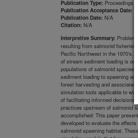
Proceedings
Publication Type:
4
Publication Acceptance Date:
N/A
Publication Date:
N/A
Citation:
Problem: 
Interpretive Summary:
resulting from salmonid fisheries
Pacific Northwest in the 1970's
of stream sediment loading is one
populations of salmonid species. 
sediment loading to spawning are
forest harvesting and associated 
simulation tools applicable to wi
of facilitating informed decision
practices upstream of salmonid 
accomplished: This paper present
developed to evaluate the effects
salmonid spawning habitat. These t