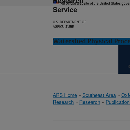
Research
An official website of the United States gov
Service
U.S. DEPARTMENT OF
AGRICULTURE
Watershed Physical Proce
R
ARS Home
»
Southeast Area
»
Oxf
Research
»
Research
»
Publication