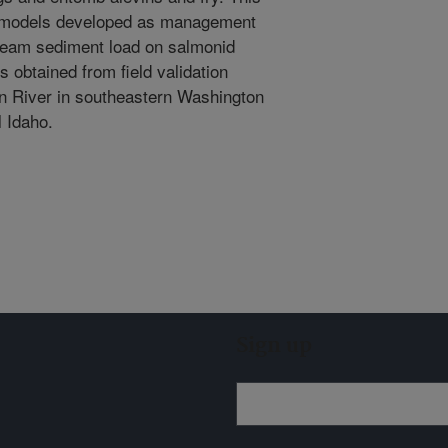
f models developed as management
tream sediment load on salmonid
s obtained from field validation
n River in southeastern Washington
l Idaho.
Sign up