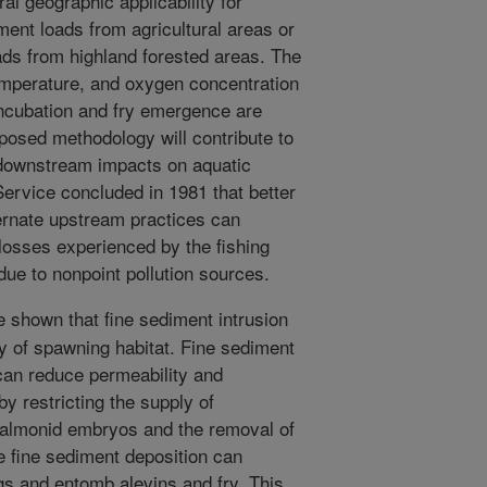
al geographic applicability for
iment loads from agricultural areas or
ads from highland forested areas. The
temperature, and oxygen concentration
ncubation and fry emergence are
posed methodology will contribute to
l downstream impacts on aquatic
Service concluded in 1981 that better
ernate upstream practices can
 losses experienced by the fishing
due to nonpoint pollution sources.
 shown that fine sediment intrusion
ty of spawning habitat. Fine sediment
can reduce permeability and
by restricting the supply of
salmonid embryos and the removal of
e fine sediment deposition can
gs and entomb alevins and fry. This