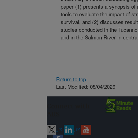
paper (1) presents a synopsis o
tools to evaluate the impact of s
survival, and (2) discusses result
studies conducted in the Tucanno
and in the Salmon River in centra
Return to top
Last Modified: 08/04/2026
Connect with
ARS