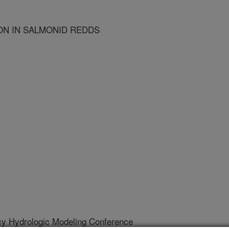
ON IN SALMONID REDDS
cy Hydrologic Modeling Conference