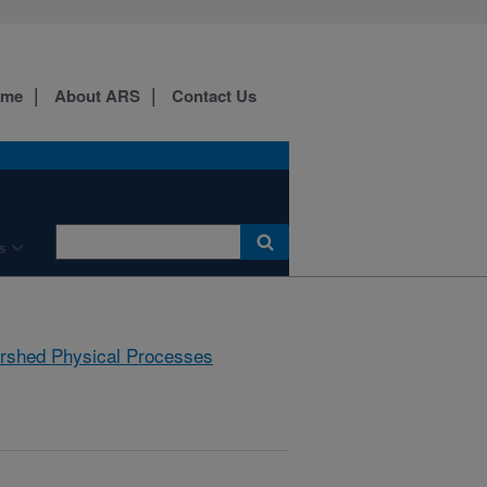
ome
About ARS
Contact Us
s
rshed Physical Processes