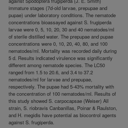
against Spodoptera frugiperda (J. E. Smith)
immature stages (7d-old larvae, prepupae and
pupae) under laboratory conditions. The nematode
concentrations bioassayed against S. frugiperda
larvae were 0, 5, 10, 20, 30 and 40 nematodes/ml
of sterile distilled water. The prepupae and pupae
concentrations were 0, 10, 20, 40, 80, and 100
nematodes/ml. Mortality was recorded daily during
5 d. Results indicated virulence was significantly
different among nematode species. The LC50
ranged from 1.5 to 20.6, and 3.4 to 37.2
nematodes/ml for larvae and prepupae,
respectively. The pupae had 5-43% mortality with
the concentration of 100 nematodes/ml. Results of
this study showed S. carpocapsae (Weiser) All
strain, S. riobravis Canbanillas, Poinar & Raulston,
and H. megidis have potential as biocontrol agents
against S. frugiperda.