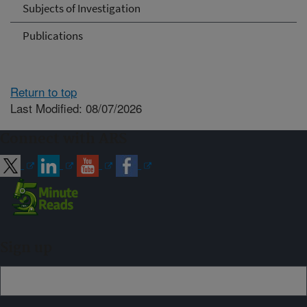
Subjects of Investigation
Publications
Return to top
Last Modified: 08/07/2026
Connect with ARS
Sign up