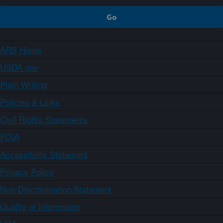
ARS Home
USDA.gov
Plain Writing
Policies & Links
Civil Rights Statements
FOIA
Accessibility Statement
Privacy Policy
Non-Discrimination Statement
Quality of Information