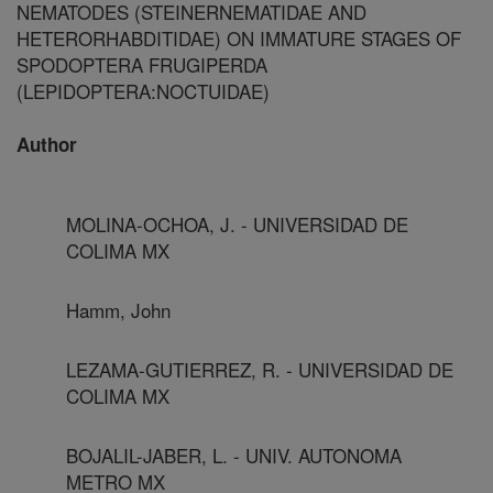
NEMATODES (STEINERNEMATIDAE AND
HETERORHABDITIDAE) ON IMMATURE STAGES OF
SPODOPTERA FRUGIPERDA
(LEPIDOPTERA:NOCTUIDAE)
Author
MOLINA-OCHOA, J. - UNIVERSIDAD DE
COLIMA MX
Hamm, John
LEZAMA-GUTIERREZ, R. - UNIVERSIDAD DE
COLIMA MX
BOJALIL-JABER, L. - UNIV. AUTONOMA
METRO MX