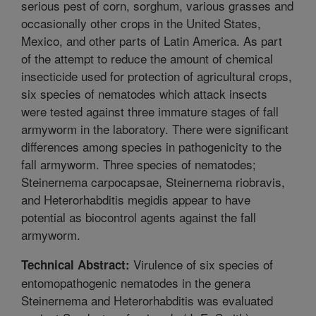
serious pest of corn, sorghum, various grasses and
occasionally other crops in the United States,
Mexico, and other parts of Latin America. As part
of the attempt to reduce the amount of chemical
insecticide used for protection of agricultural crops,
six species of nematodes which attack insects
were tested against three immature stages of fall
armyworm in the laboratory. There were significant
differences among species in pathogenicity to the
fall armyworm. Three species of nematodes;
Steinernema carpocapsae, Steinernema riobravis,
and Heterorhabditis megidis appear to have
potential as biocontrol agents against the fall
armyworm.
Virulence of six species of
Technical Abstract:
entomopathogenic nematodes in the genera
Steinernema and Heterorhabditis was evaluated