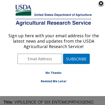
An official website of the United States government
Here's how you know
MENU
Agricultural Research Service
Sign up here with your email address for the
U.S. DEPARTMENT OF AGRICULTURE
latest news and updates from the USDA
Crop Protection and Management
Agricultural Research Service!
Research: Tifton, GA
ARS Home
»
Southeast Area
»
Tifton, Georgia
»
Crop
Protection and Management Research
»
Research
»
Publications at this Location
» Publication #79845
No Thanks
Remind Me Later
VIRULENCE OF SIX ENTOMOPATHOGENIC
Title: