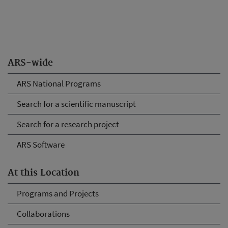
ARS-wide
ARS National Programs
Search for a scientific manuscript
Search for a research project
ARS Software
At this Location
Programs and Projects
Collaborations