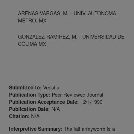
ARENAS-VARGAS, M. - UNIV. AUTONOMA
METRO. MX
GONZALEZ-RAMIREZ, M. - UNIVERSIDAD DE
COLIMA MX
Vedalia
Submitted to:
Peer Reviewed Journal
Publication Type:
12/1/1996
Publication Acceptance Date:
N/A
Publication Date:
N/A
Citation:
The fall armyworm is a
Interpretive Summary: