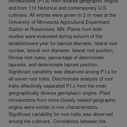
introductions (P.I.s) from diverse geographic origins
and from 110 historical and contemporary U.S.
cultivars. All entries were grown in 2 m rows at the
University of Minnesota Agricultural Experiment
Station at Rosemount, MN. Plants from both
studies were evaluated during autumn of the
establishment year for taproot diameter, lateral root
number, lateral root diameter, lateral root position,
fibrous root mass, percentage of determinate
taproots, and determinate taproot position.
Significant variability was observed among P.I.s for
all seven root traits. Discriminate analysis of root
traits effectively separated P.I.s from the most
geographically diverse germplasm origins. Plant
introductions from more closely related geographic
origins were similar in root characteristics.
Significant variability for root traits was observed
among the cultivars. Correlations between the