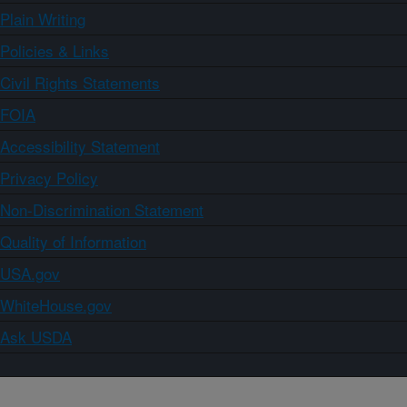
Plain Writing
Policies & Links
Civil Rights Statements
FOIA
Accessibility Statement
Privacy Policy
Non-Discrimination Statement
Quality of Information
USA.gov
WhiteHouse.gov
Ask USDA