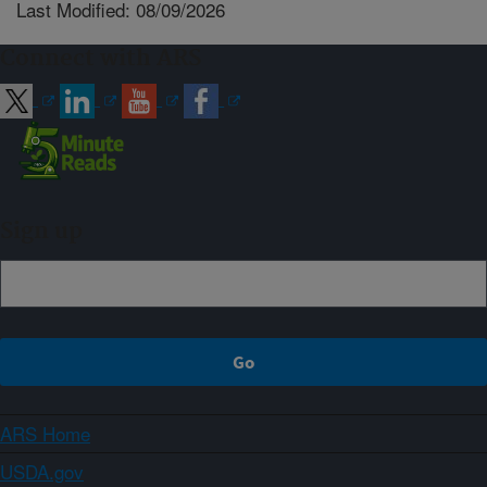
Last Modified: 08/09/2026
Connect with ARS
Sign up
ARS Home
USDA.gov