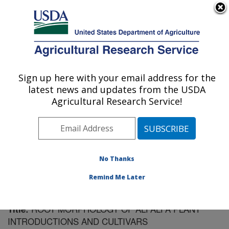
An official website of the United States government
Here's how you know
MENU
Agricultural Research Service
Sign up here with your email address for the
U.S. DEPARTMENT OF AGRICULTURE
latest news and updates from the USDA
Plant Science Research: St. Paul, MN
Agricultural Research Service!
ARS Home
»
Midwest Area
»
St. Paul, Minnesota
»
Plant Science Research
»
Research
»
Publications at
this Location
» Publication #76657
No Thanks
Remind Me Later
ROOT MORPHOLOGY OF ALFALFA PLANT
Title:
INTRODUCTIONS AND CULTIVARS