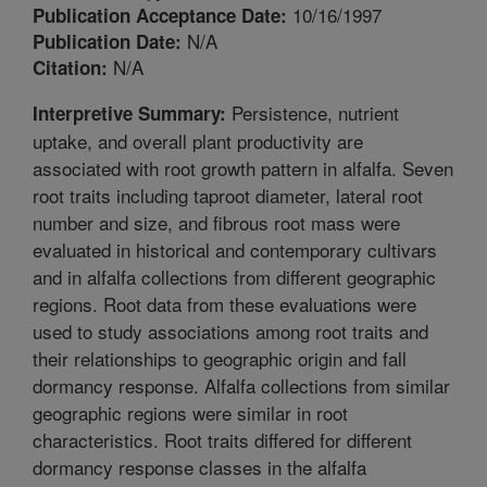
10/16/1997
Publication Acceptance Date:
N/A
Publication Date:
N/A
Citation:
Persistence, nutrient
Interpretive Summary:
uptake, and overall plant productivity are
associated with root growth pattern in alfalfa. Seven
root traits including taproot diameter, lateral root
number and size, and fibrous root mass were
evaluated in historical and contemporary cultivars
and in alfalfa collections from different geographic
regions. Root data from these evaluations were
used to study associations among root traits and
their relationships to geographic origin and fall
dormancy response. Alfalfa collections from similar
geographic regions were similar in root
characteristics. Root traits differed for different
dormancy response classes in the alfalfa