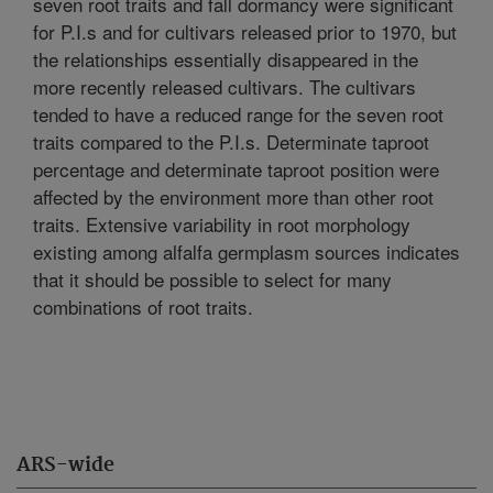
seven root traits and fall dormancy were significant
for P.I.s and for cultivars released prior to 1970, but
the relationships essentially disappeared in the
more recently released cultivars. The cultivars
tended to have a reduced range for the seven root
traits compared to the P.I.s. Determinate taproot
percentage and determinate taproot position were
affected by the environment more than other root
traits. Extensive variability in root morphology
existing among alfalfa germplasm sources indicates
that it should be possible to select for many
combinations of root traits.
ARS-wide