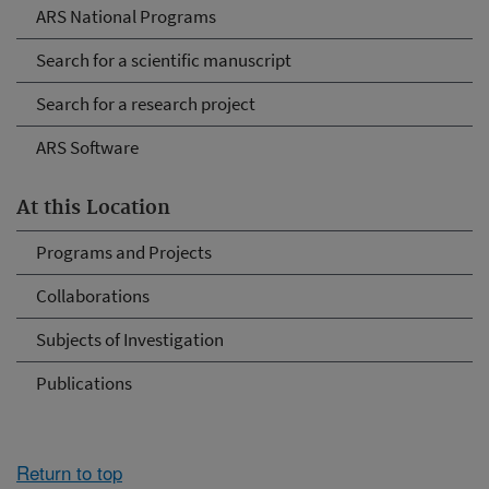
ARS National Programs
Search for a scientific manuscript
Search for a research project
ARS Software
At this Location
Programs and Projects
Collaborations
Subjects of Investigation
Publications
Return to top