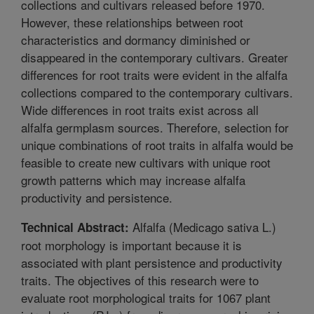
collections and cultivars released before 1970.
However, these relationships between root
characteristics and dormancy diminished or
disappeared in the contemporary cultivars. Greater
differences for root traits were evident in the alfalfa
collections compared to the contemporary cultivars.
Wide differences in root traits exist across all
alfalfa germplasm sources. Therefore, selection for
unique combinations of root traits in alfalfa would be
feasible to create new cultivars with unique root
growth patterns which may increase alfalfa
productivity and persistence.
Alfalfa (Medicago sativa L.)
Technical Abstract:
root morphology is important because it is
associated with plant persistence and productivity
traits. The objectives of this research were to
evaluate root morphological traits for 1067 plant