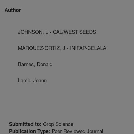
Author
JOHNSON, L - CAL/WEST SEEDS
MARQUEZ-ORTIZ, J - INIFAP-CELALA
Barnes, Donald
Lamb, Joann
Crop Science
Submitted to:
Peer Reviewed Journal
Publication Type: