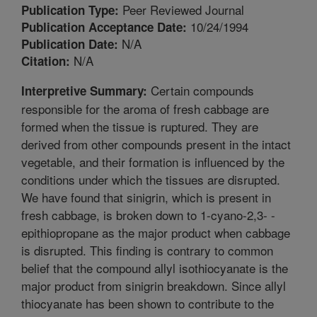
Peer Reviewed Journal
Publication Type:
10/24/1994
Publication Acceptance Date:
N/A
Publication Date:
N/A
Citation:
Certain compounds
Interpretive Summary:
responsible for the aroma of fresh cabbage are
formed when the tissue is ruptured. They are
derived from other compounds present in the intact
vegetable, and their formation is influenced by the
conditions under which the tissues are disrupted.
We have found that sinigrin, which is present in
fresh cabbage, is broken down to 1-cyano-2,3- -
epithiopropane as the major product when cabbage
is disrupted. This finding is contrary to common
belief that the compound allyl isothiocyanate is the
major product from sinigrin breakdown. Since allyl
thiocyanate has been shown to contribute to the