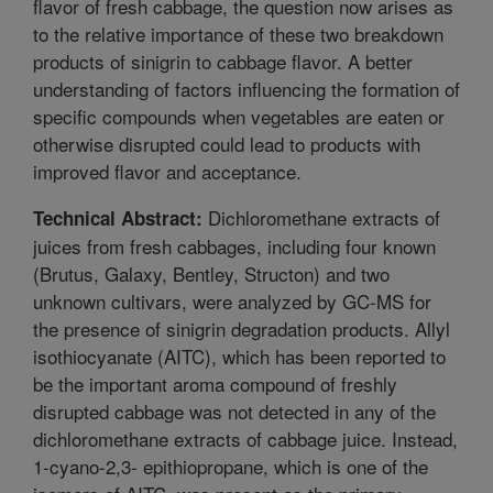
flavor of fresh cabbage, the question now arises as
to the relative importance of these two breakdown
products of sinigrin to cabbage flavor. A better
understanding of factors influencing the formation of
specific compounds when vegetables are eaten or
otherwise disrupted could lead to products with
improved flavor and acceptance.
Dichloromethane extracts of
Technical Abstract:
juices from fresh cabbages, including four known
(Brutus, Galaxy, Bentley, Structon) and two
unknown cultivars, were analyzed by GC-MS for
the presence of sinigrin degradation products. Allyl
isothiocyanate (AITC), which has been reported to
be the important aroma compound of freshly
disrupted cabbage was not detected in any of the
dichloromethane extracts of cabbage juice. Instead,
1-cyano-2,3- epithiopropane, which is one of the