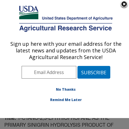
An official website of the United States government
Here's how you know
MENU
Agricultural Research Service
Sign up here with your email address for the
U.S. DEPARTMENT OF AGRICULTURE
latest news and updates from the USDA
Food Science Research: Raleigh, NC
Agricultural Research Service!
ARS Home
»
Southeast Area
»
Raleigh, North Carolina
»
Food Science Research
»
Research
»
Publications at
this Location
» Publication #56595
No Thanks
Remind Me Later
1-CYANO-2,3-EPITHIOPROPANE AS THE
Title:
PRIMARY SINIGRIN HYDROLYSIS PRODUCT OF