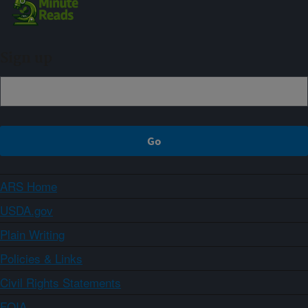
Sign up
ARS Home
USDA.gov
Plain Writing
Policies & Links
Civil Rights Statements
FOIA