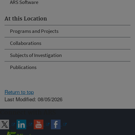
ARS Software
At this Location
Programs and Projects
Collaborations
Subjects of Investigation
Publications
Return to top
Last Modified: 08/05/2026
Connect with ARS