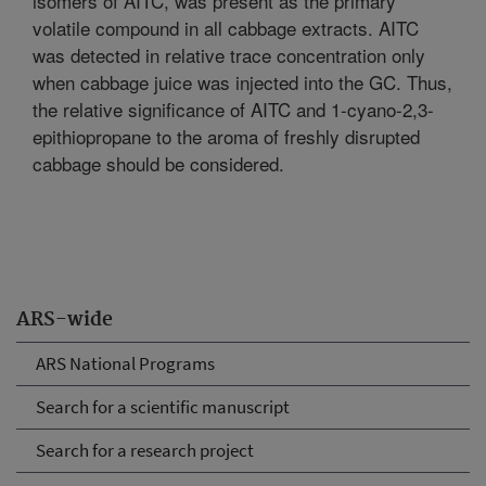
isomers of AITC, was present as the primary
volatile compound in all cabbage extracts. AITC
was detected in relative trace concentration only
when cabbage juice was injected into the GC. Thus,
the relative significance of AITC and 1-cyano-2,3-
epithiopropane to the aroma of freshly disrupted
cabbage should be considered.
ARS-wide
ARS National Programs
Search for a scientific manuscript
Search for a research project