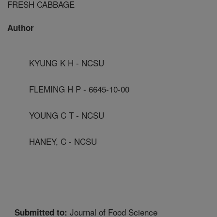
FRESH CABBAGE
Author
KYUNG K H - NCSU
FLEMING H P - 6645-10-00
YOUNG C T - NCSU
HANEY, C - NCSU
Journal of Food Science
Submitted to: