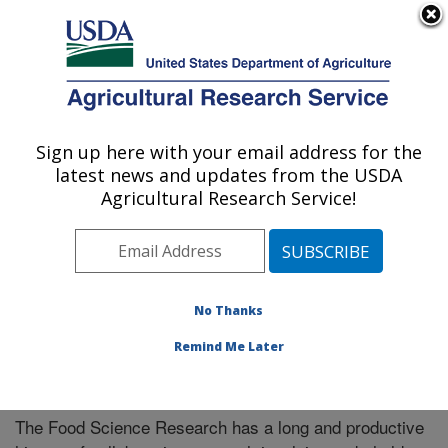
An official website of the United States government
Here's how you know
MENU
Agricultural Research Service
Sign up here with your email address for the
U.S. DEPARTMENT OF AGRICULTURE
latest news and updates from the USDA
Food Science Research: Raleigh, NC
Agricultural Research Service!
ARS Home
»
Southeast Area
»
Raleigh, North Carolina
»
Food Science Research
»
Research
» Collaborations
No Thanks
Remind Me Later
Collaborations
The Food Science Research has a long and productive