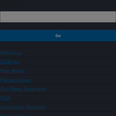
Sign up
ARS Home
USDA.gov
Plain Writing
Policies & Links
Civil Rights Statements
FOIA
Accessibility Statement
Privacy Policy