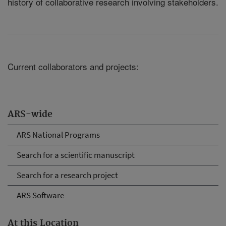
history of collaborative research involving stakeholders.
Current collaborators and projects:
ARS-wide
ARS National Programs
Search for a scientific manuscript
Search for a research project
ARS Software
At this Location