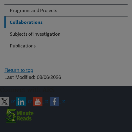
Programs and Projects
Collaborations
Subjects of Investigation
Publications
Return to top
Last Modified: 08/06/2026
Connect with ARS