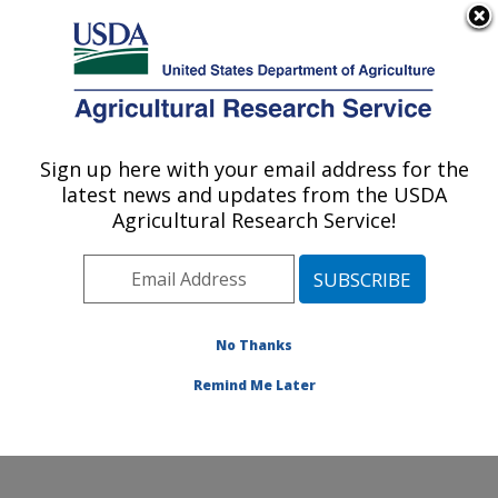
An official website of the United States government
Here's how you know
MENU
Agricultural Research Service
Sign up here with your email address for the
U.S. DEPARTMENT OF AGRICULTURE
latest news and updates from the USDA
Endemic Poultry Viral Diseases Research:
Agricultural Research Service!
Athens, GA
ARS Home
»
Southeast Area
»
Athens, Georgia
»
U.S.
National Poultry Research Center
»
Endemic Poultry
Viral Diseases Research
»
Research
»
Publications at
No Thanks
this Location
» Publication #411428
Remind Me Later