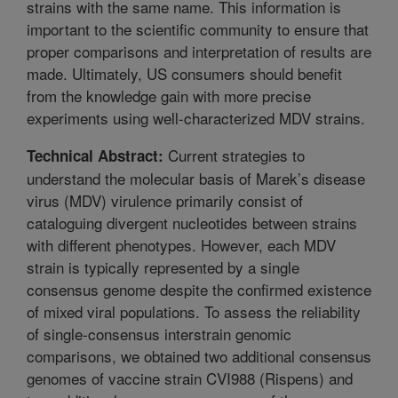
strains with the same name. This information is
important to the scientific community to ensure that
proper comparisons and interpretation of results are
made. Ultimately, US consumers should benefit
from the knowledge gain with more precise
experiments using well-characterized MDV strains.
Current strategies to
Technical Abstract:
understand the molecular basis of Marek’s disease
virus (MDV) virulence primarily consist of
cataloguing divergent nucleotides between strains
with different phenotypes. However, each MDV
strain is typically represented by a single
consensus genome despite the confirmed existence
of mixed viral populations. To assess the reliability
of single-consensus interstrain genomic
comparisons, we obtained two additional consensus
genomes of vaccine strain CVI988 (Rispens) and