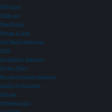
ARS Home
USDA.gov
Plain Writing
Policies & Links
Civil Rights Statements
FOIA
Accessibility Statement
Privacy Policy
Non-Discrimination Statement
Quality of Information
USA.gov
WhiteHouse.gov
Ask USDA