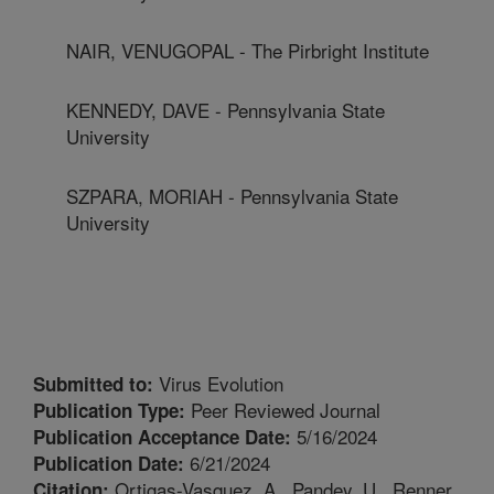
NAIR, VENUGOPAL - The Pirbright Institute
KENNEDY, DAVE - Pennsylvania State
University
SZPARA, MORIAH - Pennsylvania State
University
Virus Evolution
Submitted to:
Peer Reviewed Journal
Publication Type:
5/16/2024
Publication Acceptance Date:
6/21/2024
Publication Date:
Ortigas-Vasquez, A., Pandey, U., Renner,
Citation: