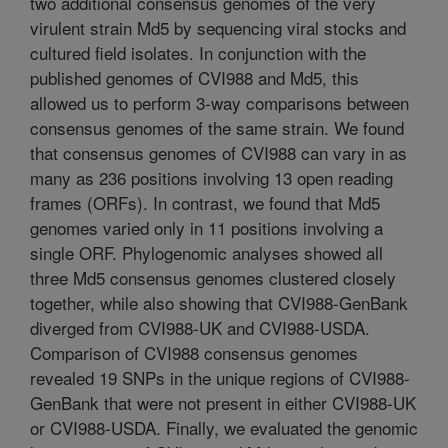
two additional consensus genomes of the very
virulent strain Md5 by sequencing viral stocks and
cultured field isolates. In conjunction with the
published genomes of CVI988 and Md5, this
allowed us to perform 3-way comparisons between
consensus genomes of the same strain. We found
that consensus genomes of CVI988 can vary in as
many as 236 positions involving 13 open reading
frames (ORFs). In contrast, we found that Md5
genomes varied only in 11 positions involving a
single ORF. Phylogenomic analyses showed all
three Md5 consensus genomes clustered closely
together, while also showing that CVI988-GenBank
diverged from CVI988-UK and CVI988-USDA.
Comparison of CVI988 consensus genomes
revealed 19 SNPs in the unique regions of CVI988-
GenBank that were not present in either CVI988-UK
or CVI988-USDA. Finally, we evaluated the genomic