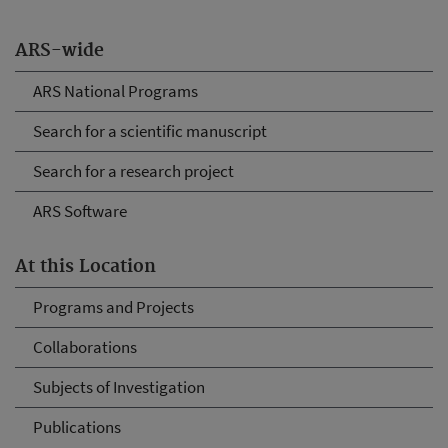
ARS-wide
ARS National Programs
Search for a scientific manuscript
Search for a research project
ARS Software
At this Location
Programs and Projects
Collaborations
Subjects of Investigation
Publications