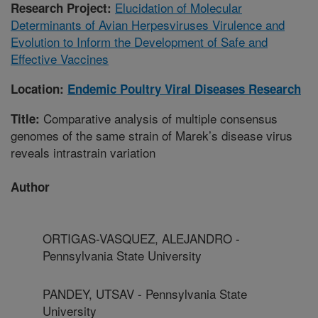
Elucidation of Molecular
Research Project:
Determinants of Avian Herpesviruses Virulence and
Evolution to Inform the Development of Safe and
Effective Vaccines
Location:
Endemic Poultry Viral Diseases Research
Comparative analysis of multiple consensus
Title:
genomes of the same strain of Marek’s disease virus
reveals intrastrain variation
Author
ORTIGAS-VASQUEZ, ALEJANDRO -
Pennsylvania State University
PANDEY, UTSAV - Pennsylvania State
University