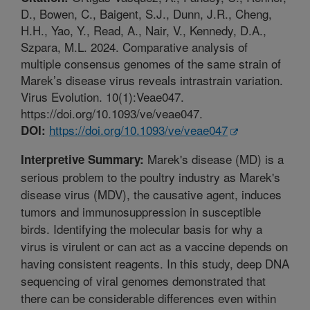
D., Bowen, C., Baigent, S.J., Dunn, J.R., Cheng,
H.H., Yao, Y., Read, A., Nair, V., Kennedy, D.A.,
Szpara, M.L. 2024. Comparative analysis of
multiple consensus genomes of the same strain of
Marek’s disease virus reveals intrastrain variation.
Virus Evolution. 10(1):Veae047.
https://doi.org/10.1093/ve/veae047.
https://doi.org/10.1093/ve/veae047
DOI:
Marek's disease (MD) is a
Interpretive Summary:
serious problem to the poultry industry as Marek's
disease virus (MDV), the causative agent, induces
tumors and immunosuppression in susceptible
birds. Identifying the molecular basis for why a
virus is virulent or can act as a vaccine depends on
having consistent reagents. In this study, deep DNA
sequencing of viral genomes demonstrated that
there can be considerable differences even within