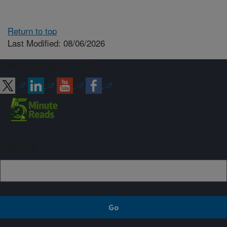
Return to top
Last Modified: 08/06/2026
Connect with ARS
Sign up