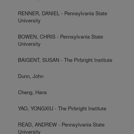
RENNER, DANIEL - Pennsylvania State
University
BOWEN, CHRIS - Pennsylvania State
University
BAIGENT, SUSAN - The Pirbright Institute
Dunn, John
Cheng, Hans
YAO, YONGXIU - The Pirbright Institute
READ, ANDREW - Pennsylvania State
University