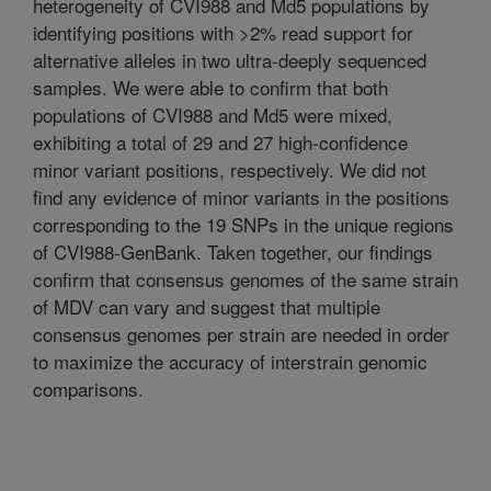
heterogeneity of CVI988 and Md5 populations by
identifying positions with >2% read support for
alternative alleles in two ultra-deeply sequenced
samples. We were able to confirm that both
populations of CVI988 and Md5 were mixed,
exhibiting a total of 29 and 27 high-confidence
minor variant positions, respectively. We did not
find any evidence of minor variants in the positions
corresponding to the 19 SNPs in the unique regions
of CVI988-GenBank. Taken together, our findings
confirm that consensus genomes of the same strain
of MDV can vary and suggest that multiple
consensus genomes per strain are needed in order
to maximize the accuracy of interstrain genomic
comparisons.