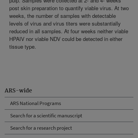
pulp. Samples were collected at 2- and 4- weeks
post skin preparation to quantify viable virus. At two
weeks, the number of samples with detectable
levels of virus and virus titers were substantially
reduced in all samples. At four weeks neither viable
HPAIV nor viable NDV could be detected in either
tissue type.
ARS-wide
ARS National Programs
Search for a scientific manuscript
Search for a research project