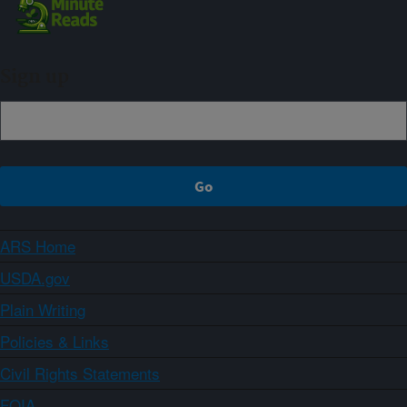
Sign up
ARS Home
USDA.gov
Plain Writing
Policies & Links
Civil Rights Statements
FOIA