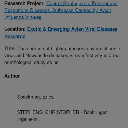
Control Strategies to Prevent and
Research Project:
Respond to Diseases Outbreaks Caused by Avian
Influenza Viruses
Location:
Exotic & Emerging Avian Viral Diseases
Research
The duration of highly pathogenic avian influenza
Title:
virus and Newcastle diseases virus infectivity in dried
ornithological study skins
Author
Spackman, Erica
STEPHENS, CHRISTOPHER - Boehringer
Ingelheim