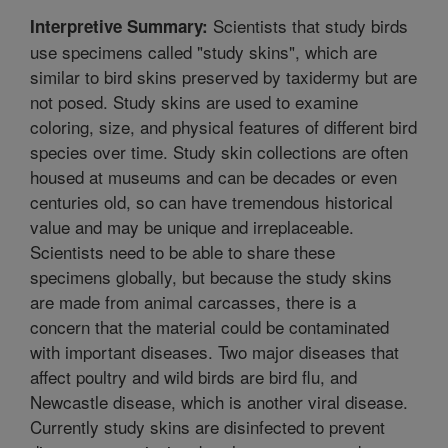
Scientists that study birds
Interpretive Summary:
use specimens called "study skins", which are
similar to bird skins preserved by taxidermy but are
not posed. Study skins are used to examine
coloring, size, and physical features of different bird
species over time. Study skin collections are often
housed at museums and can be decades or even
centuries old, so can have tremendous historical
value and may be unique and irreplaceable.
Scientists need to be able to share these
specimens globally, but because the study skins
are made from animal carcasses, there is a
concern that the material could be contaminated
with important diseases. Two major diseases that
affect poultry and wild birds are bird flu, and
Newcastle disease, which is another viral disease.
Currently study skins are disinfected to prevent