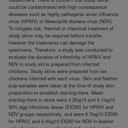
could be contaminated with high consequence
diseases such as highly pathogenic avian influenza
virus (HPAIV) or Newcastle disease virus (NDV).
To mitigate risk, thermal or chemical treatment of
study skins may be required before transfer,
however the treatments can damage the
specimens. Therefore, a study was conducted to
evaluate the duration of infectivity of HPAIV and
NDV in study skins prepared from infected
chickens. Study skins were prepared from ten
chickens infected with each virus. Skin and feather
pulp samples were taken at the time of study skin
preparation to establish starting titers. Mean
starting titers in skins were 4.2log10 and 5.1log10
50% egg infectious doses (EID50) for HPAIV and
NDV groups respectively, and were 6.7log10 EID50
for HPAIV, and 6.4log10 EID50 for NDV in feather