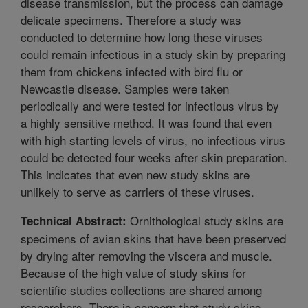
disease transmission, but the process can damage
delicate specimens. Therefore a study was
conducted to determine how long these viruses
could remain infectious in a study skin by preparing
them from chickens infected with bird flu or
Newcastle disease. Samples were taken
periodically and were tested for infectious virus by
a highly sensitive method. It was found that even
with high starting levels of virus, no infectious virus
could be detected four weeks after skin preparation.
This indicates that even new study skins are
unlikely to serve as carriers of these viruses.
Ornithological study skins are
Technical Abstract:
specimens of avian skins that have been preserved
by drying after removing the viscera and muscle.
Because of the high value of study skins for
scientific studies collections are shared among
researchers. There is concern that study skins