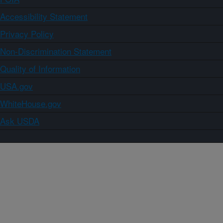
Accessibility Statement
Privacy Policy
Non-Discrimination Statement
Quality of Information
USA.gov
WhiteHouse.gov
Ask USDA