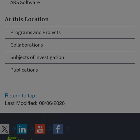
ARS Software
At this Location
Programs and Projects
Collaborations
Subjects of Investigation
Publications
Return to top
Last Modified: 08/06/2026
Connect with ARS