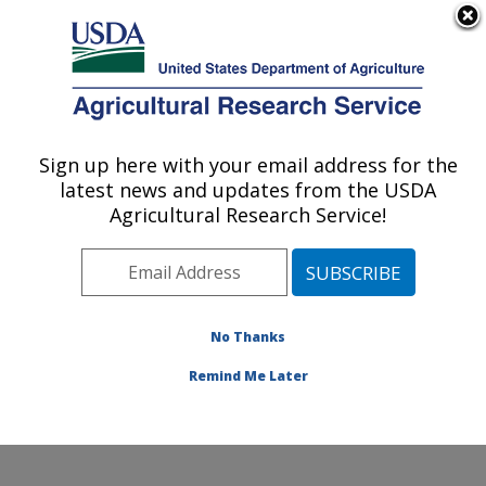
An official website of the United States government
Here's how you know
MENU
Agricultural Research Service
Sign up here with your email address for the
U.S. DEPARTMENT OF AGRICULTURE
latest news and updates from the USDA
Exotic & Emerging Avian Viral Diseases
Agricultural Research Service!
Research: Athens, GA
ARS Home
»
Southeast Area
»
Athens, Georgia
»
U.S.
National Poultry Research Center
»
Exotic & Emerging
Avian Viral Diseases Research
»
Research
»
No Thanks
Publications at this Location
» Publication #410777
Remind Me Later