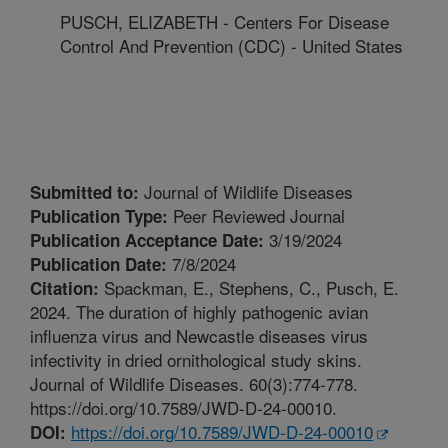
PUSCH, ELIZABETH - Centers For Disease
Control And Prevention (CDC) - United States
Journal of Wildlife Diseases
Submitted to:
Peer Reviewed Journal
Publication Type:
3/19/2024
Publication Acceptance Date:
7/8/2024
Publication Date:
Spackman, E., Stephens, C., Pusch, E.
Citation:
2024. The duration of highly pathogenic avian
influenza virus and Newcastle diseases virus
infectivity in dried ornithological study skins.
Journal of Wildlife Diseases. 60(3):774-778.
https://doi.org/10.7589/JWD-D-24-00010.
https://doi.org/10.7589/JWD-D-24-00010
DOI: