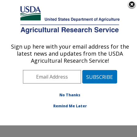
An official website of the United States government
Here's how you know
MENU
Agricultural Research Service
Sign up here with your email address for the
U.S. DEPARTMENT OF AGRICULTURE
latest news and updates from the USDA
Endemic Poultry Viral Diseases Research:
Agricultural Research Service!
Athens, GA
ARS Home
»
Southeast Area
»
Athens, Georgia
»
U.S.
National Poultry Research Center
»
Endemic Poultry
Viral Diseases Research
»
Research
»
Publications at
No Thanks
this Location
» Publication #405537
Remind Me Later