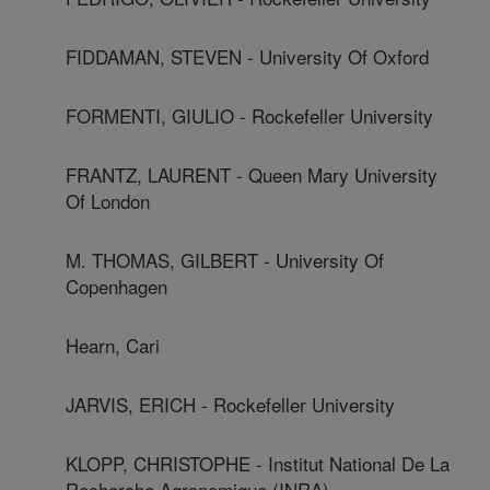
FIDDAMAN, STEVEN - University Of Oxford
FORMENTI, GIULIO - Rockefeller University
FRANTZ, LAURENT - Queen Mary University
Of London
M. THOMAS, GILBERT - University Of
Copenhagen
Hearn, Cari
JARVIS, ERICH - Rockefeller University
KLOPP, CHRISTOPHE - Institut National De La
Recherche Agronomique (INRA)