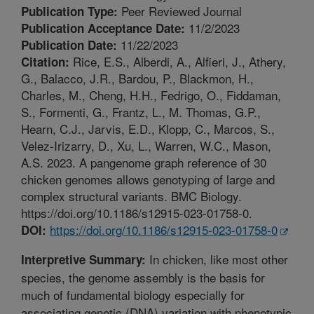
Peer Reviewed Journal
Publication Type:
11/2/2023
Publication Acceptance Date:
11/22/2023
Publication Date:
Rice, E.S., Alberdi, A., Alfieri, J., Athery,
Citation:
G., Balacco, J.R., Bardou, P., Blackmon, H.,
Charles, M., Cheng, H.H., Fedrigo, O., Fiddaman,
S., Formenti, G., Frantz, L., M. Thomas, G.P.,
Hearn, C.J., Jarvis, E.D., Klopp, C., Marcos, S.,
Velez-Irizarry, D., Xu, L., Warren, W.C., Mason,
A.S. 2023. A pangenome graph reference of 30
chicken genomes allows genotyping of large and
complex structural variants. BMC Biology.
https://doi.org/10.1186/s12915-023-01758-0.
https://doi.org/10.1186/s12915-023-01758-0
DOI:
In chicken, like most other
Interpretive Summary:
species, the genome assembly is the basis for
much of fundamental biology especially for
associating genetic (DNA) variation with phenotypic