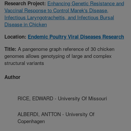
Enhancing Genetic Resistance and
Research Project:
Vaccinal Response to Control Marek's Disease,
Infectious Laryngotracheitis, and Infectious Bursal
Disease in Chicken
Location:
Endemic Poultry Viral Diseases Research
A pangenome graph reference of 30 chicken
Title:
genomes allows genotyping of large and complex
structural variants
Author
RICE, EDWARD - University Of Missouri
ALBERDI, ANTTON - University Of
Copenhagen