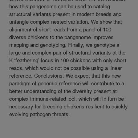
how this pangenome can be used to catalog
structural variants present in modern breeds and
untangle complex nested variation. We show that
alignment of short reads from a panel of 100
diverse chickens to the pangenome improves
mapping and genotyping. Finally, we genotype a
large and complex pair of structural variants at the
K ‘feathering’ locus in 100 chickens with only short
reads, which would not be possible using a linear
reference. Conclusions. We expect that this new
paradigm of genomic reference will contribute to a
better understanding of the diversity present at
complex immune-related loci, which will in turn be
necessary for breeding chickens resilient to quickly
evolving pathogen threats.