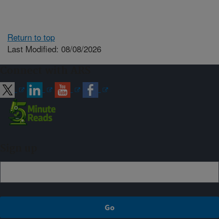
Return to top
Last Modified: 08/08/2026
Connect with ARS
Sign up