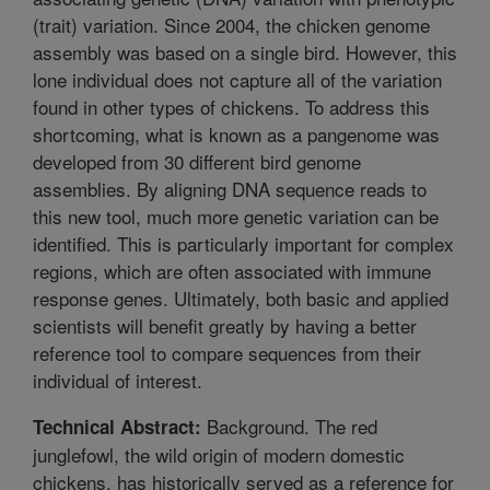
(trait) variation. Since 2004, the chicken genome
assembly was based on a single bird. However, this
lone individual does not capture all of the variation
found in other types of chickens. To address this
shortcoming, what is known as a pangenome was
developed from 30 different bird genome
assemblies. By aligning DNA sequence reads to
this new tool, much more genetic variation can be
identified. This is particularly important for complex
regions, which are often associated with immune
response genes. Ultimately, both basic and applied
scientists will benefit greatly by having a better
reference tool to compare sequences from their
individual of interest.
Background. The red
Technical Abstract:
junglefowl, the wild origin of modern domestic
chickens, has historically served as a reference for