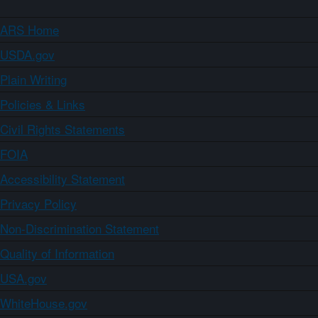
ARS Home
USDA.gov
Plain Writing
Policies & Links
Civil Rights Statements
FOIA
Accessibility Statement
Privacy Policy
Non-Discrimination Statement
Quality of Information
USA.gov
WhiteHouse.gov