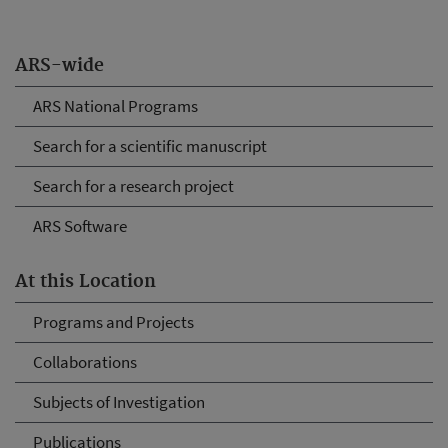
ARS-wide
ARS National Programs
Search for a scientific manuscript
Search for a research project
ARS Software
At this Location
Programs and Projects
Collaborations
Subjects of Investigation
Publications