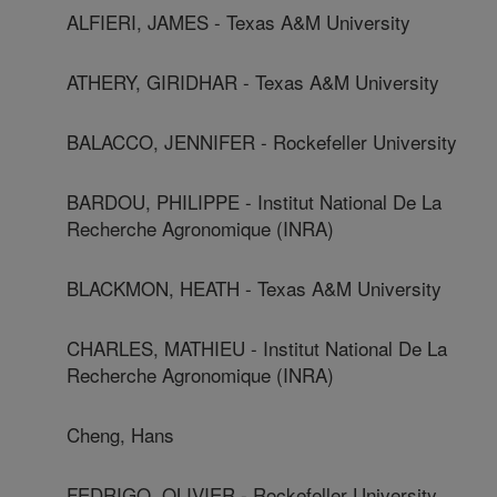
ALFIERI, JAMES - Texas A&M University
ATHERY, GIRIDHAR - Texas A&M University
BALACCO, JENNIFER - Rockefeller University
BARDOU, PHILIPPE - Institut National De La
Recherche Agronomique (INRA)
BLACKMON, HEATH - Texas A&M University
CHARLES, MATHIEU - Institut National De La
Recherche Agronomique (INRA)
Cheng, Hans
FEDRIGO, OLIVIER - Rockefeller University