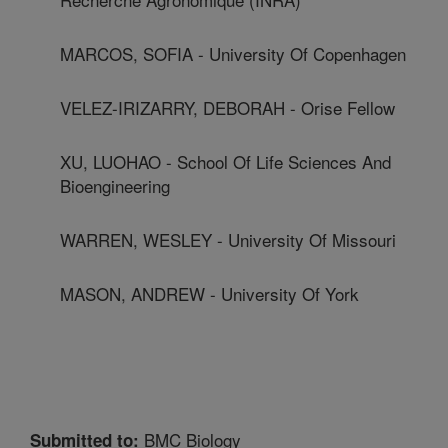
MARCOS, SOFIA - University Of Copenhagen
VELEZ-IRIZARRY, DEBORAH - Orise Fellow
XU, LUOHAO - School Of Life Sciences And
Bioengineering
WARREN, WESLEY - University Of Missouri
MASON, ANDREW - University Of York
BMC Biology
Submitted to: