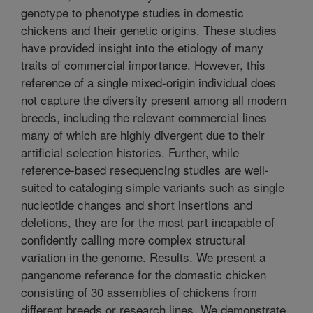
genotype to phenotype studies in domestic
chickens and their genetic origins. These studies
have provided insight into the etiology of many
traits of commercial importance. However, this
reference of a single mixed-origin individual does
not capture the diversity present among all modern
breeds, including the relevant commercial lines
many of which are highly divergent due to their
artificial selection histories. Further, while
reference-based resequencing studies are well-
suited to cataloging simple variants such as single
nucleotide changes and short insertions and
deletions, they are for the most part incapable of
confidently calling more complex structural
variation in the genome. Results. We present a
pangenome reference for the domestic chicken
consisting of 30 assemblies of chickens from
different breeds or research lines. We demonstrate