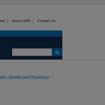
ome
About ARS
Contact Us
s
ition, Growth and Physiology
»