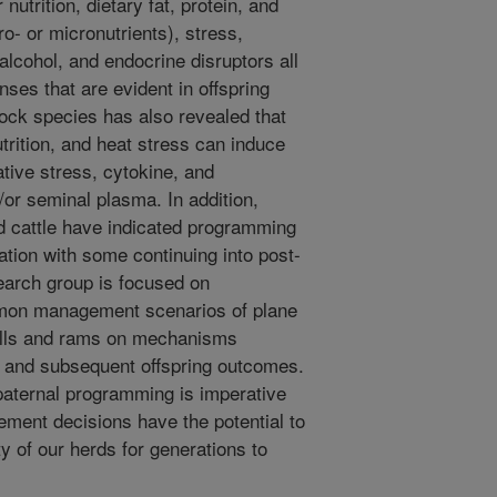
utrition, dietary fat, protein, and
o- or micronutrients), stress,
alcohol, and endocrine disruptors all
ses that are evident in offspring
ock species has also revealed that
nutrition, and heat stress can induce
ative stress, cytokine, and
or seminal plasma. In addition,
nd cattle have indicated programming
zation with some continuing into post-
esearch group is focused on
mmon management scenarios of plane
 bulls and rams on mechanisms
g and subsequent offspring outcomes.
paternal programming is imperative
ment decisions have the potential to
ty of our herds for generations to