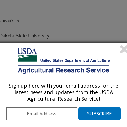
niversity
kota State University
ion
e
Sign up here with your email address for the
/18/2023
latest news and updates from the USDA
Agricultural Research Service!
Caton, J.S., Crouse, M.S., Diniz, W.J., Reynolds, L.P.
rogramming. Animal Reproduction. 20(2). Article e20230076.
43-AR2023-0076.
84-3143-AR2023-0076