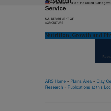
Research
An official website of the United States gov
Service
U.S. DEPARTMENT OF
AGRICULTURE
Nutrition, Growth and Ph
Rese
ARS Home
»
Plains Area
»
Clay Ce
Research
»
Publications at this Loc