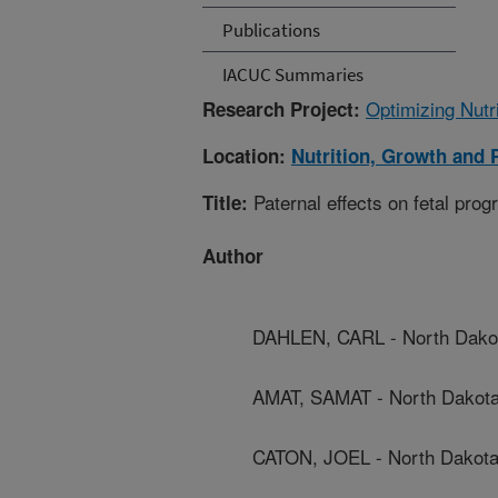
Publications
IACUC Summaries
Optimizing Nutr
Research Project:
Location:
Nutrition, Growth and 
Paternal effects on fetal pro
Title:
Author
DAHLEN, CARL - North Dakota
AMAT, SAMAT - North Dakota 
CATON, JOEL - North Dakota 