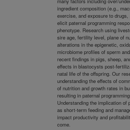
many factors including over/under n
ingredient composition (e.g., macr
exercise, and exposure to drugs, 
elicit paternal programming respon
phenotype. Research using livest
sire age, fertility level, plane of 
alterations in the epigenetic, oxid
microbiome profiles of sperm and/
recent findings in pigs, sheep, a
effects in blastocysts post-fertili
natal life of the offspring. Our r
understanding the effects of co
of nutrition and growth rates in
resulting in paternal programmin
Understanding the implication of 
as short-term feeding and manage
impact productivity and profitabili
come.