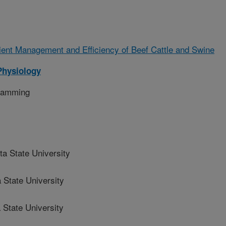
ient Management and Efficiency of Beef Cattle and Swine
Physiology
gramming
 State University
State University
State University