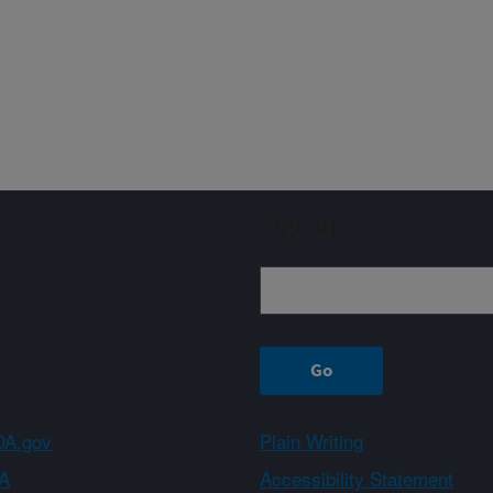
Sign up
A.gov
Plain Writing
A
Accessibility Statement