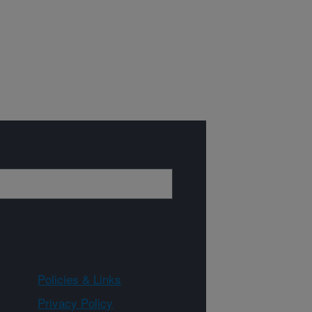
Policies & Links
Privacy Policy