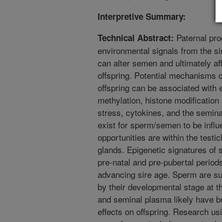
Interpretive Summary:
Paternal pro
Technical Abstract:
environmental signals from the si
can alter semen and ultimately af
offspring. Potential mechanisms ca
offspring can be associated with
methylation, histone modificatio
stress, cytokines, and the semin
exist for sperm/semen to be infl
opportunities are within the testi
glands. Epigenetic signatures of
pre-natal and pre-pubertal period
advancing sire age. Sperm are sus
by their developmental stage at t
and seminal plasma likely have 
effects on offspring. Research us