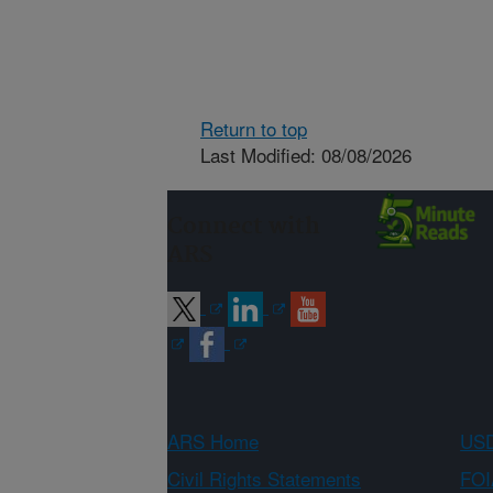
Return to top
Last Modified: 08/08/2026
Connect with
ARS
ARS Home
USD
Civil Rights Statements
FOI