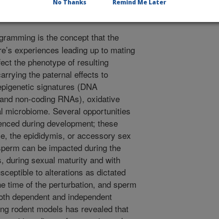
No Thanks
Remind Me Later
gramming is the concept that the
re’s experiences leading up to mating
fect the phenotype of resulting
rrying the paternal effects to
 epigenetic signatures (DNA
n and non-coding RNAs), oxidative
al microbiome. Several opportunities
uenced during development; these
cle, the epididymis, or accessory sex
 sperm can be impacted during the
s, during sexual maturity and with
ceptible to alterations as dictated
he time of the perturbation, and sperm
both dependent and independent
ing rodent models has revealed that