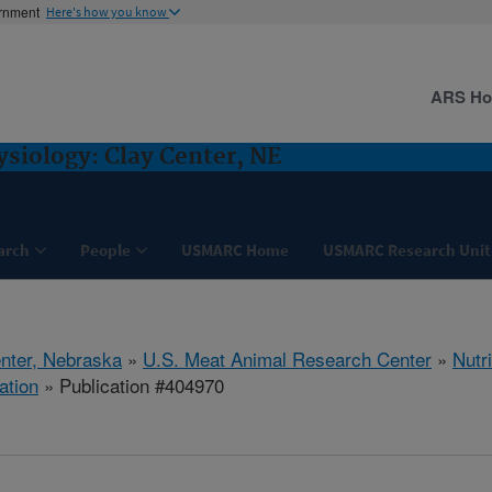
ernment
Here's how you know
ARS H
ysiology: Clay Center, NE
arch
People
USMARC Home
USMARC Research Unit
nter, Nebraska
»
U.S. Meat Animal Research Center
»
Nutr
ation
» Publication #404970