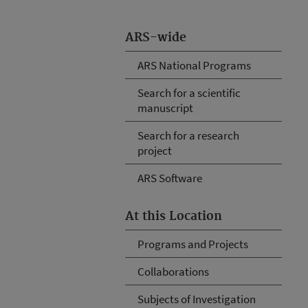
ARS-wide
ARS National Programs
Search for a scientific
manuscript
Search for a research
project
ARS Software
At this Location
Programs and Projects
Collaborations
Subjects of Investigation