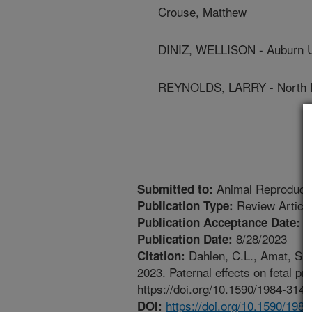
Crouse, Matthew
DINIZ, WELLISON - Auburn U
REYNOLDS, LARRY - North Da
Animal Reproduct
Submitted to:
Review Articl
Publication Type:
7
Publication Acceptance Date:
8/28/2023
Publication Date:
Dahlen, C.L., Amat, S., 
Citation:
2023. Paternal effects on fetal p
https://doi.org/10.1590/1984-31
https://doi.org/10.1590/19
DOI: