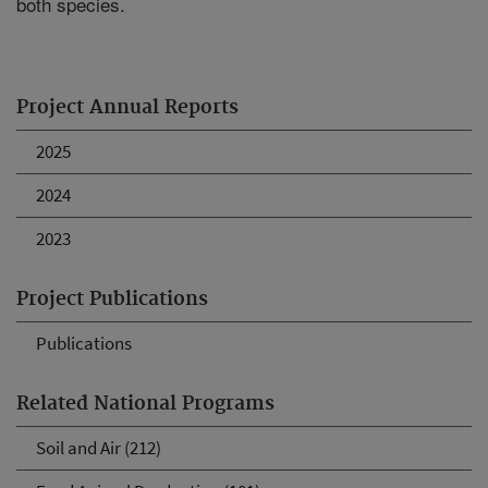
both species.
Project Annual Reports
2025
2024
2023
Project Publications
Publications
Related National Programs
Soil and Air (212)