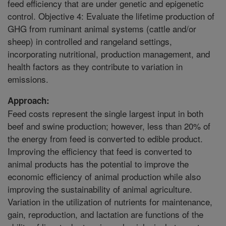
feed efficiency that are under genetic and epigenetic
control. Objective 4: Evaluate the lifetime production of
GHG from ruminant animal systems (cattle and/or
sheep) in controlled and rangeland settings,
incorporating nutritional, production management, and
health factors as they contribute to variation in
emissions.
Approach:
Feed costs represent the single largest input in both
beef and swine production; however, less than 20% of
the energy from feed is converted to edible product.
Improving the efficiency that feed is converted to
animal products has the potential to improve the
economic efficiency of animal production while also
improving the sustainability of animal agriculture.
Variation in the utilization of nutrients for maintenance,
gain, reproduction, and lactation are functions of the