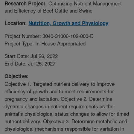
Optimizing Nutrient Management
Research Project:
and Efficiency of Beef Cattle and Swine
Location:
Nutrition, Growth and Physiology
Project Number: 3040-31000-102-000-D
Project Type: In-House Appropriated
Start Date: Jul 26, 2022
End Date: Jul 25, 2027
Objective:
Objective 1. Targeted nutrient delivery to improve
efficiency of growth and to meet requirements for
pregnancy and lactation. Objective 2. Determine
dynamic changes in nutrient requirements as the
animal’s physiological status changes to allow for timed
nutrient delivery. Objective 3. Determine metabolic and
physiological mechanisms responsible for variation in