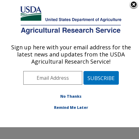
An official website of the United States government
Here's how you know
MENU
Agricultural Research Service
Sign up here with your email address for the
U.S. DEPARTMENT OF AGRICULTURE
latest news and updates from the USDA
Nutrition, Growth and Physiology: Clay
Agricultural Research Service!
Center, NE
ARS Home
»
Plains Area
»
Clay Center, Nebraska
»
U.S. Meat Animal Research Center
»
Nutrition, Growth
and Physiology
»
Research
» Research Project
No Thanks
#442588
Remind Me Later