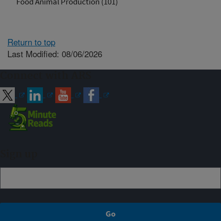
Food Animal Production (101)
Return to top
Last Modified: 08/06/2026
Connect with ARS
Sign up