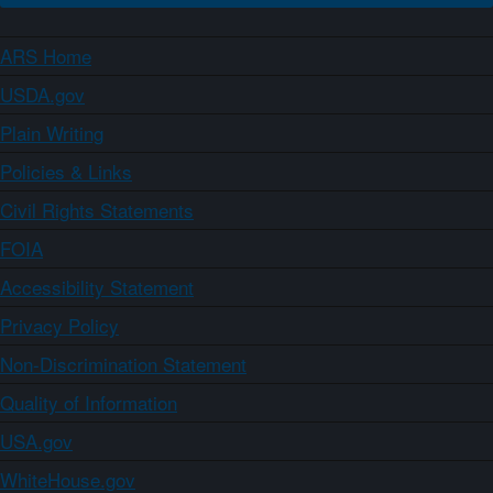
ARS Home
USDA.gov
Plain Writing
Policies & Links
Civil Rights Statements
FOIA
Accessibility Statement
Privacy Policy
Non-Discrimination Statement
Quality of Information
USA.gov
WhiteHouse.gov