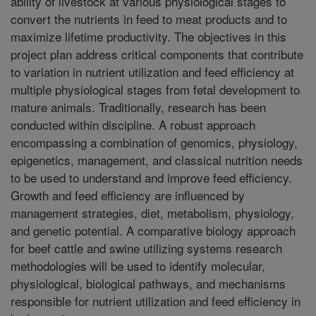
ability of livestock at various physiological stages to
convert the nutrients in feed to meat products and to
maximize lifetime productivity. The objectives in this
project plan address critical components that contribute
to variation in nutrient utilization and feed efficiency at
multiple physiological stages from fetal development to
mature animals. Traditionally, research has been
conducted within discipline. A robust approach
encompassing a combination of genomics, physiology,
epigenetics, management, and classical nutrition needs
to be used to understand and improve feed efficiency.
Growth and feed efficiency are influenced by
management strategies, diet, metabolism, physiology,
and genetic potential. A comparative biology approach
for beef cattle and swine utilizing systems research
methodologies will be used to identify molecular,
physiological, biological pathways, and mechanisms
responsible for nutrient utilization and feed efficiency in