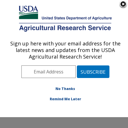
An official website of the United States government
Here's how you know
MENU
Agricultural Research Service
Sign up here with your email address for the
U.S. DEPARTMENT OF AGRICULTURE
latest news and updates from the USDA
Produce Safety and Microbiology Research:
Agricultural Research Service!
Albany, CA
ARS Home
»
Pacific West Area
»
Albany, California
»
Western Regional Research Center
»
Produce Safety
and Microbiology Research
»
Research
»
Publications
No Thanks
at this Location
» Publication #403169
Remind Me Later