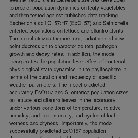
to predict population dynamics on leafy vegetables
and then tested against published data tracking
Escherichia coli O157:H7 (EcO157) and Salmonella
enterica populations on lettuce and cilantro plants.
The model utilizes temperature, radiation and dew
point depression to characterize total pathogen
growth and decay rates. In addition, the model
incorporates the population level effect of bacterial
physiological state dynamics in the phyllosphere in
terms of the duration and frequency of specific
weather parameters. The model predicted
accurately EcO157 and S. enterica population sizes
on lettuce and cilantro leaves in the laboratory
under various conditions of temperature, relative
humidity, and light intensity, and cycles of leaf
wetness and dryness. Importantly, the model
successfully predicted EcO157 population