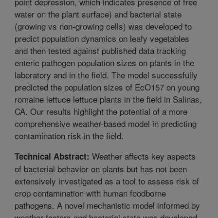
point depression, which indicates presence of free
water on the plant surface) and bacterial state
(growing vs non-growing cells) was developed to
predict population dynamics on leafy vegetables
and then tested against published data tracking
enteric pathogen population sizes on plants in the
laboratory and in the field. The model successfully
predicted the population sizes of EcO157 on young
romaine lettuce lettuce plants in the field in Salinas,
CA. Our results highlight the potential of a more
comprehensive weather-based model in predicting
contamination risk in the field.
Weather affects key aspects
Technical Abstract:
of bacterial behavior on plants but has not been
extensively investigated as a tool to assess risk of
crop contamination with human foodborne
pathogens. A novel mechanistic model informed by
weather factors and bacterial state was developed