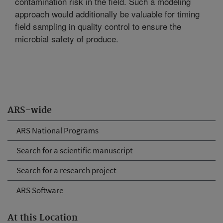
contamination risk in the field. Such a modeling
approach would additionally be valuable for timing
field sampling in quality control to ensure the
microbial safety of produce.
ARS-wide
ARS National Programs
Search for a scientific manuscript
Search for a research project
ARS Software
At this Location