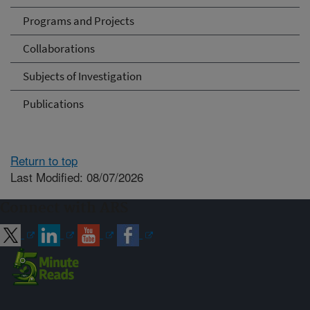
Programs and Projects
Collaborations
Subjects of Investigation
Publications
Return to top
Last Modified: 08/07/2026
Connect with ARS