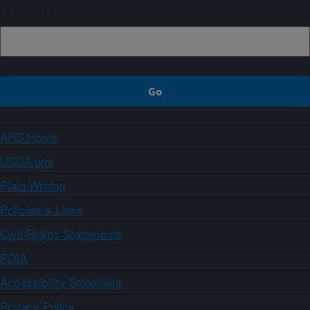
Sign up
ARS Home
USDA.gov
Plain Writing
Policies & Links
Civil Rights Statements
FOIA
Accessibility Statement
Privacy Policy