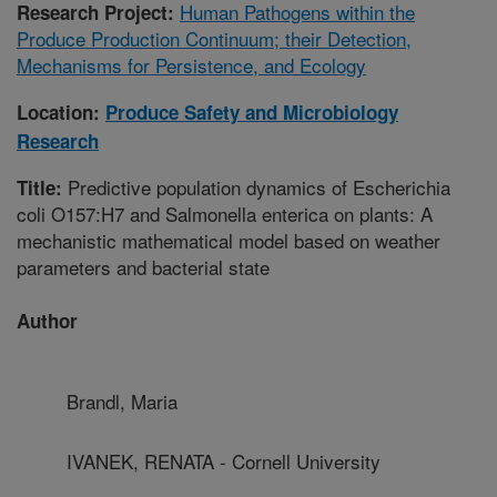
Human Pathogens within the
Research Project:
Produce Production Continuum; their Detection,
Mechanisms for Persistence, and Ecology
Location:
Produce Safety and Microbiology
Research
Predictive population dynamics of Escherichia
Title:
coli O157:H7 and Salmonella enterica on plants: A
mechanistic mathematical model based on weather
parameters and bacterial state
Author
Brandl, Maria
IVANEK, RENATA - Cornell University