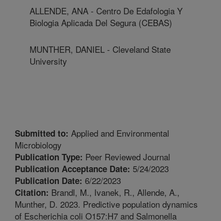
ALLENDE, ANA - Centro De Edafologia Y
Biologia Aplicada Del Segura (CEBAS)
MUNTHER, DANIEL - Cleveland State
University
Applied and Environmental
Submitted to:
Microbiology
Peer Reviewed Journal
Publication Type:
5/24/2023
Publication Acceptance Date:
6/22/2023
Publication Date:
Brandl, M., Ivanek, R., Allende, A.,
Citation:
Munther, D. 2023. Predictive population dynamics
of Escherichia coli O157:H7 and Salmonella