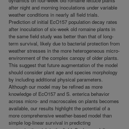
dynamics on four-week old romaine lettuce plants
after night and morning inoculations under variable
weather conditions in nearly all field trials.
Prediction of initial EcO157 population decay rates
after inoculation of six-week old romaine plants in
the same field study was better than that of long-
term survival, likely due to bacterial protection from
weather stresses in the more heterogeneous micro-
environment of the complex canopy of older plants.
This suggest that future augmentation of the model
should consider plant age and species morphology
by including additional physical parameters.
Although our model may be refined as more
knowledge of EcO157 and S. enterica behavior
across micro- and macroscales on plants becomes
available, our results highlight the potential of a
more comprehensive weather-based model than
simple log-linear survival in predicting