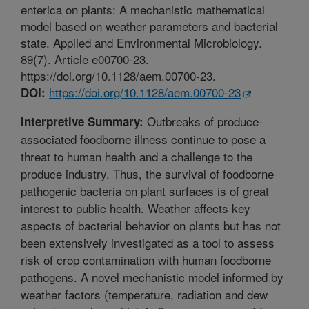
enterica on plants: A mechanistic mathematical
model based on weather parameters and bacterial
state. Applied and Environmental Microbiology.
89(7). Article e00700-23.
https://doi.org/10.1128/aem.00700-23.
https://doi.org/10.1128/aem.00700-23
DOI:
Outbreaks of produce-
Interpretive Summary:
associated foodborne illness continue to pose a
threat to human health and a challenge to the
produce industry. Thus, the survival of foodborne
pathogenic bacteria on plant surfaces is of great
interest to public health. Weather affects key
aspects of bacterial behavior on plants but has not
been extensively investigated as a tool to assess
risk of crop contamination with human foodborne
pathogens. A novel mechanistic model informed by
weather factors (temperature, radiation and dew