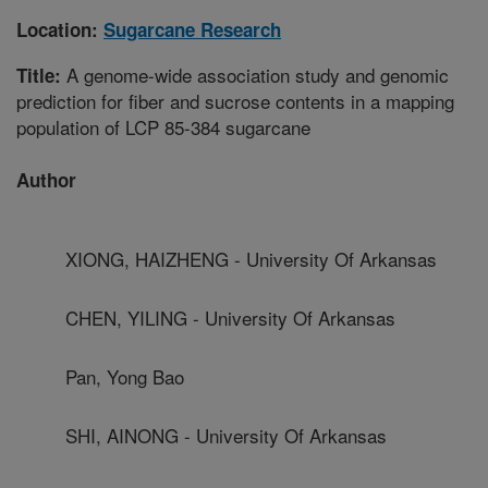
Location:
Sugarcane Research
A genome-wide association study and genomic
Title:
prediction for fiber and sucrose contents in a mapping
population of LCP 85-384 sugarcane
Author
XIONG, HAIZHENG - University Of Arkansas
CHEN, YILING - University Of Arkansas
Pan, Yong Bao
SHI, AINONG - University Of Arkansas