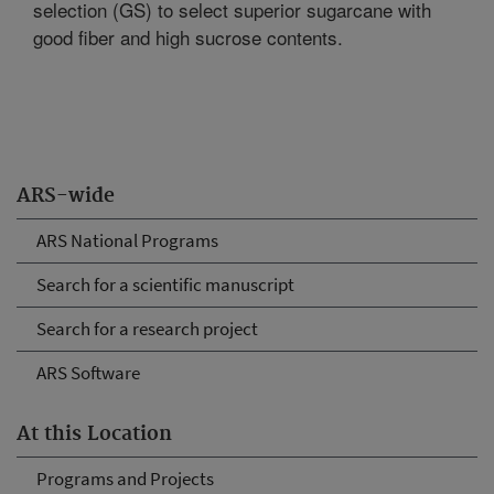
selection (GS) to select superior sugarcane with
good fiber and high sucrose contents.
ARS-wide
ARS National Programs
Search for a scientific manuscript
Search for a research project
ARS Software
At this Location
Programs and Projects