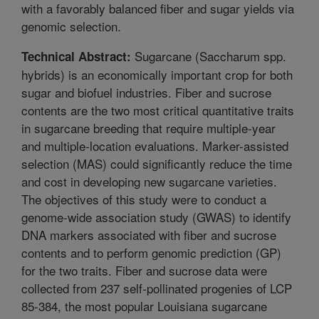
with a favorably balanced fiber and sugar yields via
genomic selection.
Sugarcane (Saccharum spp.
Technical Abstract:
hybrids) is an economically important crop for both
sugar and biofuel industries. Fiber and sucrose
contents are the two most critical quantitative traits
in sugarcane breeding that require multiple-year
and multiple-location evaluations. Marker-assisted
selection (MAS) could significantly reduce the time
and cost in developing new sugarcane varieties.
The objectives of this study were to conduct a
genome-wide association study (GWAS) to identify
DNA markers associated with fiber and sucrose
contents and to perform genomic prediction (GP)
for the two traits. Fiber and sucrose data were
collected from 237 self-pollinated progenies of LCP
85-384, the most popular Louisiana sugarcane