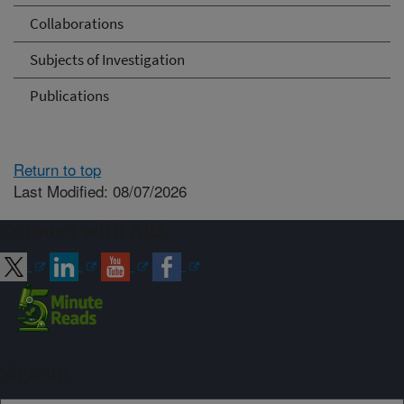
Collaborations
Subjects of Investigation
Publications
Return to top
Last Modified: 08/07/2026
Connect with ARS
Sign up