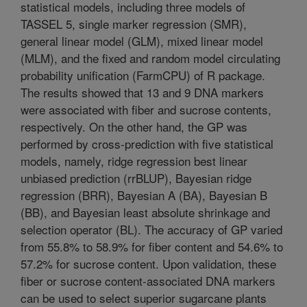
statistical models, including three models of
TASSEL 5, single marker regression (SMR),
general linear model (GLM), mixed linear model
(MLM), and the fixed and random model circulating
probability unification (FarmCPU) of R package.
The results showed that 13 and 9 DNA markers
were associated with fiber and sucrose contents,
respectively. On the other hand, the GP was
performed by cross-prediction with five statistical
models, namely, ridge regression best linear
unbiased prediction (rrBLUP), Bayesian ridge
regression (BRR), Bayesian A (BA), Bayesian B
(BB), and Bayesian least absolute shrinkage and
selection operator (BL). The accuracy of GP varied
from 55.8% to 58.9% for fiber content and 54.6% to
57.2% for sucrose content. Upon validation, these
fiber or sucrose content-associated DNA markers
can be used to select superior sugarcane plants