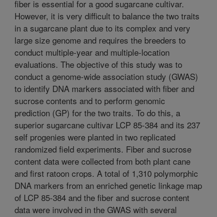
fiber is essential for a good sugarcane cultivar.
However, it is very difficult to balance the two traits
in a sugarcane plant due to its complex and very
large size genome and requires the breeders to
conduct multiple-year and multiple-location
evaluations. The objective of this study was to
conduct a genome-wide association study (GWAS)
to identify DNA markers associated with fiber and
sucrose contents and to perform genomic
prediction (GP) for the two traits. To do this, a
superior sugarcane cultivar LCP 85-384 and its 237
self progenies were planted in two replicated
randomized field experiments. Fiber and sucrose
content data were collected from both plant cane
and first ratoon crops. A total of 1,310 polymorphic
DNA markers from an enriched genetic linkage map
of LCP 85-384 and the fiber and sucrose content
data were involved in the GWAS with several