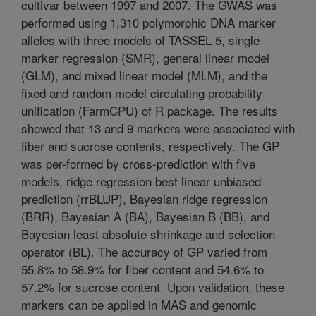
cultivar between 1997 and 2007. The GWAS was
performed using 1,310 polymorphic DNA marker
alleles with three models of TASSEL 5, single
marker regression (SMR), general linear model
(GLM), and mixed linear model (MLM), and the
fixed and random model circulating probability
unification (FarmCPU) of R package. The results
showed that 13 and 9 markers were associated with
fiber and sucrose contents, respectively. The GP
was per-formed by cross-prediction with five
models, ridge regression best linear unbiased
prediction (rrBLUP), Bayesian ridge regression
(BRR), Bayesian A (BA), Bayesian B (BB), and
Bayesian least absolute shrinkage and selection
operator (BL). The accuracy of GP varied from
55.8% to 58.9% for fiber content and 54.6% to
57.2% for sucrose content. Upon validation, these
markers can be applied in MAS and genomic