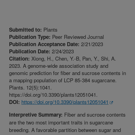
Plants
Submitted to:
Peer Reviewed Journal
Publication Type:
2/21/2023
Publication Acceptance Date:
2/24/2023
Publication Date:
Xiong, H., Chen, Y.-B, Pan, Y., Shi, A.
Citation:
2023. A genome-wide association study and
genomic prediction for fiber and sucrose contents in
a mapping population of LCP 85-384 sugarcane.
Plants. 12(5):1041.
https://doi.org/10.3390/plants12051041.
https://doi.org/10.3390/plants12051041
DOI:
Fiber and sucrose contents
Interpretive Summary:
are the two most important traits in sugarcane
breeding. A favorable partition between sugar and