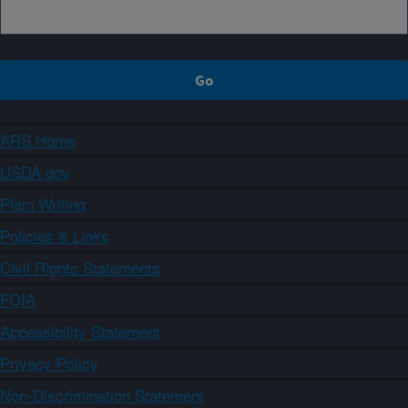
ARS Home
USDA.gov
Plain Writing
Policies & Links
Civil Rights Statements
FOIA
Accessibility Statement
Privacy Policy
Non-Discrimination Statement