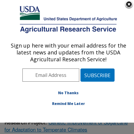
An official website of the United States government
Here's how you know
MENU
Agricultural Research Service
Sign up here with your email address for the
U.S. DEPARTMENT OF AGRICULTURE
latest news and updates from the USDA
Sugarcane Research: Houma, LA
Agricultural Research Service!
ARS Home
»
Southeast Area
»
Houma, Louisiana
»
Sugarcane Research
»
Research
»
Publications at this
Location
» Publication #401568
No Thanks
Remind Me Later
Genetic Improvement of Sugarcane
Research Project:
for Adaptation to Temperate Climates