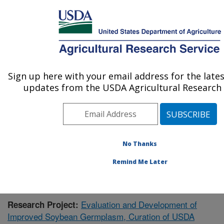
An official website of the United States government
Here's how you know
MENU
Agricultural Research Service
Sign up here with your email address for the late
U.S. DEPARTMENT OF AGRICULTURE
updates from the USDA Agricultural Research 
Crop Genetics Research: Stoneville, MS
ARS Home
»
Southeast Area
»
Stoneville, Mississippi
»
Crop Genetics Research
»
Research
»
Publications at
this Location
» Publication #400278
No Thanks
Remind Me Later
Evaluation and Development of
Research Project:
Improved Soybean Germplasm, Curation of USDA