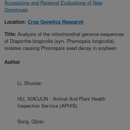
Accessions and Regional Evaluations of New
Genotypes
Location:
Crop Genetics Research
Analysis of the mitochondrial genome sequences
Title:
of Diaporthe longicolla (syn. Phomopsis longicolla)
isolates causing Phomopsis seed decay in soybean
Author
Li, Shuxian
HU, XIAOJUN - Animal And Plant Health
Inspection Service (APHIS)
Song, Qijian