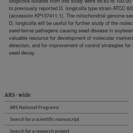
longicolla isolates from this study were 99.83 to 100.00 
to previously reported D. longicolla type strain ATCC 6
(accession KP137411.1). The mitochondrial genome se
D. longicolla will be useful for further study of the molec
seed-borne pathogens causing seed disease in soybean
valuable resource for development of molecular markers
detection, and for improvement of control strategies fo
seed decay.
ARS-wide
ARS National Programs
Search for a scientific manuscript
Search for a research project