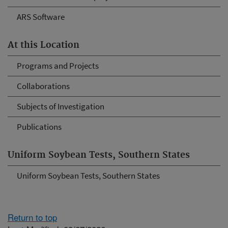
ARS Software
At this Location
Programs and Projects
Collaborations
Subjects of Investigation
Publications
Uniform Soybean Tests, Southern States
Uniform Soybean Tests, Southern States
Return to top