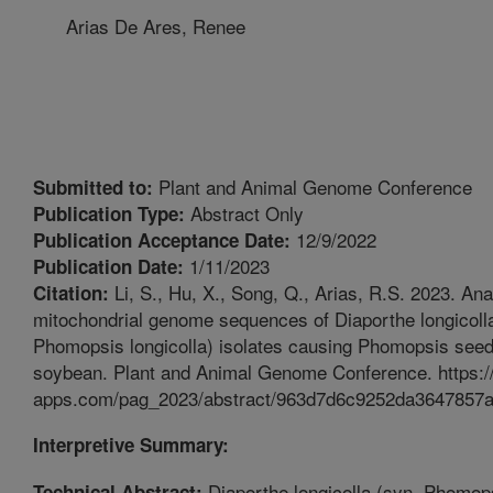
Arias De Ares, Renee
Plant and Animal Genome Conference
Submitted to:
Abstract Only
Publication Type:
12/9/2022
Publication Acceptance Date:
1/11/2023
Publication Date:
Li, S., Hu, X., Song, Q., Arias, R.S. 2023. Ana
Citation:
mitochondrial genome sequences of Diaporthe longicoll
Phomopsis longicolla) isolates causing Phomopsis seed
soybean. Plant and Animal Genome Conference. https://
apps.com/pag_2023/abstract/963d7d6c9252da3647857
Interpretive Summary:
Diaporthe longicolla (syn. Phomop
Technical Abstract: