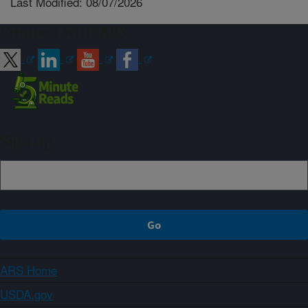
Last Modified: 08/07/2026
Connect with ARS
Sign up
ARS Home
USDA.gov