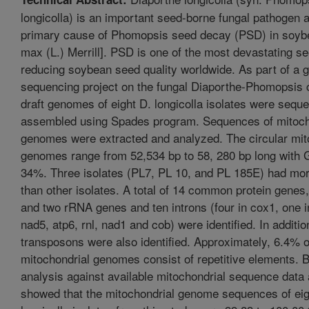
longicolla) is an important seed-borne fungal pathogen 
primary cause of Phomopsis seed decay (PSD) in soyb
max (L.) Merrill]. PSD is one of the most devastating s
reducing soybean seed quality worldwide. As part of a
sequencing project on the fungal Diaporthe-Phomopsis
draft genomes of eight D. longicolla isolates were sequ
assembled using Spades program. Sequences of mitoch
genomes were extracted and analyzed. The circular mit
genomes range from 52,534 bp to 58, 280 bp long with 
34%. Three isolates (PL7, PL 10, and PL 185E) had mor
than other isolates. A total of 14 common protein genes
and two rRNA genes and ten introns (four in cox1, one 
nad5, atp6, rnl, nad1 and cob) were identified. In additio
transposons were also identified. Approximately, 6.4% o
mitochondrial genomes consist of repetitive elements.
analysis against available mitochondrial sequence data
showed that the mitochondrial genome sequences of eig