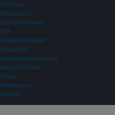
Plain Writing
Policies & Links
Civil Rights Statements
FOIA
Accessibility Statement
Privacy Policy
Non-Discrimination Statement
Quality of Information
USA.gov
WhiteHouse.gov
Ask USDA