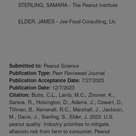
STERLING, SAMARA - The Peanut Institute
ELDER, JAMES - Jee Food Consulting, Llc
Peanut Science
Submitted to:
Peer Reviewed Journal
Publication Type:
7/27/2023
Publication Acceptance Date:
12/7/2023
Publication Date:
Butts, C.L., Lamb, M.C., Zimmer, K.,
Citation:
Santos, R., Hoisington, D., Adams, J., Cowart, D.,
Tillman, B., Kemerait, R.C., Marshall, J., Jackson,
M., Davis, J., Sterling, S., Elder, J. 2023. U.S.
peanut quality: Industry priorities to mitigate
aflatoxin risk from farm to consumer. Peanut