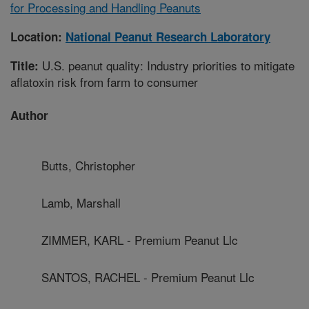
for Processing and Handling Peanuts
Location:
National Peanut Research Laboratory
U.S. peanut quality: Industry priorities to mitigate
Title:
aflatoxin risk from farm to consumer
Author
Butts, Christopher
Lamb, Marshall
ZIMMER, KARL - Premium Peanut Llc
SANTOS, RACHEL - Premium Peanut Llc