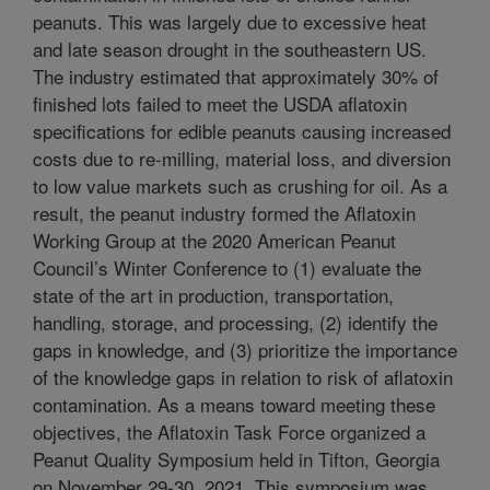
peanuts. This was largely due to excessive heat
and late season drought in the southeastern US.
The industry estimated that approximately 30% of
finished lots failed to meet the USDA aflatoxin
specifications for edible peanuts causing increased
costs due to re-milling, material loss, and diversion
to low value markets such as crushing for oil. As a
result, the peanut industry formed the Aflatoxin
Working Group at the 2020 American Peanut
Council’s Winter Conference to (1) evaluate the
state of the art in production, transportation,
handling, storage, and processing, (2) identify the
gaps in knowledge, and (3) prioritize the importance
of the knowledge gaps in relation to risk of aflatoxin
contamination. As a means toward meeting these
objectives, the Aflatoxin Task Force organized a
Peanut Quality Symposium held in Tifton, Georgia
on November 29-30, 2021. This symposium was