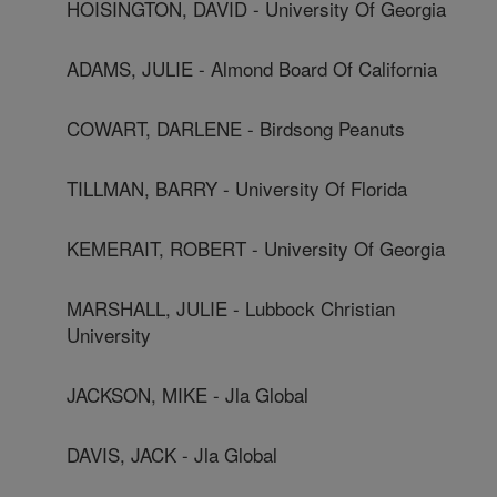
HOISINGTON, DAVID - University Of Georgia
ADAMS, JULIE - Almond Board Of California
COWART, DARLENE - Birdsong Peanuts
TILLMAN, BARRY - University Of Florida
KEMERAIT, ROBERT - University Of Georgia
MARSHALL, JULIE - Lubbock Christian
University
JACKSON, MIKE - Jla Global
DAVIS, JACK - Jla Global