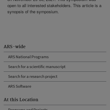
open to all interested stakeholders. This article is a
synopsis of the symposium.
ARS-wide
ARS National Programs
Search for a scientific manuscript
Search for a research project
ARS Software
At this Location
Programs and Projects