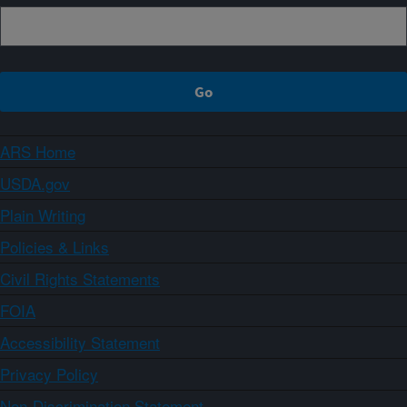
ARS Home
USDA.gov
Plain Writing
Policies & Links
Civil Rights Statements
FOIA
Accessibility Statement
Privacy Policy
Non-Discrimination Statement