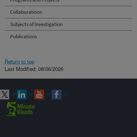
Collaborations
Subjects of Investigation
Publications
Return to top
Last Modified: 08/06/2026
Connect with ARS
Sign up