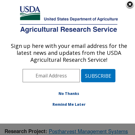
An official website of the United States government
Here's how you know
MENU
Agricultural Research Service
Sign up here with your email address for the
U.S. DEPARTMENT OF AGRICULTURE
latest news and updates from the USDA
National Peanut Research Laboratory:
Agricultural Research Service!
Dawson, GA
ARS Home
»
Southeast Area
»
Dawson, Georgia
»
National Peanut Research Laboratory
»
Research
»
Publications at this Location
» Publication #399052
No Thanks
Remind Me Later
Postharvest Management Systems
Research Project: