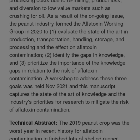
and diversion to low value markets such as
crushing for oil. As a result of the on-going issue,
the peanut industry formed the Aflatoxin Working
Group in 2020 to (1) evaluate the state of the art in
production, transportation, handling, storage, and
processing and the effect on aflatoxin
contamination; (2) identify the gaps in knowledge,
and (3) prioritize the importance of the knowledge
gaps in relation to the risk of aflatoxin
contamination. A workshop to address these three
goals was held Nov 2021 and this manuscript
captures the state of the art of knowledge and the
industry's priorities for research to mitigate the risk
of aflatoxin contamination.
The 2019 peanut crop was the
Technical Abstract:
worst year in recent history for aflatoxin
contamination in finished lots of shelled runner