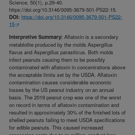
Science. 50(1), p.29-40.
https://doi.org/10.3146/0095-3679-501-PS22-15.
https://doi.org/10.3146/0095-3679-501-PS22-
DOI:
15
Aflatoxin is a secondary
Interpretive Summary:
metablolite produced by the molds Aspergillus
flavus and Aspergillus parasiticus. Both molds
infect peanuts causing them to be possibly
contaminated with aflatoxin in concentrations above
the acceptable limits set by the USDA. Aflatoxin
contamination causes considerable economic
losses by the US peanut industry on an annual
basis. The 2019 peanut crop was one of the worst
on record in terms of aflatoxin contamination and
resulted in approximately 30% of the finished lots of
shelled peanuts failing to meet USDA specifications
for edible peanuts. This caused increased
processing costs due to re-milling, product loss,