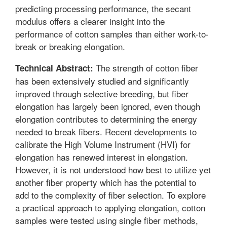
predicting processing performance, the secant
modulus offers a clearer insight into the
performance of cotton samples than either work-to-
break or breaking elongation.
The strength of cotton fiber
Technical Abstract:
has been extensively studied and significantly
improved through selective breeding, but fiber
elongation has largely been ignored, even though
elongation contributes to determining the energy
needed to break fibers. Recent developments to
calibrate the High Volume Instrument (HVI) for
elongation has renewed interest in elongation.
However, it is not understood how best to utilize yet
another fiber property which has the potential to
add to the complexity of fiber selection. To explore
a practical approach to applying elongation, cotton
samples were tested using single fiber methods,