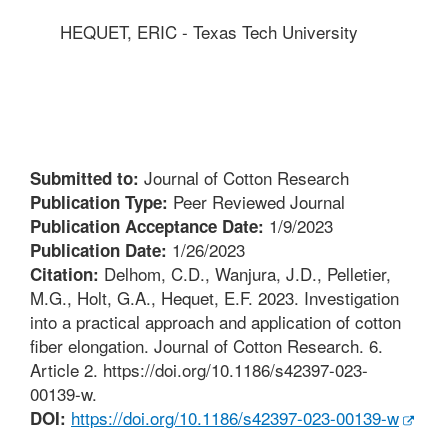
HEQUET, ERIC - Texas Tech University
Journal of Cotton Research
Submitted to:
Peer Reviewed Journal
Publication Type:
1/9/2023
Publication Acceptance Date:
1/26/2023
Publication Date:
Delhom, C.D., Wanjura, J.D., Pelletier,
Citation:
M.G., Holt, G.A., Hequet, E.F. 2023. Investigation
into a practical approach and application of cotton
fiber elongation. Journal of Cotton Research. 6.
Article 2. https://doi.org/10.1186/s42397-023-
00139-w.
https://doi.org/10.1186/s42397-023-00139-w
DOI: