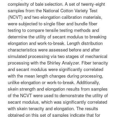
complexity of bale selection. A set of twenty-eight
samples from the National Cotton Variety Test
(NCVT) and two elongation calibration materials,
were subjected to single fiber and bundle fiber
testing to compare tensile testing methods and
determine the utility of secant modulus to breaking
elongation and work-to-break. Length distribution
characteristics were assessed before and after
simulated processing via two stages of mechanical
processing with the Shirley Analyzer. Fiber tenacity
and secant modulus were significantly correlated
with the mean length changes during processing,
unlike elongation or work-to-break. Additionally,
skein strength and elongation results from samples
of the NCVT were used to demonstrate the utility of
secant modulus, which was significantly correlated
with skein tenacity and elongation. The results
obtained on this set of samples indicate that for