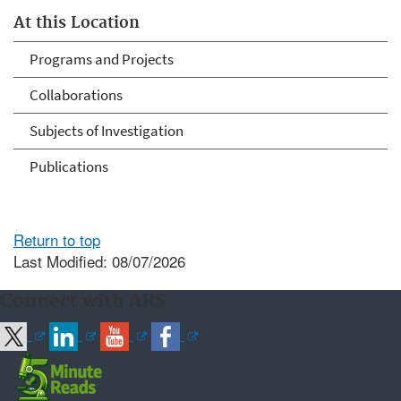
At this Location
Programs and Projects
Collaborations
Subjects of Investigation
Publications
Return to top
Last Modified: 08/07/2026
Connect with ARS