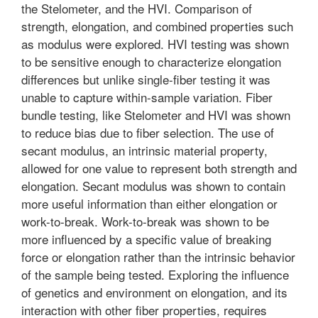
the Stelometer, and the HVI. Comparison of
strength, elongation, and combined properties such
as modulus were explored. HVI testing was shown
to be sensitive enough to characterize elongation
differences but unlike single-fiber testing it was
unable to capture within-sample variation. Fiber
bundle testing, like Stelometer and HVI was shown
to reduce bias due to fiber selection. The use of
secant modulus, an intrinsic material property,
allowed for one value to represent both strength and
elongation. Secant modulus was shown to contain
more useful information than either elongation or
work-to-break. Work-to-break was shown to be
more influenced by a specific value of breaking
force or elongation rather than the intrinsic behavior
of the sample being tested. Exploring the influence
of genetics and environment on elongation, and its
interaction with other fiber properties, requires