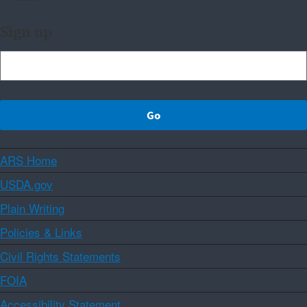
Sign up
ARS Home
USDA.gov
Plain Writing
Policies & Links
Civil Rights Statements
FOIA
Accessibility Statement