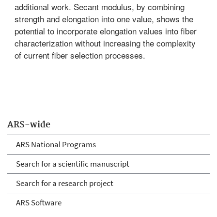
additional work. Secant modulus, by combining
strength and elongation into one value, shows the
potential to incorporate elongation values into fiber
characterization without increasing the complexity
of current fiber selection processes.
ARS-wide
ARS National Programs
Search for a scientific manuscript
Search for a research project
ARS Software