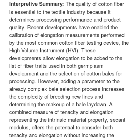
The quality of cotton fiber
Interpretive Summary:
is essential to the textile industry because it
determines processing performance and product
quality. Recent developments have enabled the
calibration of elongation measurements performed
by the most common cotton fiber testing device, the
High Volume Instrument (HVI). These
developments allow elongation to be added to the
list of fiber traits used in both germplasm
development and the selection of cotton bales for
processing. However, adding a parameter to the
already complex bale selection process increases
the complexity of breeding new lines and
determining the makeup of a bale laydown. A
combined measure of tenacity and elongation
representing the intrinsic material property, secant
modulus, offers the potential to consider both
tenacity and elongation without increasing the