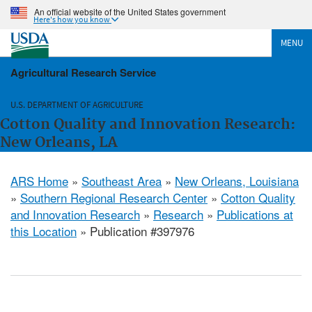
An official website of the United States government
Here's how you know
MENU
Agricultural Research Service
U.S. DEPARTMENT OF AGRICULTURE
Cotton Quality and Innovation Research:
New Orleans, LA
ARS Home
»
Southeast Area
»
New Orleans, Louisiana
»
Southern Regional Research Center
»
Cotton Quality
and Innovation Research
»
Research
»
Publications at
this Location
» Publication #397976