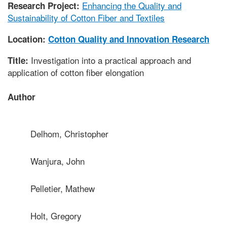
Enhancing the Quality and
Research Project:
Sustainability of Cotton Fiber and Textiles
Location:
Cotton Quality and Innovation Research
Investigation into a practical approach and
Title:
application of cotton fiber elongation
Author
Delhom, Christopher
Wanjura, John
Pelletier, Mathew
Holt, Gregory