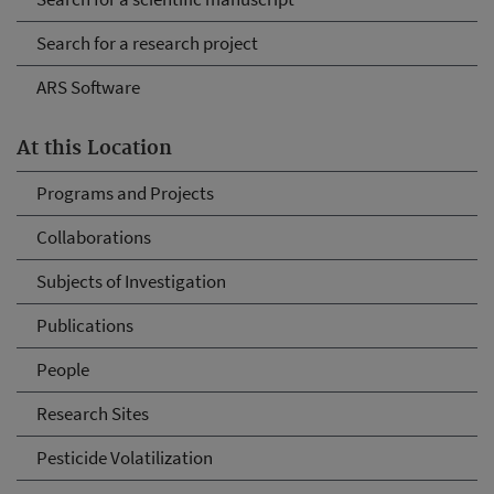
Search for a research project
ARS Software
At this Location
Programs and Projects
Collaborations
Subjects of Investigation
Publications
People
Research Sites
Pesticide Volatilization