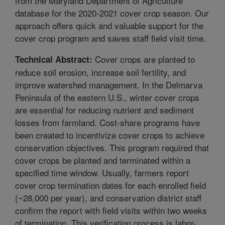
from the Maryland Department of Agriculture
database for the 2020-2021 cover crop season. Our
approach offers quick and valuable support for the
cover crop program and saves staff field visit time.
Cover crops are planted to
Technical Abstract:
reduce soil erosion, increase soil fertility, and
improve watershed management. In the Delmarva
Peninsula of the eastern U.S., winter cover crops
are essential for reducing nutrient and sediment
losses from farmland. Cost-share programs have
been created to incentivize cover crops to achieve
conservation objectives. This program required that
cover crops be planted and terminated within a
specified time window. Usually, farmers report
cover crop termination dates for each enrolled field
(~28,000 per year), and conservation district staff
confirm the report with field visits within two weeks
of termination. This verification process is labor-