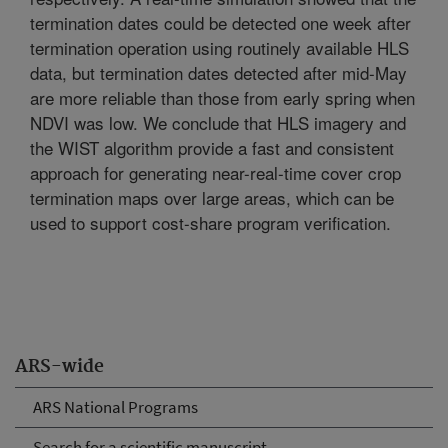
termination dates could be detected one week after
termination operation using routinely available HLS
data, but termination dates detected after mid-May
are more reliable than those from early spring when
NDVI was low. We conclude that HLS imagery and
the WIST algorithm provide a fast and consistent
approach for generating near-real-time cover crop
termination maps over large areas, which can be
used to support cost-share program verification.
ARS-wide
ARS National Programs
Search for a scientific manuscript