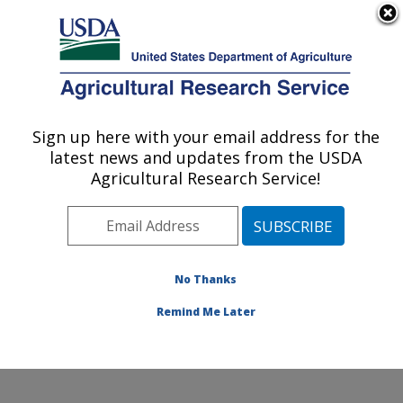
An official website of the United States government
Here's how you know
MENU
Agricultural Research Service
Sign up here with your email address for the
U.S. DEPARTMENT OF AGRICULTURE
latest news and updates from the USDA
Hydrology and Remote Sensing
Agricultural Research Service!
Laboratory: Beltsville, MD
ARS Home
»
Northeast Area
»
Beltsville, Maryland
(BARC)
»
Beltsville Agricultural Research Center
»
Hydrology and Remote Sensing Laboratory
»
Research
No Thanks
»
Publications at this Location
» Publication #397778
Remind Me Later