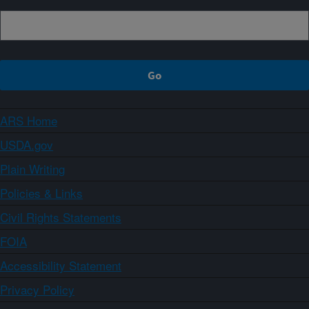
ARS Home
USDA.gov
Plain Writing
Policies & Links
Civil Rights Statements
FOIA
Accessibility Statement
Privacy Policy