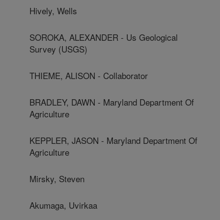
Hively, Wells
SOROKA, ALEXANDER - Us Geological
Survey (USGS)
THIEME, ALISON - Collaborator
BRADLEY, DAWN - Maryland Department Of
Agriculture
KEPPLER, JASON - Maryland Department Of
Agriculture
Mirsky, Steven
Akumaga, Uvirkaa