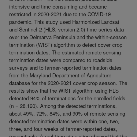
intensive and time-consuming and became
restricted in 2020-2021 due to the COVID-19
pandemic. This study used Harmonized Landsat
and Sentinel-2 (HLS, version 2.0) time-series data
over the Delmarva Peninsula and the within-season
termination (WIST) algorithm to detect cover crop
termination dates. The estimated remote sensing
termination dates were compared to roadside
surveys and to farmer-reported termination dates
from the Maryland Department of Agriculture
database for the 2020-2021 cover crop season. The
results show that the WIST algorithm using HLS
detected 94% of terminations for the enrolled fields
(n = 28,190). Among the detected terminations,
about 49%, 72%, 84%, and 90% of remote sensing
detected termination dates were within one, two,
three, and four weeks of farmer-reported dates,
respectively. A real-time simulation showed that the