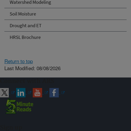
Watershed Modeling
Soil Moisture
Drought and ET
HRSL Brochure
Return to top
Last Modified: 08/08/2026
Connect with ARS
Sign up