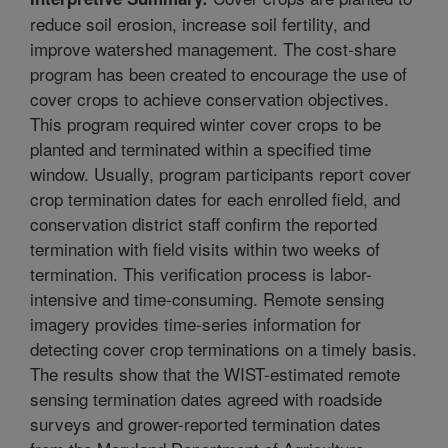
reduce soil erosion, increase soil fertility, and
improve watershed management. The cost-share
program has been created to encourage the use of
cover crops to achieve conservation objectives.
This program required winter cover crops to be
planted and terminated within a specified time
window. Usually, program participants report cover
crop termination dates for each enrolled field, and
conservation district staff confirm the reported
termination with field visits within two weeks of
termination. This verification process is labor-
intensive and time-consuming. Remote sensing
imagery provides time-series information for
detecting cover crop terminations on a timely basis.
The results show that the WIST-estimated remote
sensing termination dates agreed with roadside
surveys and grower-reported termination dates