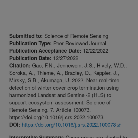
Science of Remote Sensing
Submitted to:
Peer Reviewed Journal
Publication Type:
12/22/2022
Publication Acceptance Date:
12/27/2022
Publication Date:
Gao, F.N., Jennewein, J.S., Hively, W.D.,
Citation:
Soroka, A., Thieme, A., Bradley, D., Keppler, J.,
Mirsky, S.B., Akumaga, U. 2022. Near real-time
detection of winter cover crop termination using
harmonized Landsat and Sentinel-2 (HLS) to
support ecosystem assessment. Science of
Remote Sensing. 7. Article 100073.
https://doi.org/10.1016/j.srs.2022.100073.
https://doi.org/10.1016/j.srs.2022.100073
DOI:
Cover crops are planted to
Interpretive Summary: