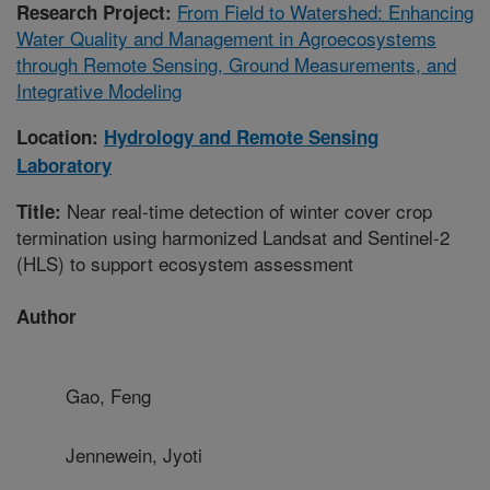
From Field to Watershed: Enhancing
Research Project:
Water Quality and Management in Agroecosystems
through Remote Sensing, Ground Measurements, and
Integrative Modeling
Location:
Hydrology and Remote Sensing
Laboratory
Near real-time detection of winter cover crop
Title:
termination using harmonized Landsat and Sentinel-2
(HLS) to support ecosystem assessment
Author
Gao, Feng
Jennewein, Jyoti