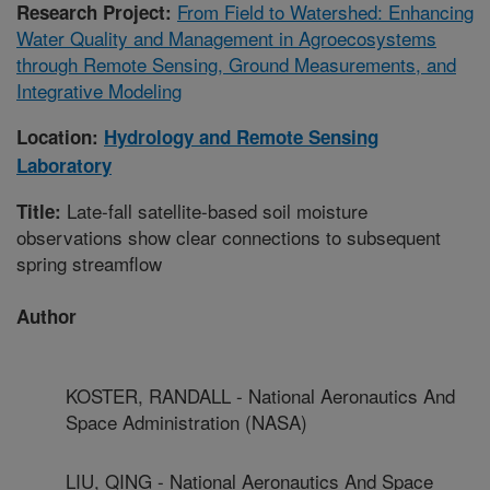
From Field to Watershed: Enhancing
Research Project:
Water Quality and Management in Agroecosystems
through Remote Sensing, Ground Measurements, and
Integrative Modeling
Location:
Hydrology and Remote Sensing
Laboratory
Late-fall satellite-based soil moisture
Title:
observations show clear connections to subsequent
spring streamflow
Author
KOSTER, RANDALL - National Aeronautics And
Space Administration (NASA)
LIU, QING - National Aeronautics And Space