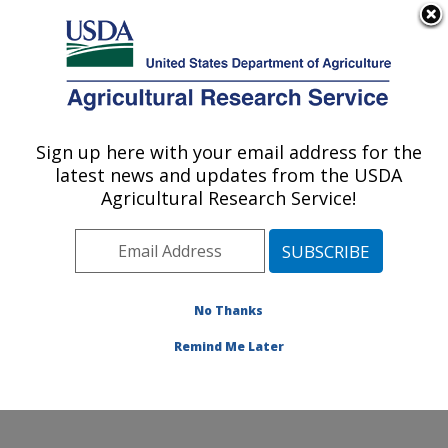
An official website of the United States government
Here's how you know
MENU
Agricultural Research Service
Sign up here with your email address for the
U.S. DEPARTMENT OF AGRICULTURE
latest news and updates from the USDA
Hydrology and Remote Sensing
Agricultural Research Service!
Laboratory: Beltsville, MD
ARS Home
»
Northeast Area
»
Beltsville, Maryland
(BARC)
»
Beltsville Agricultural Research Center
»
Hydrology and Remote Sensing Laboratory
»
Research
No Thanks
»
Publications at this Location
» Publication #397748
Remind Me Later