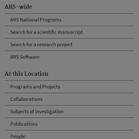
ARS-wide
ARS National Programs
Search for a scientific manuscript
Search for a research project
ARS Software
At this Location
Programs and Projects
Collaborations
Subjects of Investigation
Publications
People