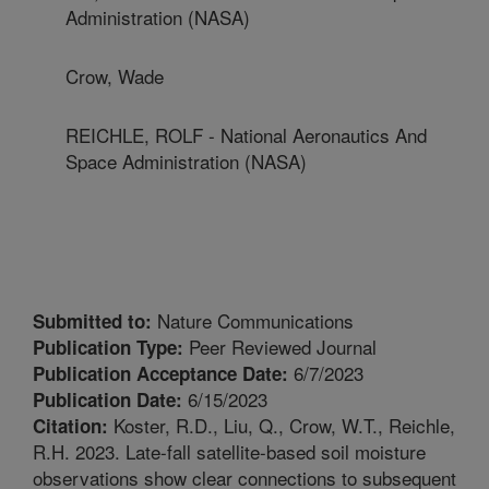
Administration (NASA)
Crow, Wade
REICHLE, ROLF - National Aeronautics And
Space Administration (NASA)
Nature Communications
Submitted to:
Peer Reviewed Journal
Publication Type:
6/7/2023
Publication Acceptance Date:
6/15/2023
Publication Date:
Koster, R.D., Liu, Q., Crow, W.T., Reichle,
Citation:
R.H. 2023. Late-fall satellite-based soil moisture
observations show clear connections to subsequent