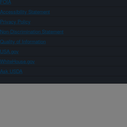
FOIA
Accessibility Statement
Privacy Policy
Non-Discrimination Statement
Quality of Information
USA.gov
WhiteHouse.gov
Ask USDA