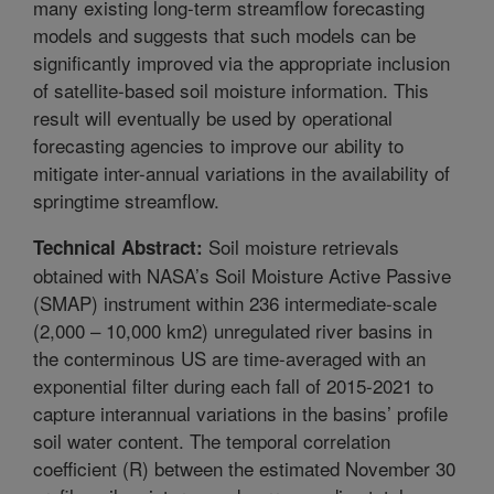
many existing long-term streamflow forecasting
models and suggests that such models can be
significantly improved via the appropriate inclusion
of satellite-based soil moisture information. This
result will eventually be used by operational
forecasting agencies to improve our ability to
mitigate inter-annual variations in the availability of
springtime streamflow.
Soil moisture retrievals
Technical Abstract:
obtained with NASA’s Soil Moisture Active Passive
(SMAP) instrument within 236 intermediate-scale
(2,000 – 10,000 km2) unregulated river basins in
the conterminous US are time-averaged with an
exponential filter during each fall of 2015-2021 to
capture interannual variations in the basins’ profile
soil water content. The temporal correlation
coefficient (R) between the estimated November 30