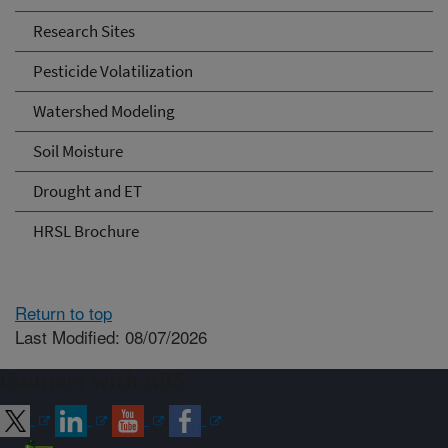
Research Sites
Pesticide Volatilization
Watershed Modeling
Soil Moisture
Drought and ET
HRSL Brochure
Return to top
Last Modified: 08/07/2026
Connect with ARS