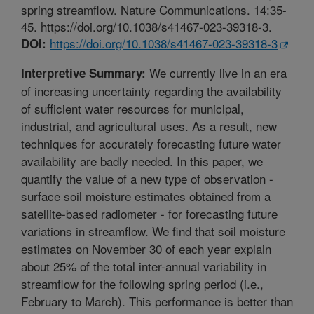
spring streamflow. Nature Communications. 14:35-
45. https://doi.org/10.1038/s41467-023-39318-3.
https://doi.org/10.1038/s41467-023-39318-3
DOI:
We currently live in an era
Interpretive Summary:
of increasing uncertainty regarding the availability
of sufficient water resources for municipal,
industrial, and agricultural uses. As a result, new
techniques for accurately forecasting future water
availability are badly needed. In this paper, we
quantify the value of a new type of observation -
surface soil moisture estimates obtained from a
satellite-based radiometer - for forecasting future
variations in streamflow. We find that soil moisture
estimates on November 30 of each year explain
about 25% of the total inter-annual variability in
streamflow for the following spring period (i.e.,
February to March). This performance is better than