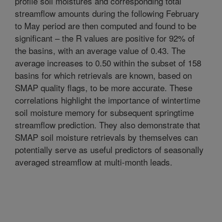
profile soil moistures and corresponding total
streamflow amounts during the following February
to May period are then computed and found to be
significant – the R values are positive for 92% of
the basins, with an average value of 0.43. The
average increases to 0.50 within the subset of 158
basins for which retrievals are known, based on
SMAP quality flags, to be more accurate. These
correlations highlight the importance of wintertime
soil moisture memory for subsequent springtime
streamflow prediction. They also demonstrate that
SMAP soil moisture retrievals by themselves can
potentially serve as useful predictors of seasonally
averaged streamflow at multi-month leads.