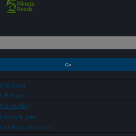
Sign up
ARS Home
USDA.gov
Plain Writing
Policies & Links
Civil Rights Statements