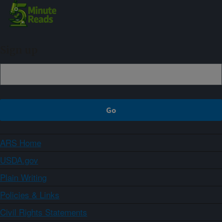
Sign up
ARS Home
USDA.gov
Plain Writing
Policies & Links
Civil Rights Statements