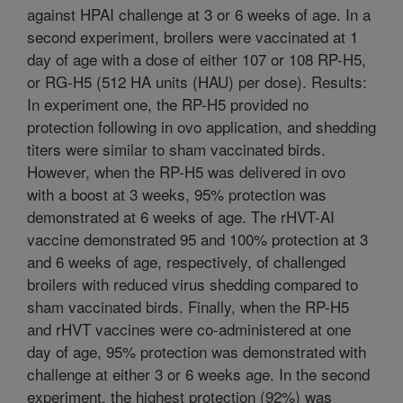
against HPAI challenge at 3 or 6 weeks of age. In a
second experiment, broilers were vaccinated at 1
day of age with a dose of either 107 or 108 RP-H5,
or RG-H5 (512 HA units (HAU) per dose). Results:
In experiment one, the RP-H5 provided no
protection following in ovo application, and shedding
titers were similar to sham vaccinated birds.
However, when the RP-H5 was delivered in ovo
with a boost at 3 weeks, 95% protection was
demonstrated at 6 weeks of age. The rHVT-AI
vaccine demonstrated 95 and 100% protection at 3
and 6 weeks of age, respectively, of challenged
broilers with reduced virus shedding compared to
sham vaccinated birds. Finally, when the RP-H5
and rHVT vaccines were co-administered at one
day of age, 95% protection was demonstrated with
challenge at either 3 or 6 weeks age. In the second
experiment, the highest protection (92%) was