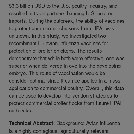
$3.3 billion USD to the U.S. poultry industry, and
resulted in trade partners banning U.S. poultry
imports. During the outbreak, the ability of vaccines
to protect commercial chickens from HPAI was
unknown. In this study, we investigated two
recombinant H5 avian influenza vaccines for
protection of broiler chickens. The results
demonstrate that while both were effective, one was
superior when delivered in ovo into the developing
embryo. This route of vaccination would be
consider optimal since it can be applied in a mass
application to commercial poultry. Overall, this data
can be used to develop intervention strategies to
protect commercial broiler flocks from future HPAI
outbreaks.
Background: Avian influenza
Technical Abstract:
is a highly contagious, agriculturally relevant