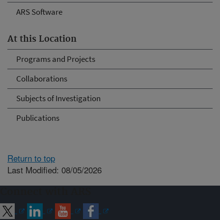
ARS Software
At this Location
Programs and Projects
Collaborations
Subjects of Investigation
Publications
Return to top
Last Modified: 08/05/2026
Connect with ARS