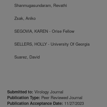
Shanmugasundaram, Revathi
Zsak, Aniko
SEGOVIA, KAREN - Orise Fellow
SELLERS, HOLLY - University Of Georgia
Suarez, David
Virology Journal
Submitted to:
Peer Reviewed Journal
Publication Type:
11/27/2023
Publication Acceptance Date: