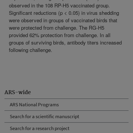
observed in the 108 RP-H5 vaccinated group.
Significant reductions (p < 0.05) in virus shedding
were observed in groups of vaccinated birds that
were protected from challenge. The RG-H5
provided 62% protection from challenge. In all
groups of surviving birds, antibody titers increased
following challenge.
ARS-wide
ARS National Programs
Search for a scientific manuscript
Search for a research project