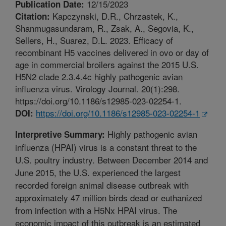
12/15/2023
Publication Date:
Kapczynski, D.R., Chrzastek, K.,
Citation:
Shanmugasundaram, R., Zsak, A., Segovia, K.,
Sellers, H., Suarez, D.L. 2023. Efficacy of
recombinant H5 vaccines delivered in ovo or day of
age in commercial broilers against the 2015 U.S.
H5N2 clade 2.3.4.4c highly pathogenic avian
influenza virus. Virology Journal. 20(1):298.
https://doi.org/10.1186/s12985-023-02254-1.
https://doi.org/10.1186/s12985-023-02254-1
DOI:
Highly pathogenic avian
Interpretive Summary:
influenza (HPAI) virus is a constant threat to the
U.S. poultry industry. Between December 2014 and
June 2015, the U.S. experienced the largest
recorded foreign animal disease outbreak with
approximately 47 million birds dead or euthanized
from infection with a H5Nx HPAI virus. The
economic impact of this outbreak is an estimated