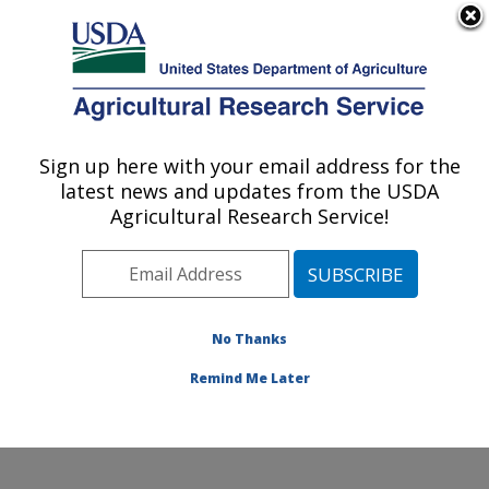
An official website of the United States government
Here's how you know
MENU
Agricultural Research Service
Sign up here with your email address for the
U.S. DEPARTMENT OF AGRICULTURE
latest news and updates from the USDA
Exotic & Emerging Avian Viral Diseases
Agricultural Research Service!
Research: Athens, GA
ARS Home
»
Southeast Area
»
Athens, Georgia
»
U.S.
National Poultry Research Center
»
Exotic & Emerging
Avian Viral Diseases Research
»
Research
»
No Thanks
Publications at this Location
» Publication #397376
Remind Me Later