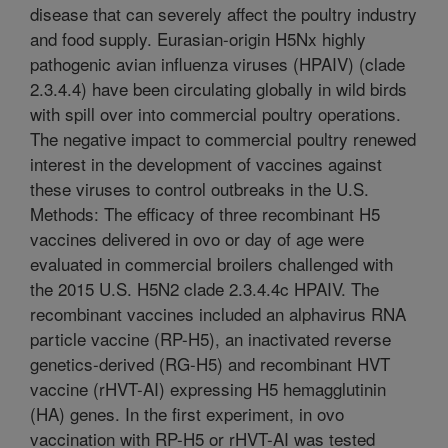
disease that can severely affect the poultry industry
and food supply. Eurasian-origin H5Nx highly
pathogenic avian influenza viruses (HPAIV) (clade
2.3.4.4) have been circulating globally in wild birds
with spill over into commercial poultry operations.
The negative impact to commercial poultry renewed
interest in the development of vaccines against
these viruses to control outbreaks in the U.S.
Methods: The efficacy of three recombinant H5
vaccines delivered in ovo or day of age were
evaluated in commercial broilers challenged with
the 2015 U.S. H5N2 clade 2.3.4.4c HPAIV. The
recombinant vaccines included an alphavirus RNA
particle vaccine (RP-H5), an inactivated reverse
genetics-derived (RG-H5) and recombinant HVT
vaccine (rHVT-AI) expressing H5 hemagglutinin
(HA) genes. In the first experiment, in ovo
vaccination with RP-H5 or rHVT-AI was tested