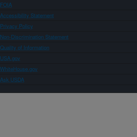
FOIA
Accessibility Statement
Privacy Policy
Non-Discrimination Statement
Quality of Information
USA.gov
WhiteHouse.gov
Ask USDA