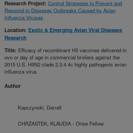
Control Strategies to Prevent and
Research Project:
Respond to Diseases Outbreaks Caused by Avian
Influenza Viruses
Location:
Exotic & Emerging Avian Viral Diseases
Research
Efficacy of recombinant H5 vaccines delivered in
Title:
ovo or day of age in commercial broilers against the
2015 U.S. H5N2 clade 2.3.4.4c highly pathogenic avian
influenza virus
Author
Kapczynski, Darrell
CHRZASTEK, KLAUDIA - Orise Fellow