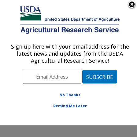
An official website of the United States government
Here's how you know
MENU
Agricultural Research Service
Sign up here with your email address for the
U.S. DEPARTMENT OF AGRICULTURE
latest news and updates from the USDA
Crop Improvement and Protection
Agricultural Research Service!
Research: Salinas, CA
ARS Home
»
Pacific West Area
»
Salinas, California
»
Crop Improvement and Protection Research
»
Research
»
Publications at this Location
» Publication
No Thanks
#397323
Remind Me Later