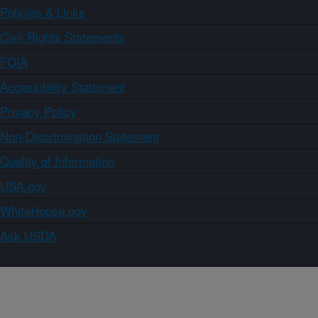
Policies & Links
Civil Rights Statements
FOIA
Accessibility Statement
Privacy Policy
Non-Discrimination Statement
Quality of Information
USA.gov
WhiteHouse.gov
Ask USDA