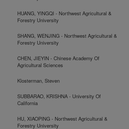
HUANG, YINGQI - Northwest Agricultural &
Forestry University
SHANG, WENJING - Northwest Agricultural &
Forestry University
CHEN, JIEYIN - Chinese Academy Of
Agricultural Sciences
Klosterman, Steven
SUBBARAO, KRISHNA - University Of
California
HU, XIAOPING - Northwest Agricultural &
Forestry University