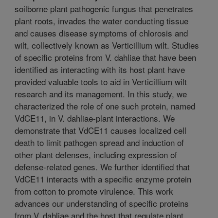
soilborne plant pathogenic fungus that penetrates
plant roots, invades the water conducting tissue
and causes disease symptoms of chlorosis and
wilt, collectively known as Verticillium wilt. Studies
of specific proteins from V. dahliae that have been
identified as interacting with its host plant have
provided valuable tools to aid in Verticillium wilt
research and its management. In this study, we
characterized the role of one such protein, named
VdCE11, in V. dahliae-plant interactions. We
demonstrate that VdCE11 causes localized cell
death to limit pathogen spread and induction of
other plant defenses, including expression of
defense-related genes. We further identified that
VdCE11 interacts with a specific enzyme protein
from cotton to promote virulence. This work
advances our understanding of specific proteins
from V. dahliae and the host that regulate plant