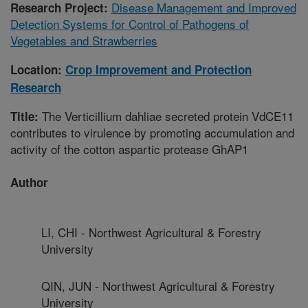
Disease Management and Improved
Research Project:
Detection Systems for Control of Pathogens of
Vegetables and Strawberries
Location:
Crop Improvement and Protection
Research
The Verticillium dahliae secreted protein VdCE11
Title:
contributes to virulence by promoting accumulation and
activity of the cotton aspartic protease GhAP1
Author
LI, CHI - Northwest Agricultural & Forestry
University
QIN, JUN - Northwest Agricultural & Forestry
University