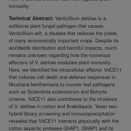
immunity.
Verticillium dahliae is a
Technical Abstract:
soilborne plant fungal pathogen that causes
Verticillium wilt, a disease that reduces the yields
of many economically important crops. Despite its
worldwide distribution and harmful impacts, much
remains unknown regarding how the numerous
effectors of V. dahliae modulate plant immunity.
Here, we identified the intracellular effector VdCE11
that induces cell death and defense responses in
Nicotiana benthamiana to counter leaf pathogens
such as Sclerotinia sclerotiorum and Botrytis
cinerea. VdCE11 also contributes to the virulence
of V. dahliae in cotton and Arabidopsis. Yeast two-
hybrid library screening and immunoprecipitation
revealed that VdCE11 interacts physically with the
cotton aspartic protease GhAP1. GhAP1 and its