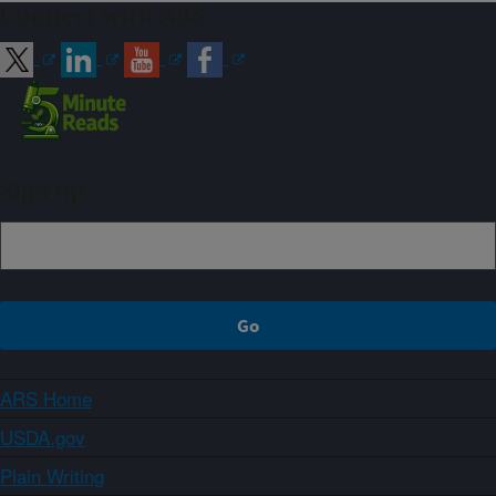
Connect with ARS
Sign up
ARS Home
USDA.gov
Plain Writing