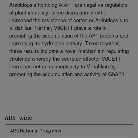
Arabidopsis homolog AtAP1 are negative regulators
of plant immunity, since disruption of either
increased the resistance of cotton or Arabidopsis to
V. dahliae. Further, VdCE11 plays a role in
promoting the accumulation of the AP1 proteins and
increasing its hydrolase activity. Taken together,
these results indicate a novel mechanism regulating
virulence whereby the secreted effector VdCE11
increases cotton susceptibility to V. dahliae by
promoting the accumulation and activity of GhAP1.
ARS-wide
ARS National Programs