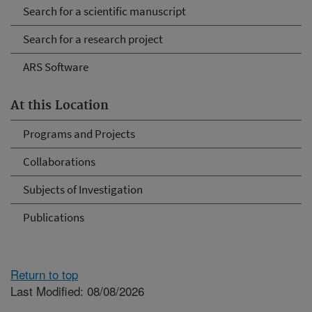
Search for a scientific manuscript
Search for a research project
ARS Software
At this Location
Programs and Projects
Collaborations
Subjects of Investigation
Publications
Return to top
Last Modified: 08/08/2026