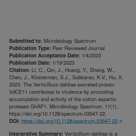
Microbiology Spectrum
Submitted to:
Peer Reviewed Journal
Publication Type:
1/4/2023
Publication Acceptance Date:
1/19/2023
Publication Date:
Li, C., Qin, J., Huang, Y., Shang, W.,
Citation:
Chen, J., Klosterman, S.J., Subbarao, K.V., Hu, X.
2023. The Verticillium dahliae secreted protein
VdCE11 contributes to virulence by promoting
accumulation and activity of the cotton aspartic
protease GhAP1. Microbiology Spectrum. 11(1).
https://doi.org/10.1128/spectrum.03547-22.
https://doi.org/10.1128/spectrum.03547-22
DOI:
Verticillium dahliae is a
Interpretive Summary: