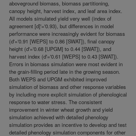
aboveground biomass, biomass partitioning,
canopy height, harvest index, and leaf area index.
All models simulated yield very well (index of
agreement [d]'='0.93), but differences in model
performance were increasingly evident for biomass
(d'='0.91 [WEPS] to 0.86 [SWAT]), final canopy
height (d'='0.68 [UPGM] to 0.44 [SWAT]), and
harvest index (d'='0.61 [WEPS] to 0.43 [SWAT]).
Errors in biomass simulation were most evident in
the grain-filling period late in the growing season.
Both WEPS and UPGM exhibited improved
simulation of biomass and other response variables
by including more explicit simulation of phenological
response to water stress. The consistent
improvement in winter wheat growth and yield
simulation achieved with detailed phenology
simulation provides an incentive to develop and test
detailed phenology simulation components for other