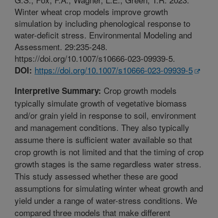
Winter wheat crop models improve growth
simulation by including phenological response to
water-deficit stress. Environmental Modeling and
Assessment. 29:235-248.
https://doi.org/10.1007/s10666-023-09939-5.
https://doi.org/10.1007/s10666-023-09939-5
DOI:
Crop growth models
Interpretive Summary:
typically simulate growth of vegetative biomass
and/or grain yield in response to soil, environment
and management conditions. They also typically
assume there is sufficient water available so that
crop growth is not limited and that the timing of crop
growth stages is the same regardless water stress.
This study assessed whether these are good
assumptions for simulating winter wheat growth and
yield under a range of water-stress conditions. We
compared three models that make different