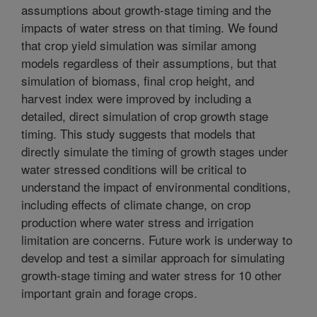
assumptions about growth-stage timing and the
impacts of water stress on that timing. We found
that crop yield simulation was similar among
models regardless of their assumptions, but that
simulation of biomass, final crop height, and
harvest index were improved by including a
detailed, direct simulation of crop growth stage
timing. This study suggests that models that
directly simulate the timing of growth stages under
water stressed conditions will be critical to
understand the impact of environmental conditions,
including effects of climate change, on crop
production where water stress and irrigation
limitation are concerns. Future work is underway to
develop and test a similar approach for simulating
growth-stage timing and water stress for 10 other
important grain and forage crops.