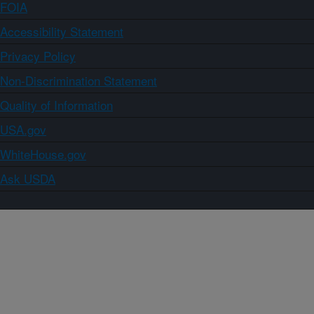
FOIA
Accessibility Statement
Privacy Policy
Non-Discrimination Statement
Quality of Information
USA.gov
WhiteHouse.gov
Ask USDA