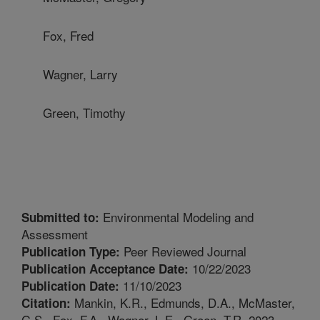
Fox, Fred
Wagner, Larry
Green, Timothy
Environmental Modeling and
Submitted to:
Assessment
Peer Reviewed Journal
Publication Type:
10/22/2023
Publication Acceptance Date:
11/10/2023
Publication Date:
Mankin, K.R., Edmunds, D.A., McMaster,
Citation:
G.S., Fox, F.A., Wagner, L.E., Green, T.R. 2023.