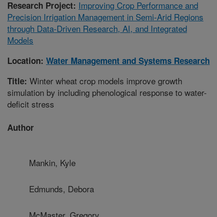
Improving Crop Performance and
Research Project:
Precision Irrigation Management in Semi-Arid Regions
through Data-Driven Research, AI, and Integrated
Models
Location:
Water Management and Systems Research
Winter wheat crop models improve growth
Title:
simulation by including phenological response to water-
deficit stress
Author
Mankin, Kyle
Edmunds, Debora
McMaster, Gregory