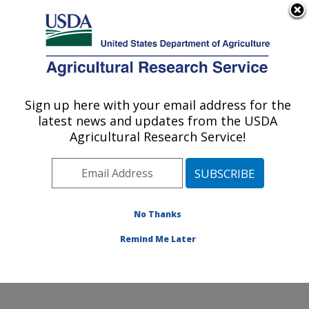
An official website of the United States government
Here's how you know
MENU
Agricultural Research Service
Sign up here with your email address for the
U.S. DEPARTMENT OF AGRICULTURE
latest news and updates from the USDA
Water Management and Systems
Agricultural Research Service!
Research: Fort Collins, CO
ARS Home
»
Plains Area
»
Fort Collins, Colorado
»
Center for Agricultural Resources Research
»
Water
Management and Systems Research
»
Research
»
No Thanks
Publications at this Location
» Publication #397163
Remind Me Later