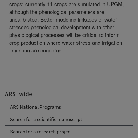
crops: currently 11 crops are simulated in UPGM,
although the phenological parameters are
uncalibrated. Better modeling linkages of water-
stressed phenological development with other
physiological processes will be critical to inform
crop production where water stress and irrigation
limitation are concerns.
ARS-wide
ARS National Programs
Search for a scientific manuscript
Search for a research project