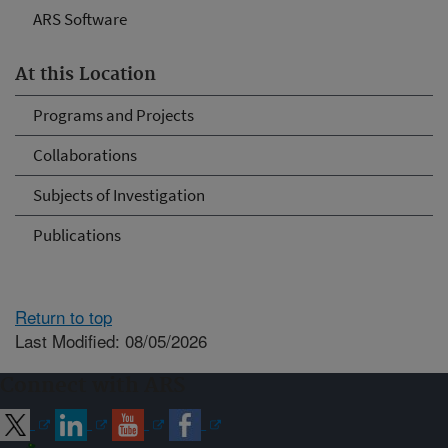
ARS Software
At this Location
Programs and Projects
Collaborations
Subjects of Investigation
Publications
Return to top
Last Modified: 08/05/2026
Connect with ARS