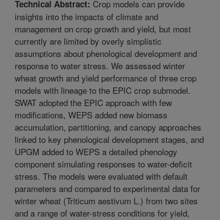
Crop models can provide
Technical Abstract:
insights into the impacts of climate and
management on crop growth and yield, but most
currently are limited by overly simplistic
assumptions about phenological development and
response to water stress. We assessed winter
wheat growth and yield performance of three crop
models with lineage to the EPIC crop submodel.
SWAT adopted the EPIC approach with few
modifications, WEPS added new biomass
accumulation, partitioning, and canopy approaches
linked to key phenological development stages, and
UPGM added to WEPS a detailed phenology
component simulating responses to water-deficit
stress. The models were evaluated with default
parameters and compared to experimental data for
winter wheat (Triticum aestivum L.) from two sites
and a range of water-stress conditions for yield,