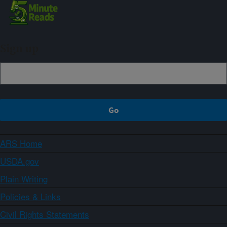
Sign up
ARS Home
USDA.gov
Plain Writing
Policies & Links
Civil Rights Statements