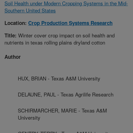
Soil Health under Modern Cropping Systems in the Mid-
Southern United States
Location:
Crop Production Systems Research
Winter cover crop impact on soil health and
Title:
nutrients in texas rolling plains dryland cotton
Author
HUX, BRIAN - Texas A&M University
DELAUNE, PAUL - Texas Agrilife Research
SCHIRMARCHER, MARIE - Texas A&M
University