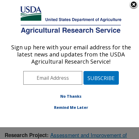
An official website of the United States government
Here's how you know
MENU
Agricultural Research Service
Sign up here with your email address for the
U.S. DEPARTMENT OF AGRICULTURE
latest news and updates from the USDA
Crop Production Systems Research:
Agricultural Research Service!
Stoneville, MS
ARS Home
»
Southeast Area
»
Stoneville, Mississippi
»
Crop Production Systems Research
»
Research
»
Publications at this Location
» Publication #396996
No Thanks
Remind Me Later
Assessment and Improvement of
Research Project: