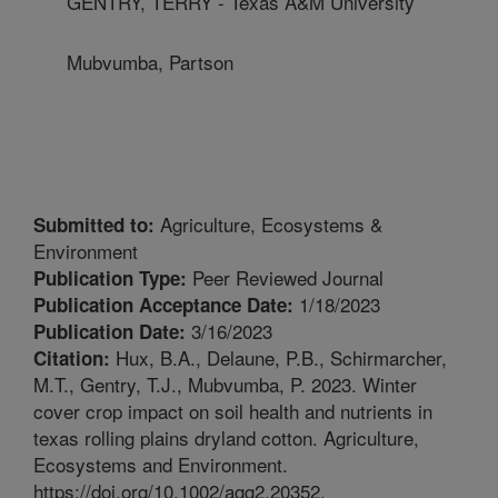
GENTRY, TERRY - Texas A&M University
Mubvumba, Partson
Agriculture, Ecosystems &
Submitted to:
Environment
Peer Reviewed Journal
Publication Type:
1/18/2023
Publication Acceptance Date:
3/16/2023
Publication Date:
Hux, B.A., Delaune, P.B., Schirmarcher,
Citation:
M.T., Gentry, T.J., Mubvumba, P. 2023. Winter
cover crop impact on soil health and nutrients in
texas rolling plains dryland cotton. Agriculture,
Ecosystems and Environment.
https://doi.org/10.1002/agg2.20352.