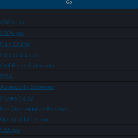
ARS Home
USDA.gov
Plain Writing
Policies & Links
Civil Rights Statements
FOIA
Accessibility Statement
Privacy Policy
Non-Discrimination Statement
Quality of Information
USA.gov