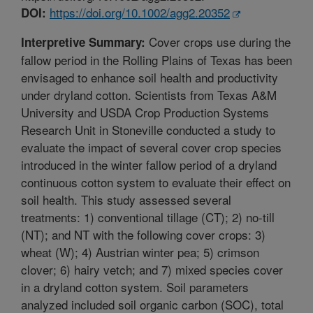
https://doi.org/10.1002/agg2.20352
DOI:
Cover crops use during the
Interpretive Summary:
fallow period in the Rolling Plains of Texas has been
envisaged to enhance soil health and productivity
under dryland cotton. Scientists from Texas A&M
University and USDA Crop Production Systems
Research Unit in Stoneville conducted a study to
evaluate the impact of several cover crop species
introduced in the winter fallow period of a dryland
continuous cotton system to evaluate their effect on
soil health. This study assessed several
treatments: 1) conventional tillage (CT); 2) no-till
(NT); and NT with the following cover crops: 3)
wheat (W); 4) Austrian winter pea; 5) crimson
clover; 6) hairy vetch; and 7) mixed species cover
in a dryland cotton system. Soil parameters
analyzed included soil organic carbon (SOC), total