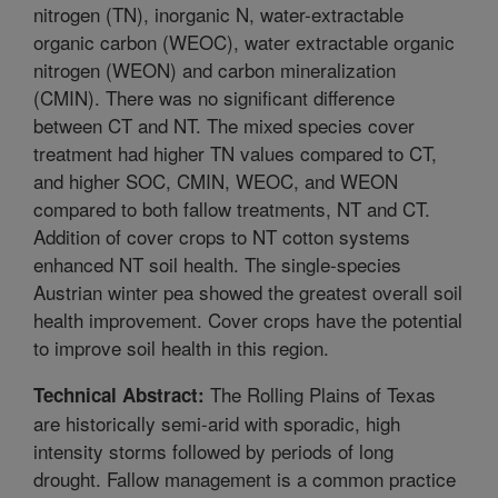
nitrogen (TN), inorganic N, water-extractable
organic carbon (WEOC), water extractable organic
nitrogen (WEON) and carbon mineralization
(CMIN). There was no significant difference
between CT and NT. The mixed species cover
treatment had higher TN values compared to CT,
and higher SOC, CMIN, WEOC, and WEON
compared to both fallow treatments, NT and CT.
Addition of cover crops to NT cotton systems
enhanced NT soil health. The single-species
Austrian winter pea showed the greatest overall soil
health improvement. Cover crops have the potential
to improve soil health in this region.
The Rolling Plains of Texas
Technical Abstract:
are historically semi-arid with sporadic, high
intensity storms followed by periods of long
drought. Fallow management is a common practice