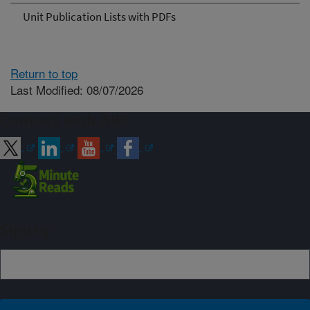
Unit Publication Lists with PDFs
Return to top
Last Modified: 08/07/2026
Connect with ARS
Sign up