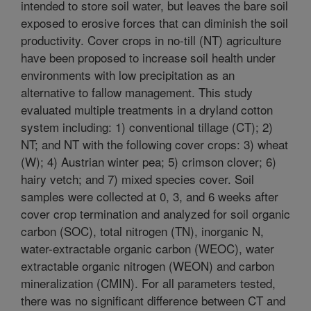
intended to store soil water, but leaves the bare soil
exposed to erosive forces that can diminish the soil
productivity. Cover crops in no-till (NT) agriculture
have been proposed to increase soil health under
environments with low precipitation as an
alternative to fallow management. This study
evaluated multiple treatments in a dryland cotton
system including: 1) conventional tillage (CT); 2)
NT; and NT with the following cover crops: 3) wheat
(W); 4) Austrian winter pea; 5) crimson clover; 6)
hairy vetch; and 7) mixed species cover. Soil
samples were collected at 0, 3, and 6 weeks after
cover crop termination and analyzed for soil organic
carbon (SOC), total nitrogen (TN), inorganic N,
water-extractable organic carbon (WEOC), water
extractable organic nitrogen (WEON) and carbon
mineralization (CMIN). For all parameters tested,
there was no significant difference between CT and