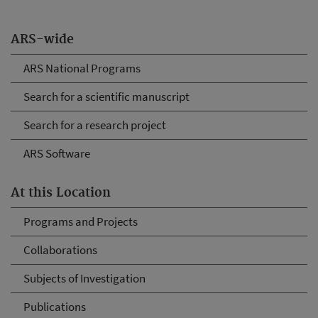
ARS-wide
ARS National Programs
Search for a scientific manuscript
Search for a research project
ARS Software
At this Location
Programs and Projects
Collaborations
Subjects of Investigation
Publications