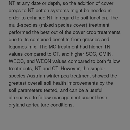
NT at any date or depth, so the addition of cover
crops to NT cotton systems might be needed in
order to enhance NT in regard to soil function. The
multi-species (mixed species cover) treatment
performed the best out of the cover crop treatments
due to its combined benefits from grasses and
legumes mix. The MC treatment had higher TN
values compared to CT, and higher SOC, CMIN,
WEOC, and WEON values compared to both fallow
treatments, NT and CT. However, the single-
species Austrian winter pea treatment showed the
greatest overall soil health improvements by the
soil parameters tested, and can be a useful
alternative to fallow management under these
dryland agriculture conditions.