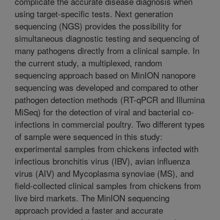
complicate the accurate disease diagnosis when
using target-specific tests. Next generation
sequencing (NGS) provides the possibility for
simultaneous diagnostic testing and sequencing of
many pathogens directly from a clinical sample. In
the current study, a multiplexed, random
sequencing approach based on MinION nanopore
sequencing was developed and compared to other
pathogen detection methods (RT-qPCR and Illumina
MiSeq) for the detection of viral and bacterial co-
infections in commercial poultry. Two different types
of sample were sequenced in this study:
experimental samples from chickens infected with
infectious bronchitis virus (IBV), avian influenza
virus (AIV) and Mycoplasma synoviae (MS), and
field-collected clinical samples from chickens from
live bird markets. The MinION sequencing
approach provided a faster and accurate