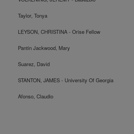
Taylor, Tonya
LEYSON, CHRISTINA - Orise Fellow
Pantin Jackwood, Mary
Suarez, David
STANTON, JAMES - University Of Georgia
Afonso, Claudio