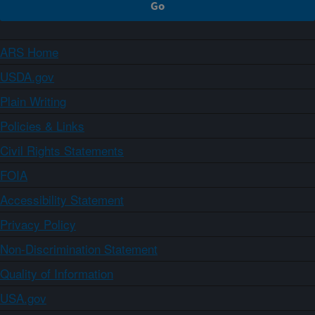
ARS Home
USDA.gov
Plain Writing
Policies & Links
Civil Rights Statements
FOIA
Accessibility Statement
Privacy Policy
Non-Discrimination Statement
Quality of Information
USA.gov