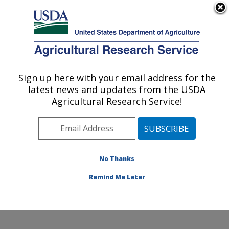
An official website of the United States government
Here's how you know
MENU
Agricultural Research Service
Sign up here with your email address for the
U.S. DEPARTMENT OF AGRICULTURE
latest news and updates from the USDA
Exotic & Emerging Avian Viral Diseases
Agricultural Research Service!
Research: Athens, GA
ARS Home
»
Southeast Area
»
Athens, Georgia
»
U.S.
National Poultry Research Center
»
Exotic & Emerging
Avian Viral Diseases Research
»
Research
»
No Thanks
Publications at this Location
» Publication #396910
Remind Me Later