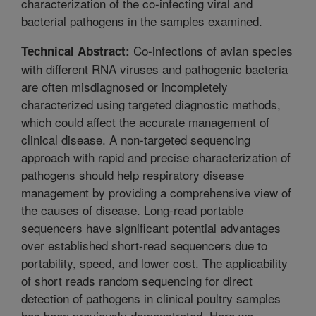
characterization of the co-infecting viral and
bacterial pathogens in the samples examined.
Co-infections of avian species
Technical Abstract:
with different RNA viruses and pathogenic bacteria
are often misdiagnosed or incompletely
characterized using targeted diagnostic methods,
which could affect the accurate management of
clinical disease. A non-targeted sequencing
approach with rapid and precise characterization of
pathogens should help respiratory disease
management by providing a comprehensive view of
the causes of disease. Long-read portable
sequencers have significant potential advantages
over established short-read sequencers due to
portability, speed, and lower cost. The applicability
of short reads random sequencing for direct
detection of pathogens in clinical poultry samples
has been previously demonstrated. Here we