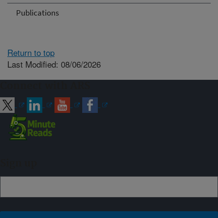
Publications
Return to top
Last Modified: 08/06/2026
Connect with ARS
Sign up