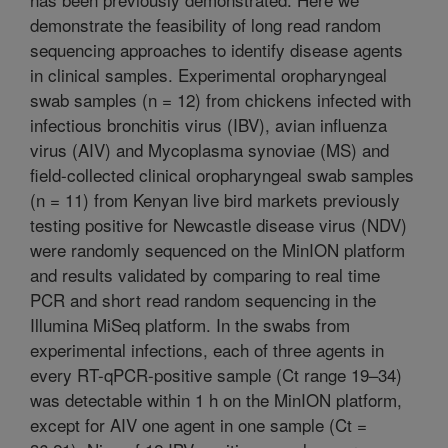
demonstrate the feasibility of long read random
sequencing approaches to identify disease agents
in clinical samples. Experimental oropharyngeal
swab samples (n = 12) from chickens infected with
infectious bronchitis virus (IBV), avian influenza
virus (AIV) and Mycoplasma synoviae (MS) and
field-collected clinical oropharyngeal swab samples
(n = 11) from Kenyan live bird markets previously
testing positive for Newcastle disease virus (NDV)
were randomly sequenced on the MinION platform
and results validated by comparing to real time
PCR and short read random sequencing in the
Illumina MiSeq platform. In the swabs from
experimental infections, each of three agents in
every RT-qPCR-positive sample (Ct range 19–34)
was detectable within 1 h on the MinION platform,
except for AIV one agent in one sample (Ct =