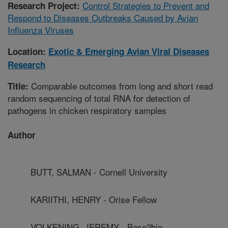
Control Strategies to Prevent and
Research Project:
Respond to Diseases Outbreaks Caused by Avian
Influenza Viruses
Location:
Exotic & Emerging Avian Viral Diseases
Research
Comparable outcomes from long and short read
Title:
random sequencing of total RNA for detection of
pathogens in chicken respiratory samples
Author
BUTT, SALMAN - Cornell University
KARIITHI, HENRY - Orise Fellow
VOLKENING, JEREMY - Base2bio