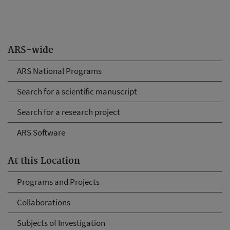
ARS-wide
ARS National Programs
Search for a scientific manuscript
Search for a research project
ARS Software
At this Location
Programs and Projects
Collaborations
Subjects of Investigation