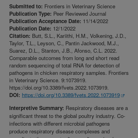
Frontiers in Veterinary Science
Submitted to:
Peer Reviewed Journal
Publication Type:
11/14/2022
Publication Acceptance Date:
12/1/2022
Publication Date:
Butt, S.L., Kariithi, H.M., Volkening, J.D.,
Citation:
Taylor, T.L., Leyson, C., Pantin Jackwood, M.J.,
Suarez, D.L., Stanton, J.B., Afonso, C.L. 2022.
Comparable outcomes from long and short read
random sequencing of total RNA for detection of
pathogens in chicken respiratory samples. Frontiers
in Veterinary Science. 9:1073919.
https://doi.org/10.3389/fvets.2022.1073919.
https://doi.org/10.3389/fvets.2022.1073919
DOI:
Respiratory diseases are a
Interpretive Summary:
significant threat to the global poultry industry. Co-
infections with different microbial pathogens
produce respiratory disease complexes and