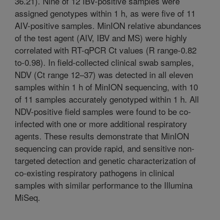
36.21). Nine of 12 IBV-positive samples were
assigned genotypes within 1 h, as were five of 11
AIV-positive samples. MinION relative abundances
of the test agent (AIV, IBV and MS) were highly
correlated with RT-qPCR Ct values (R range-0.82
to-0.98). In field-collected clinical swab samples,
NDV (Ct range 12–37) was detected in all eleven
samples within 1 h of MinION sequencing, with 10
of 11 samples accurately genotyped within 1 h. All
NDV-positive field samples were found to be co-
infected with one or more additional respiratory
agents. These results demonstrate that MinION
sequencing can provide rapid, and sensitive non-
targeted detection and genetic characterization of
co-existing respiratory pathogens in clinical
samples with similar performance to the Illumina
MiSeq.