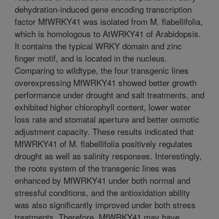
dehydration-induced gene encoding transcription
factor MfWRKY41 was isolated from M. flabellifolia,
which is homologous to AtWRKY41 of Arabidopsis.
It contains the typical WRKY domain and zinc
finger motif, and is located in the nucleus.
Comparing to wildtype, the four transgenic lines
overexpressing MfWRKY41 showed better growth
performance under drought and salt treatments, and
exhibited higher chlorophyll content, lower water
loss rate and stomatal aperture and better osmotic
adjustment capacity. These results indicated that
MfWRKY41 of M. flabellifolia positively regulates
drought as well as salinity responses. Interestingly,
the roots system of the transgenic lines was
enhanced by MfWRKY41 under both normal and
stressful conditions, and the antioxidation ability
was also significantly improved under both stress
treatments. Therefore, MfWRKY41 may have