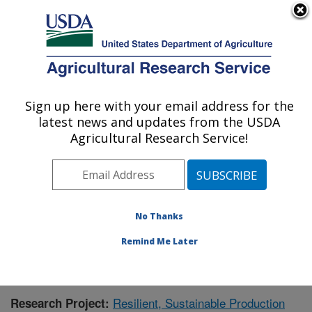
An official website of the United States government
Here's how you know
MENU
Agricultural Research Service
Sign up here with your email address for the
U.S. DEPARTMENT OF AGRICULTURE
latest news and updates from the USDA
Crops Pathology and Genetics Research:
Agricultural Research Service!
Davis, CA
ARS Home
»
Pacific West Area
»
Davis, California
»
Crops Pathology and Genetics Research
»
Research
»
Publications at this Location
» Publication #395376
No Thanks
Remind Me Later
Resilient, Sustainable Production
Research Project: