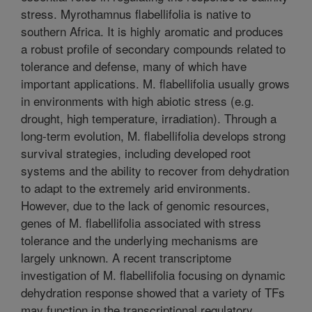
stress. Myrothamnus flabellifolia is native to
southern Africa. It is highly aromatic and produces
a robust profile of secondary compounds related to
tolerance and defense, many of which have
important applications. M. flabellifolia usually grows
in environments with high abiotic stress (e.g.
drought, high temperature, irradiation). Through a
long-term evolution, M. flabellifolia develops strong
survival strategies, including developed root
systems and the ability to recover from dehydration
to adapt to the extremely arid environments.
However, due to the lack of genomic resources,
genes of M. flabellifolia associated with stress
tolerance and the underlying mechanisms are
largely unknown. A recent transcriptome
investigation of M. flabellifolia focusing on dynamic
dehydration response showed that a variety of TFs
may function in the transcriptional regulatory