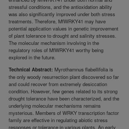
stressful conditions, and the antioxidation ability
was also significantly improved under both stress
treatments. Therefore, MfWRKY41 may have
potential application values in genetic improvement
of plant tolerance to drought and salinity stresses.
The molecular mechanism involving in the
regulatory roles of MfWRKY41 worthy being
explored in the future.
Myrothamnus flabellifolia is
Technical Abstract:
the only woody resurrection plant discovered so far
and could recover from extremely desiccation
condition. However, few genes related to its strong
drought tolerance have been characterized, and the
underlying molecular mechanisms remains
mysterious. Members of WRKY transcription factor
family are effective in regulating abiotic stress
responses or tolerance in various plants. An early