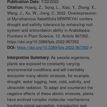
7/22/2022
Publication Date:
Huang, Z., Song, L., Xiao, Y., Zhong, X.,
Citation:
Wang, J., Xu, W., Jiang, C. 2022. Overexpression
of Myrothamnus flabellifolia MfWRKY41 confers
drought and salinity tolerance by enhancing root
system and antioxidation ability in Arabidopsis.
Frontiers in Plant Science. 13. Article 967352.
https://doi.org/10.3389/fpls.2022.967352.
https://doi.org/10.3389/fpls.2022.967352
DOI:
As sessile organisms,
Interpretive Summary:
plants are exposed to constantly varying
environmental conditions and will inevitably
encounter many abiotic stresses, for example,
drought, water logging, heat, cold, salinity, and
ultraviolet radiation. To adapt and counteract the
negative effects of these abiotic stresses, plants
have evolved complex molecular mechanisms
involving signal perception, transduction and