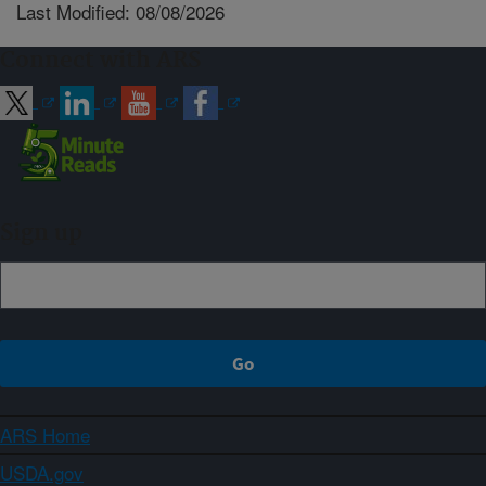
Last Modified: 08/08/2026
Connect with ARS
Sign up
ARS Home
USDA.gov