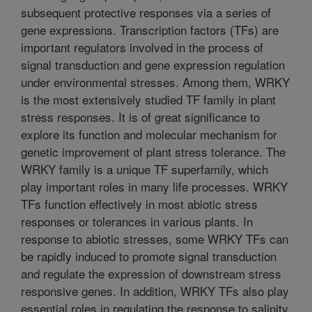
subsequent protective responses via a series of
gene expressions. Transcription factors (TFs) are
important regulators involved in the process of
signal transduction and gene expression regulation
under environmental stresses. Among them, WRKY
is the most extensively studied TF family in plant
stress responses. It is of great significance to
explore its function and molecular mechanism for
genetic improvement of plant stress tolerance. The
WRKY family is a unique TF superfamily, which
play important roles in many life processes. WRKY
TFs function effectively in most abiotic stress
responses or tolerances in various plants. In
response to abiotic stresses, some WRKY TFs can
be rapidly induced to promote signal transduction
and regulate the expression of downstream stress
responsive genes. In addition, WRKY TFs also play
essential roles in regulating the response to salinity