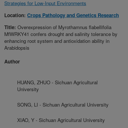
Strategies for Low-Input Environments
Location:
Crops Pathology and Genetics Research
Overexpression of Myrothamnus flabellifolia
Title:
MfWRKY41 confers drought and salinity tolerance by
enhancing root system and antioxidation ability in
Arabidopsis
Author
HUANG, ZHUO - Sichuan Agricultural
University
SONG, LI - Sichuan Agricultural University
XIAO, Y - Sichuan Agricultural University