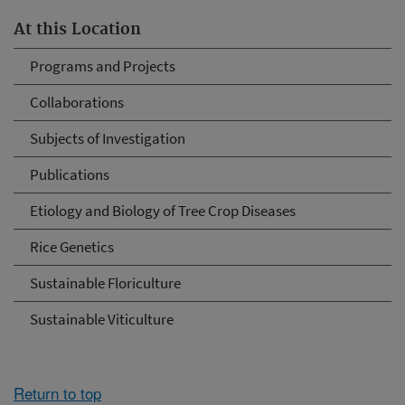
At this Location
Programs and Projects
Collaborations
Subjects of Investigation
Publications
Etiology and Biology of Tree Crop Diseases
Rice Genetics
Sustainable Floriculture
Sustainable Viticulture
Return to top