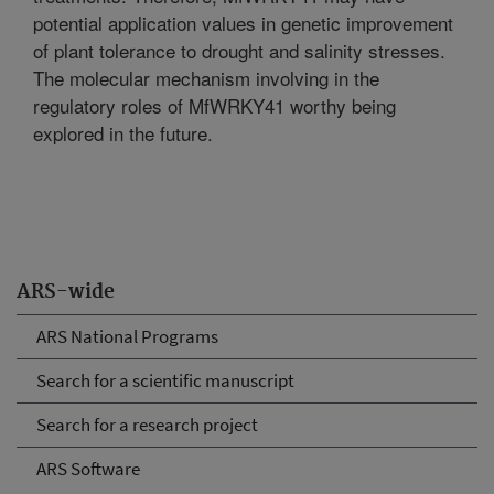
potential application values in genetic improvement
of plant tolerance to drought and salinity stresses.
The molecular mechanism involving in the
regulatory roles of MfWRKY41 worthy being
explored in the future.
ARS-wide
ARS National Programs
Search for a scientific manuscript
Search for a research project
ARS Software