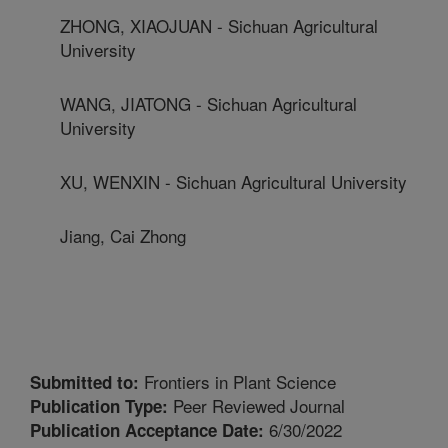
ZHONG, XIAOJUAN - Sichuan Agricultural
University
WANG, JIATONG - Sichuan Agricultural
University
XU, WENXIN - Sichuan Agricultural University
Jiang, Cai Zhong
Frontiers in Plant Science
Submitted to:
Peer Reviewed Journal
Publication Type:
6/30/2022
Publication Acceptance Date: