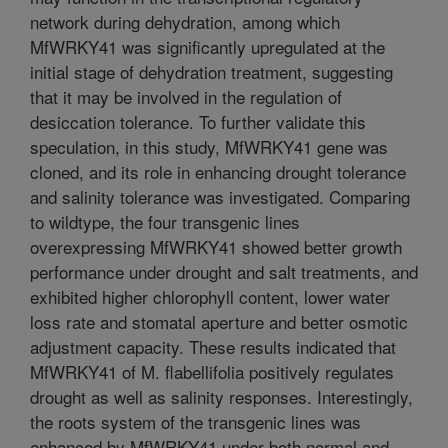
network during dehydration, among which
MfWRKY41 was significantly upregulated at the
initial stage of dehydration treatment, suggesting
that it may be involved in the regulation of
desiccation tolerance. To further validate this
speculation, in this study, MfWRKY41 gene was
cloned, and its role in enhancing drought tolerance
and salinity tolerance was investigated. Comparing
to wildtype, the four transgenic lines
overexpressing MfWRKY41 showed better growth
performance under drought and salt treatments, and
exhibited higher chlorophyll content, lower water
loss rate and stomatal aperture and better osmotic
adjustment capacity. These results indicated that
MfWRKY41 of M. flabellifolia positively regulates
drought as well as salinity responses. Interestingly,
the roots system of the transgenic lines was
enhanced by MfWRKY41 under both normal and