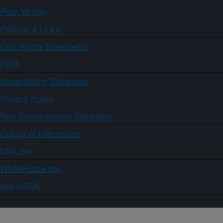
Plain Writing
Policies & Links
Civil Rights Statements
FOIA
Accessibility Statement
Privacy Policy
Non-Discrimination Statement
Quality of Information
USA.gov
WhiteHouse.gov
Ask USDA