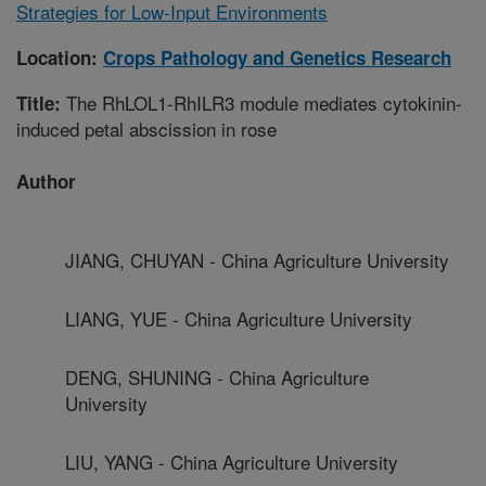
Strategies for Low-Input Environments
Location:
Crops Pathology and Genetics Research
The RhLOL1-RhILR3 module mediates cytokinin-
Title:
induced petal abscission in rose
Author
JIANG, CHUYAN - China Agriculture University
LIANG, YUE - China Agriculture University
DENG, SHUNING - China Agriculture
University
LIU, YANG - China Agriculture University