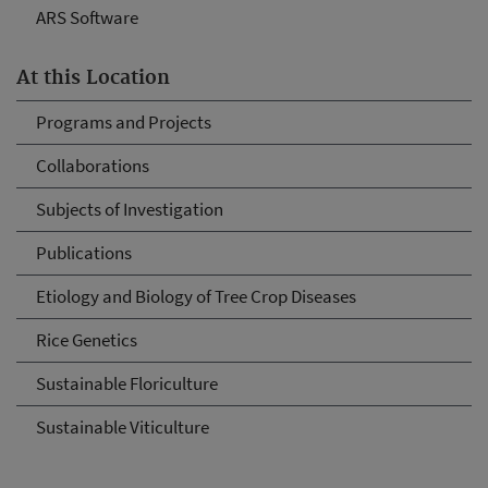
ARS Software
At this Location
Programs and Projects
Collaborations
Subjects of Investigation
Publications
Etiology and Biology of Tree Crop Diseases
Rice Genetics
Sustainable Floriculture
Sustainable Viticulture