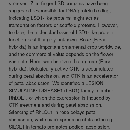
stresses. Zinc finger LSD domains have been
suggested responsible for DNA/protein binding,
indicating LSD1-like proteins might act as
transcription factors or scaffold proteins. However,
to date, the molecular basis of LSD1-like protein
function is still largely unknown. Rose (Rosa
hybrida) is an important ornamental crop worldwide,
and the commercial value depends on the flower
vase life. Here, we observed that in rose (Rosa
hybrida), biologically active CTK is accumulated
during petal abscission, and CTK is an accelerator
of petal abscission. We identified a LESION
SIMULATING DISEASE1 (LSD1) family member
RhLOL1, of which the expression is induced by
CTK treatment and during petal abscission.
Silencing of RhLOL1 in rose delays petal
abscission, while overexpression of its ortholog
SlLOL1 in tomato promotes pedicel abscission,