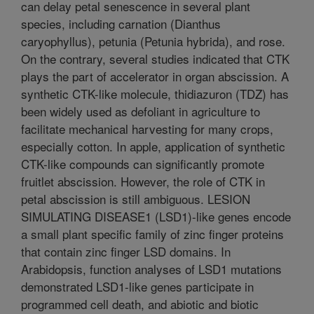
can delay petal senescence in several plant
species, including carnation (Dianthus
caryophyllus), petunia (Petunia hybrida), and rose.
On the contrary, several studies indicated that CTK
plays the part of accelerator in organ abscission. A
synthetic CTK-like molecule, thidiazuron (TDZ) has
been widely used as defoliant in agriculture to
facilitate mechanical harvesting for many crops,
especially cotton. In apple, application of synthetic
CTK-like compounds can significantly promote
fruitlet abscission. However, the role of CTK in
petal abscission is still ambiguous. LESION
SIMULATING DISEASE1 (LSD1)-like genes encode
a small plant specific family of zinc finger proteins
that contain zinc finger LSD domains. In
Arabidopsis, function analyses of LSD1 mutations
demonstrated LSD1-like genes participate in
programmed cell death, and abiotic and biotic