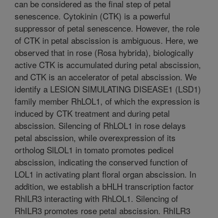
can be considered as the final step of petal
senescence. Cytokinin (CTK) is a powerful
suppressor of petal senescence. However, the role
of CTK in petal abscission is ambiguous. Here, we
observed that in rose (Rosa hybrida), biologically
active CTK is accumulated during petal abscission,
and CTK is an accelerator of petal abscission. We
identify a LESION SIMULATING DISEASE1 (LSD1)
family member RhLOL1, of which the expression is
induced by CTK treatment and during petal
abscission. Silencing of RhLOL1 in rose delays
petal abscission, while overexpression of its
ortholog SlLOL1 in tomato promotes pedicel
abscission, indicating the conserved function of
LOL1 in activating plant floral organ abscission. In
addition, we establish a bHLH transcription factor
RhILR3 interacting with RhLOL1. Silencing of
RhILR3 promotes rose petal abscission. RhILR3