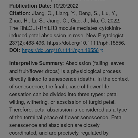
10/20/2022
Publication Date:
Jiang, C., Liang, Y., Deng, S., Liu, Y.,
Citation:
Zhau, H., Li, S., Jiang, C., Gao, J., Ma, C. 2022.
The RhLOL1-RhILR3 module mediates cytokinin-
induced petal abscission in rose. New Phytologist.
237(2):483-496. https://doi.org/10.1111/nph.18556.
https://doi.org/10.1111/nph.18556
DOI:
Abscission (falling leaves
Interpretive Summary:
and fruit/flower drops) is a physiological process
directly linked to senescence (death). In the context
of senescence, the final phase of flower life
cessation can be divided into three types: petal
wilting, withering, or abscission of turgid petal.
Therefore, petal abscission is considered as a type
of the terminal phase of flower senescence. Petal
senescence and abscission are closely
coordinated, and are precisely regulated by