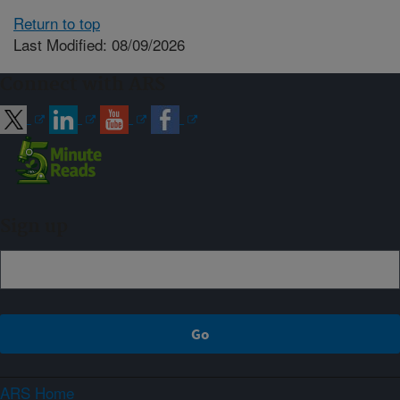
Return to top
Last Modified: 08/09/2026
Connect with ARS
Sign up
ARS Home