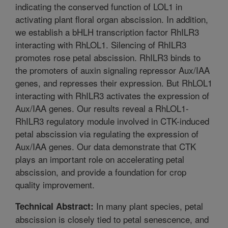
indicating the conserved function of LOL1 in
activating plant floral organ abscission. In addition,
we establish a bHLH transcription factor RhILR3
interacting with RhLOL1. Silencing of RhILR3
promotes rose petal abscission. RhILR3 binds to
the promoters of auxin signaling repressor Aux/IAA
genes, and represses their expression. But RhLOL1
interacting with RhILR3 activates the expression of
Aux/IAA genes. Our results reveal a RhLOL1-
RhILR3 regulatory module involved in CTK-induced
petal abscission via regulating the expression of
Aux/IAA genes. Our data demonstrate that CTK
plays an important role on accelerating petal
abscission, and provide a foundation for crop
quality improvement.
In many plant species, petal
Technical Abstract:
abscission is closely tied to petal senescence, and