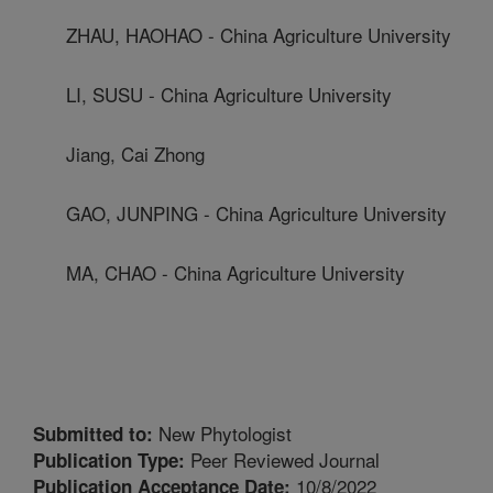
ZHAU, HAOHAO - China Agriculture University
LI, SUSU - China Agriculture University
Jiang, Cai Zhong
GAO, JUNPING - China Agriculture University
MA, CHAO - China Agriculture University
New Phytologist
Submitted to:
Peer Reviewed Journal
Publication Type:
10/8/2022
Publication Acceptance Date: