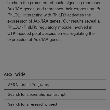
binds to the promoters of auxin signaling repressor
Aux/IAA genes, and represses their expression. But
RhLOL1 interacting with RhILR3 activates the
expression of Aux/IAA genes. Our results reveal a
RhLOL1-RhILR3 regulatory module involved in
CTK-induced petal abscission via regulating the
expression of Aux/IAA genes.
ARS-wide
ARS National Programs
Search for a scientific manuscript
Search for a research project