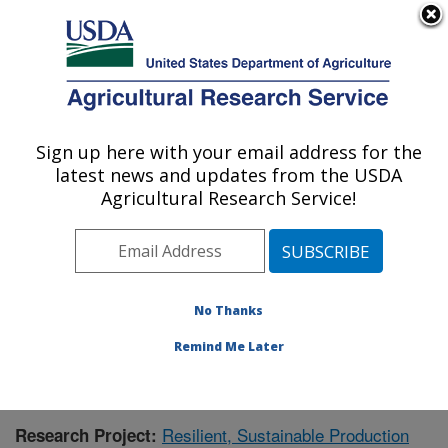
An official website of the United States government
Here's how you know
MENU
Agricultural Research Service
Sign up here with your email address for the
U.S. DEPARTMENT OF AGRICULTURE
latest news and updates from the USDA
Crops Pathology and Genetics Research:
Agricultural Research Service!
Davis, CA
ARS Home
»
Pacific West Area
»
Davis, California
»
Crops Pathology and Genetics Research
»
Research
»
Publications at this Location
» Publication #392585
No Thanks
Remind Me Later
Resilient, Sustainable Production
Research Project: