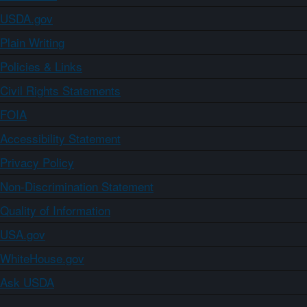
USDA.gov
Plain Writing
Policies & Links
Civil Rights Statements
FOIA
Accessibility Statement
Privacy Policy
Non-Discrimination Statement
Quality of Information
USA.gov
WhiteHouse.gov
Ask USDA