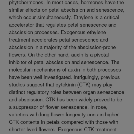
phytohormones. In most cases, hormones have the
similar effects on petal abscission and senescence,
which occur simultaneously. Ethylene is a critical
accelerator that regulates petal senescence and
abscission processes. Exogenous ethylene
treatment accelerates petal senescence and
abscission in a majority of the abscission-prone
flowers. On the other hand, auxin is a pivotal
inhibitor of petal abscission and senescence. The
molecular mechanisms of auxin in both processes
have been well investigated. Intriguingly, previous
studies suggest that cytokinin (CTK) may play
distinct regulatory roles between organ senescence
and abscission. CTK has been widely proved to be
a suppressor of flower senescence. In rose,
varieties with long flower longevity contain higher
CTK contents in petals compared with those with
shorter lived flowers. Exogenous CTK treatment